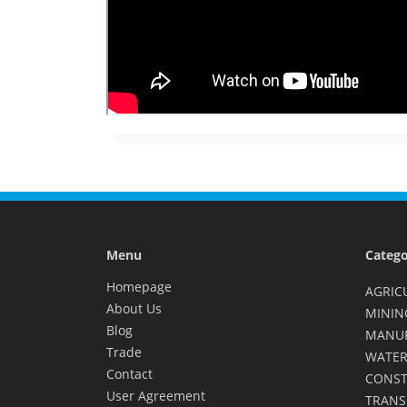
Menu
Catego
Homepage
AGRIC
About Us
MININ
Blog
MANU
Trade
WATER
Contact
CONST
User Agreement
TRANS