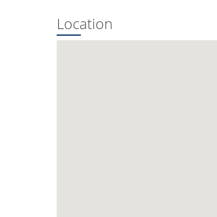
Location