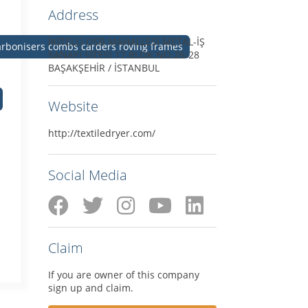
Address
İKİTELLİ OSB MAHALLESİ METAL-İŞ
carbonisers combs carders roving frames
SANAYİ SİTESİ 17.BLOK NO.26-28
BAŞAKŞEHİR / İSTANBUL
Website
http://textiledryer.com/
Social Media
Claim
If you are owner of this company
sign up and claim.