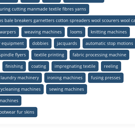
uring cutting manmade textile fibres yarns
gins bale breakers garnetters cotton spreaders wool scourers wool 
warpers
weaving machines
looms
knitting machines
ry equipment
dobbies
jacquards
automatic stop motions
spindle flyers
textile printing
fabric processing machine
finishing
coating
impregnating textile
reeling
laundry machinery
ironing machines
fusing presses
rycleaning machines
sewing machines
 machines
ootwear fur skins