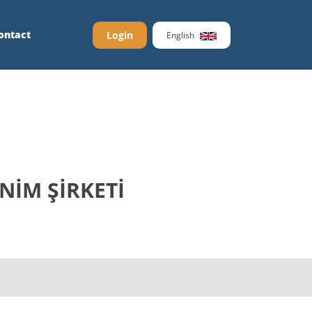
ontact
Login
English
NİM ŞİRKETİ