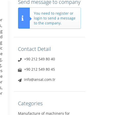
Send message to company
You need to register or
login to send a message
or
to the company.
s,
ng
ed
ng
ic
Contact Detail
le
g,
+90 212 549 80 40
g,
+90 212 549 80 45
es
ne
info@ansal.com.tr
or
s,
or
Categories
Manufacture of machinery for