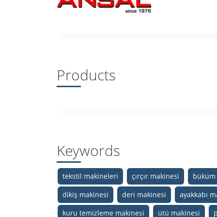
Products
Keywords
tekstil makineleri
çırçır makinesi
büküm 
dikiş makinesi
deri makinesi
ayakkabı m
kuru temizleme makinesi
ütü makinesi