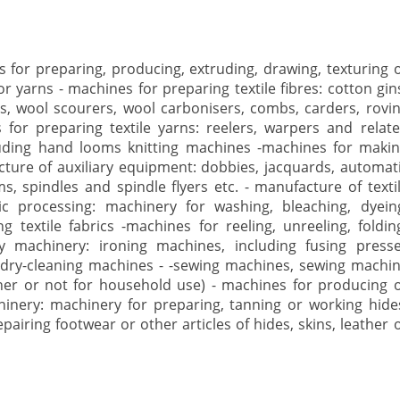
 for preparing, producing, extruding, drawing, texturing 
r yarns - machines for preparing textile fibres: cotton gin
rs, wool scourers, wool carbonisers, combs, carders, rovi
for preparing textile yarns: reelers, warpers and relat
uding hand looms knitting machines -machines for maki
facture of auxiliary equipment: dobbies, jacquards, automat
, spindles and spindle flyers etc. - manufacture of texti
ic processing: machinery for washing, bleaching, dyein
g textile fabrics -machines for reeling, unreeling, foldin
dry machinery: ironing machines, including fusing press
dry-cleaning machines - -sewing machines, sewing machi
er or not for household use) - machines for producing 
chinery: machinery for preparing, tanning or working hide
airing footwear or other articles of hides, skins, leather 