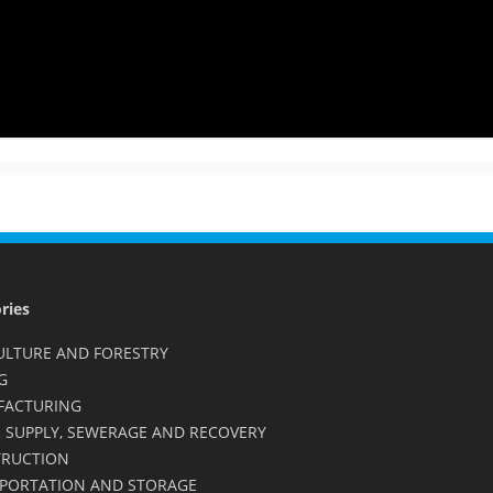
ries
ULTURE AND FORESTRY
G
FACTURING
 SUPPLY, SEWERAGE AND RECOVERY
RUCTION
PORTATION AND STORAGE