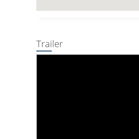
Trailer