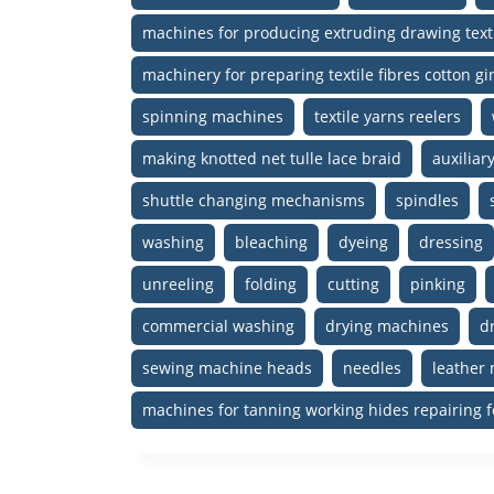
machines for producing extruding drawing text
machinery for preparing textile fibres cotton 
spinning machines
textile yarns reelers
making knotted net tulle lace braid
auxilia
shuttle changing mechanisms
spindles
washing
bleaching
dyeing
dressing
unreeling
folding
cutting
pinking
commercial washing
drying machines
d
sewing machine heads
needles
leather
machines for tanning working hides repairing f