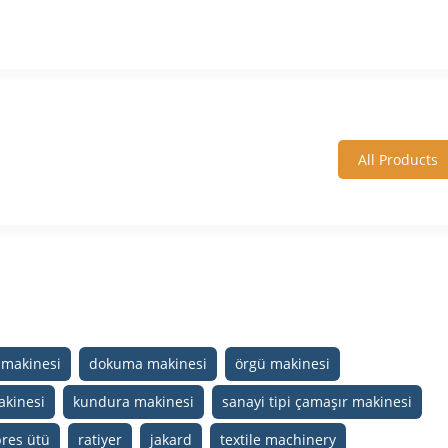
All Products
makinesi
dokuma makinesi
örgü makinesi
akinesi
kundura makinesi
sanayi tipi çamaşır makinesi
pres ütü
ratiyer
jakard
textile machinery