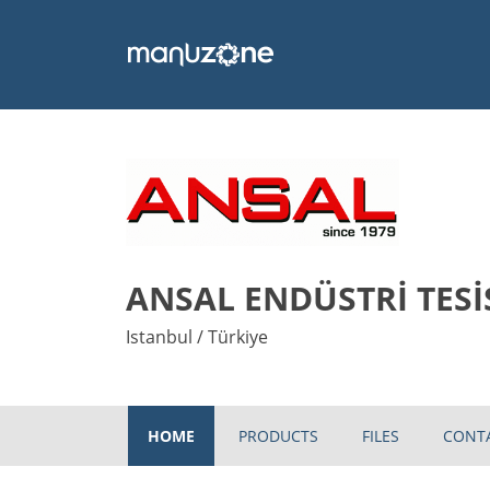
ANSAL ENDÜSTRİ TESİ
Istanbul / Türkiye
HOME
PRODUCTS
FILES
CONT