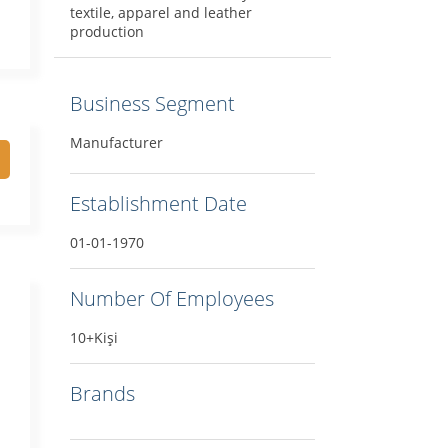
textile, apparel and leather
production
Business Segment
Manufacturer
Establishment Date
01-01-1970
Number Of Employees
10+Kişi
Brands