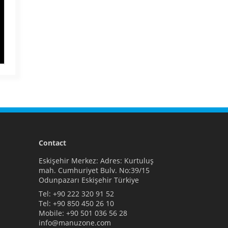
Contact
Eskişehir Merkez: Adres: Kurtuluş
mah. Cumhuriyet Bulv. No:39/15
Odunpazarı Eskişehir Türkiye
Tel:
+90 222 320 91 52
Tel:
+90 850 450 26 10
Mobile:
+90 501 036 56 28
info@manuzone.com