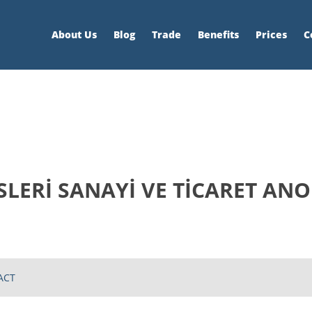
About Us
Blog
Trade
Benefits
Prices
C
SLERİ SANAYİ VE TİCARET ANO
ACT