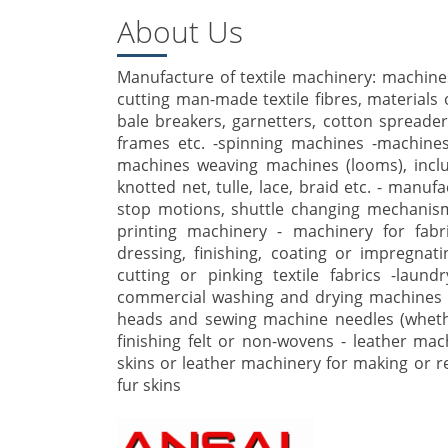
About Us
Manufacture of textile machinery: machines
cutting man-made textile fibres, materials o
bale breakers, garnetters, cotton spreade
frames etc. -spinning machines -machines 
machines weaving machines (looms), incl
knotted net, tulle, lace, braid etc. - manu
stop motions, shuttle changing mechanisms
printing machinery - machinery for fabr
dressing, finishing, coating or impregnatin
cutting or pinking textile fabrics -laun
commercial washing and drying machines 
heads and sewing machine needles (wheth
finishing felt or non-wovens - leather ma
skins or leather machinery for making or rep
fur skins