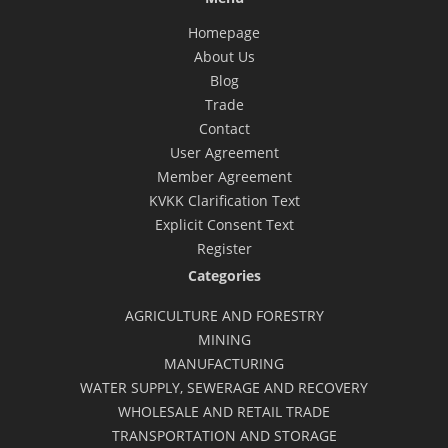
Homepage
About Us
Blog
Trade
Contact
User Agreement
Member Agreement
KVKK Clarification Text
Explicit Consent Text
Register
Categories
AGRICULTURE AND FORESTRY
MINING
MANUFACTURING
WATER SUPPLY, SEWERAGE AND RECOVERY
WHOLESALE AND RETAIL TRADE
TRANSPORTATION AND STORAGE