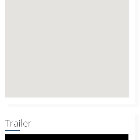
Trailer