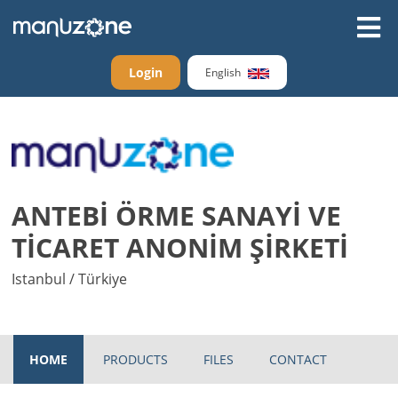
Login
English
ANTEBİ ÖRME SANAYİ VE
TİCARET ANONİM ŞİRKETİ
Istanbul / Türkiye
HOME
PRODUCTS
FILES
CONTACT