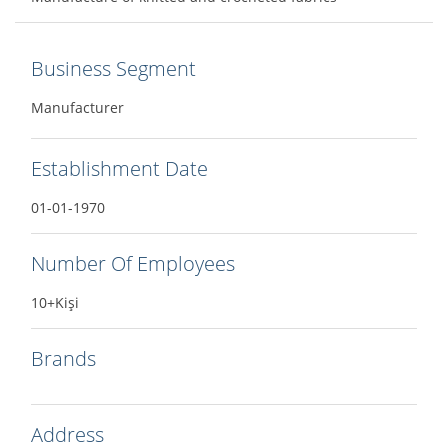
Business Segment
Manufacturer
Establishment Date
01-01-1970
Number Of Employees
10+Kişi
Brands
Address