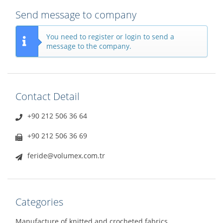
Send message to company
You need to register or login to send a
message to the company.
Contact Detail
+90 212 506 36 64
+90 212 506 36 69
feride@volumex.com.tr
Categories
Manufacture of knitted and crocheted fabrics