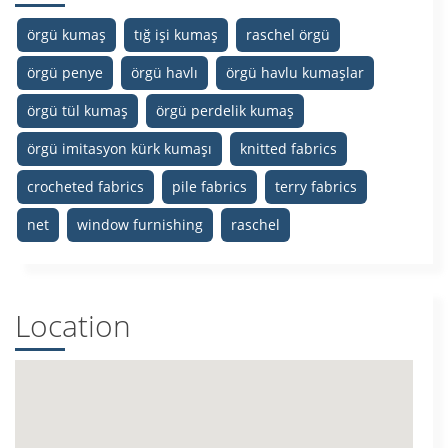
örgü kumaş
tığ işi kumaş
raschel örgü
örgü penye
örgü havlı
örgü havlu kumaşlar
örgü tül kumaş
örgü perdelik kumaş
örgü imitasyon kürk kumaşı
knitted fabrics
crocheted fabrics
pile fabrics
terry fabrics
net
window furnishing
raschel
Location