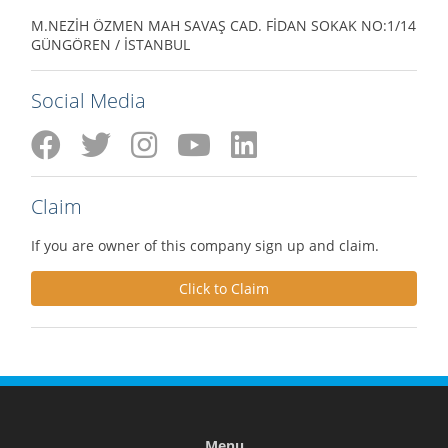
M.NEZİH ÖZMEN MAH SAVAŞ CAD. FİDAN SOKAK NO:1/14
GÜNGÖREN / İSTANBUL
Social Media
Claim
If you are owner of this company sign up and claim.
Click to Claim
Menu