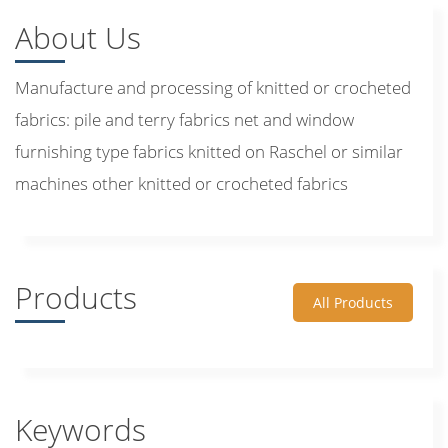
About Us
Manufacture and processing of knitted or crocheted
fabrics: pile and terry fabrics net and window
furnishing type fabrics knitted on Raschel or similar
machines other knitted or crocheted fabrics
Products
All Products
Keywords