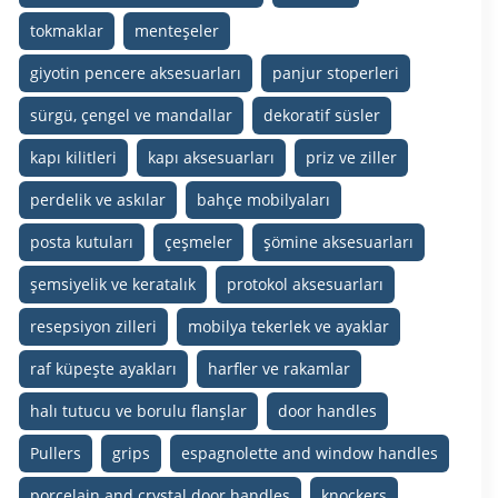
tokmaklar
menteşeler
giyotin pencere aksesuarları
panjur stoperleri
sürgü, çengel ve mandallar
dekoratif süsler
kapı kilitleri
kapı aksesuarları
priz ve ziller
perdelik ve askılar
bahçe mobilyaları
posta kutuları
çeşmeler
şömine aksesuarları
şemsiyelik ve keratalık
protokol aksesuarları
resepsiyon zilleri
mobilya tekerlek ve ayaklar
raf küpeşte ayakları
harfler ve rakamlar
halı tutucu ve borulu flanşlar
door handles
Pullers
grips
espagnolette and window handles
porcelain and crystal door handles
knockers