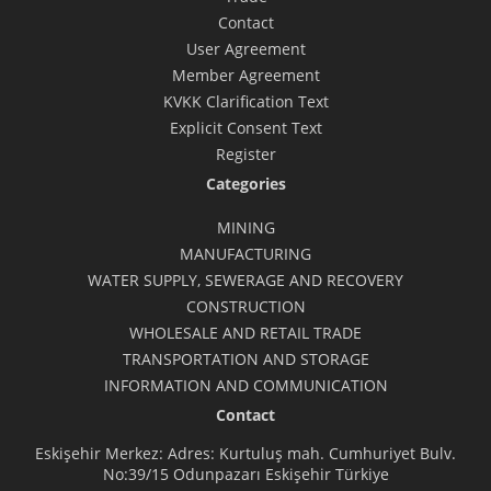
Contact
User Agreement
Member Agreement
KVKK Clarification Text
Explicit Consent Text
Register
Categories
MINING
MANUFACTURING
WATER SUPPLY, SEWERAGE AND RECOVERY
CONSTRUCTION
WHOLESALE AND RETAIL TRADE
TRANSPORTATION AND STORAGE
INFORMATION AND COMMUNICATION
Contact
Eskişehir Merkez: Adres: Kurtuluş mah. Cumhuriyet Bulv.
No:39/15 Odunpazarı Eskişehir Türkiye