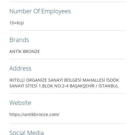
Number Of Employees
10+Kişi
Brands
ANTİK BRONZE
Address
İKİTELLİ ORGANİZE SANAYİ BÖLGESİ MAHALLESİ İSDÖK
SANAYİ SİTESİ 1.BLOK NO:2-4 BAŞAKŞEHİR / İSTANBUL
Website
https://antikbronze.com/
Social Media