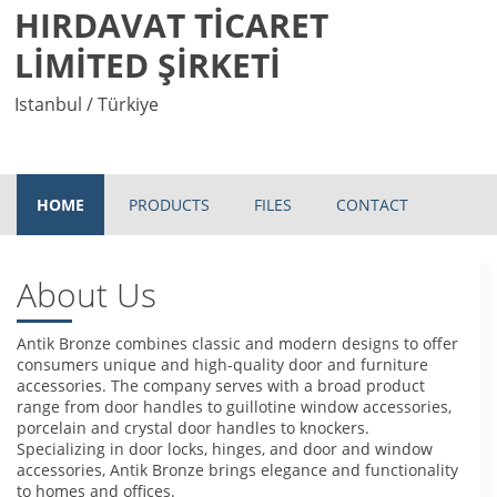
HIRDAVAT TİCARET
LİMİTED ŞİRKETİ
Istanbul / Türkiye
HOME
PRODUCTS
FILES
CONTACT
About Us
Antik Bronze combines classic and modern designs to offer
consumers unique and high-quality door and furniture
accessories. The company serves with a broad product
range from door handles to guillotine window accessories,
porcelain and crystal door handles to knockers.
Specializing in door locks, hinges, and door and window
accessories, Antik Bronze brings elegance and functionality
to homes and offices.