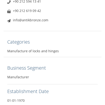
+90 212 594 13 41
+90 212 619 09 42
info@antikbronze.com
Categories
Manufacture of locks and hinges
Business Segment
Manufacturer
Establishment Date
01-01-1970