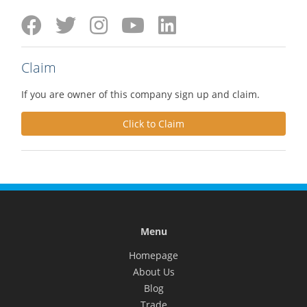
Claim
If you are owner of this company sign up and claim.
Click to Claim
Menu
Homepage
About Us
Blog
Trade