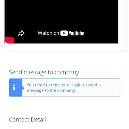
Send message to company
You need to register or login to send a
message to the company.
Contact Detail