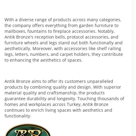
With a diverse range of products across many categories,
the company offers everything from garden furniture to
mailboxes, fountains to fireplace accessories. Notably,
Antik Bronze's reception bells, protocol accessories, and
furniture wheels and legs stand out both functionally and
aesthetically. Moreover, with accessories like shelf railing
legs, letters, numbers, and carpet holders, they contribute
to enhancing the aesthetics of spaces.
Antik Bronze aims to offer its customers unparalleled
products by combining quality and design. With superior
material quality and craftsmanship, the products
guarantee durability and longevity. Touching thousands of
homes and workplaces across Turkey, Antik Bronze
continues to enrich living spaces with aesthetics and
functionality.