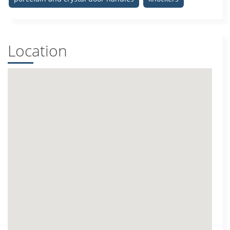
Location