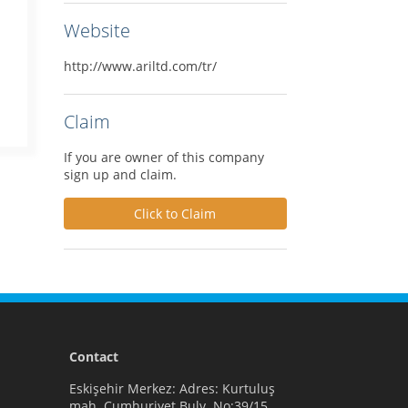
Website
http://www.ariltd.com/tr/
Claim
If you are owner of this company
sign up and claim.
Click to Claim
Contact
Eskişehir Merkez: Adres: Kurtuluş
mah. Cumhuriyet Bulv. No:39/15