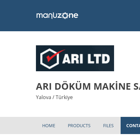
ARI DÖKÜM MAKİNE SA
Yalova / Türkiye
HOME
PRODUCTS
FILES
CONT