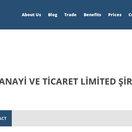
About Us
Blog
Trade
Benefits
Prices
C
NAYİ VE TİCARET LİMİTED ŞİR
ACT