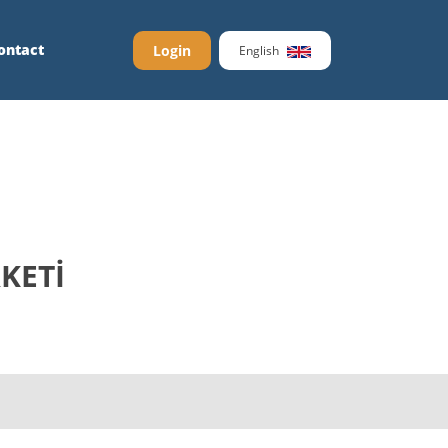
ontact
Login
English
KETİ