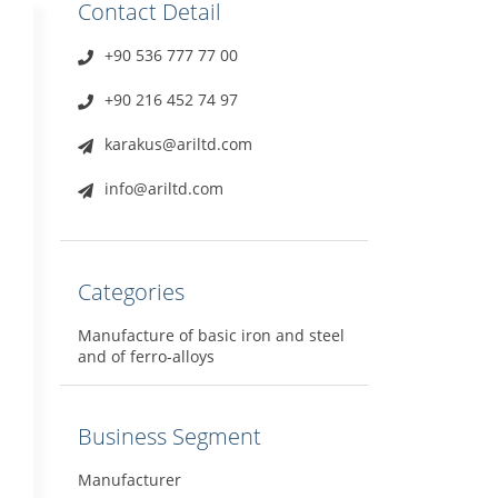
Contact Detail
+90 536 777 77 00
+90 216 452 74 97
karakus@ariltd.com
info@ariltd.com
Categories
Manufacture of basic iron and steel
and of ferro-alloys
Business Segment
Manufacturer