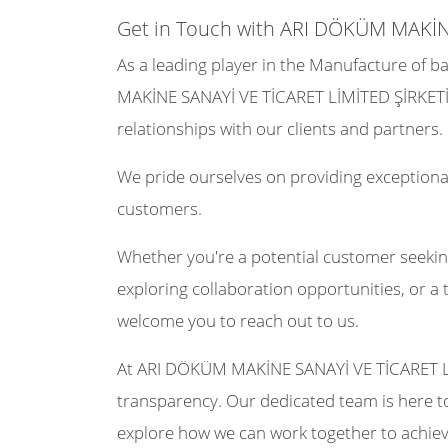
Get in Touch with ARI DÖKÜM MAKİN
As a leading player in the Manufacture of ba
MAKİNE SANAYİ VE TİCARET LİMİTED ŞİRKETİ 
relationships with our clients and partners.
We pride ourselves on providing exceptional
customers.
Whether you're a potential customer seekin
exploring collaboration opportunities, or a 
welcome you to reach out to us.
At ARI DÖKÜM MAKİNE SANAYİ VE TİCARET L
transparency. Our dedicated team is here to
explore how we can work together to achiev