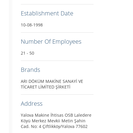
Establishment Date
10-08-1998
Number Of Employees
21 - 50
Brands
ARI DÖKÜM MAKİNE SANAYİ VE
TİCARET LİMİTED ŞİRKETİ
Address
Yalova Makine İhtisas OSB Laledere
Köyü Merkez Mevkii Metin Şahin
Cad. No: 4 Çiftlikköy/Yalova 77602