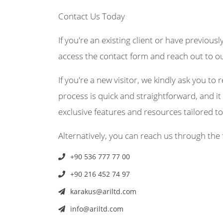
Contact Us Today
If you're an existing client or have previousl
access the contact form and reach out to o
If you're a new visitor, we kindly ask you to r
process is quick and straightforward, and it 
exclusive features and resources tailored t
Alternatively, you can reach us through the 
+90 536 777 77 00
+90 216 452 74 97
karakus@ariltd.com
info@ariltd.com