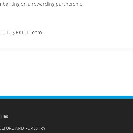
mbarking on a rewarding partnership.
İTED ŞİRKETİ Team
ries
ULTURE AND FORESTRY