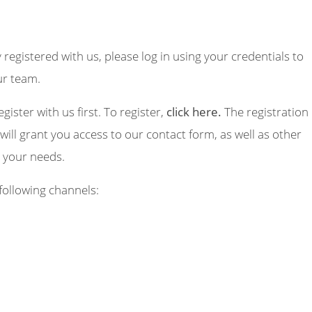
y registered with us, please log in using your credentials to
ur team.
egister with us first. To register,
click here.
The registration
will grant you access to our contact form, as well as other
o your needs.
following channels: