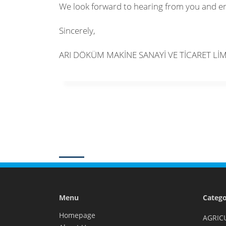
We look forward to hearing from you and e
Sincerely,
ARI DÖKÜM MAKİNE SANAYİ VE TİCARET LİM
Menu
Catego
Homepage
AGRIC