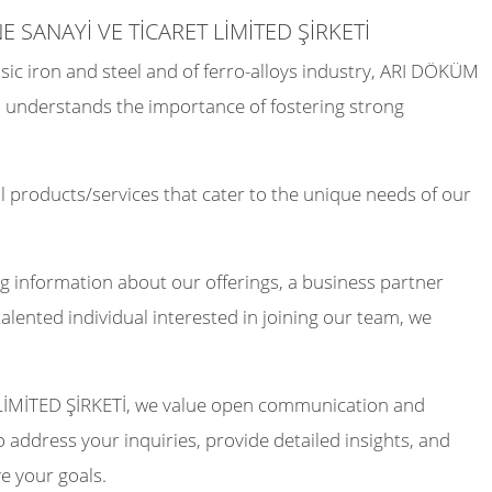
E SANAYİ VE TİCARET LİMİTED ŞİRKETİ
sic iron and steel and of ferro-alloys industry, ARI DÖKÜM
understands the importance of fostering strong
 products/services that cater to the unique needs of our
g information about our offerings, a business partner
talented individual interested in joining our team, we
İMİTED ŞİRKETİ, we value open communication and
 address your inquiries, provide detailed insights, and
e your goals.