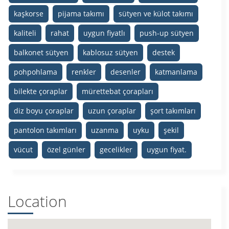
kaşkorse
pijama takımı
sütyen ve külot takımı
kaliteli
rahat
uygun fiyatlı
push-up sütyen
balkonet sütyen
kablosuz sütyen
destek
pohpohlama
renkler
desenler
katmanlama
bilekte çoraplar
mürettebat çorapları
diz boyu çoraplar
uzun çoraplar
şort takımları
pantolon takımları
uzanma
uyku
şekil
vücut
özel günler
gecelikler
uygun fiyat.
Location