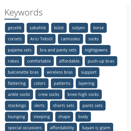
Keywords
gecelik
sabahlık
külot
sütyen
korse
corsets
Arıcı Tekstil
camisoles
socks
pajama sets
bra and panty sets
nightgowns
robes
comfortable
affordable
push-up bras
balconette bras
wireless bras
support
flattering
colors
patterns
layering
ankle socks
crew socks
knee-high socks
stockings
skirts
shorts sets
pants sets
lounging
sleeping
shape
body
special occasions
affordability
bayan iç giyim