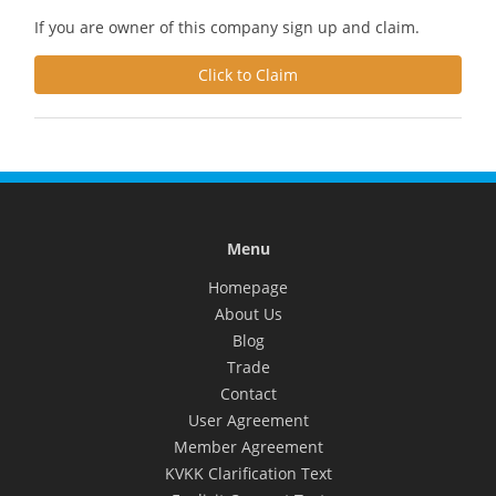
If you are owner of this company sign up and claim.
Click to Claim
Menu
Homepage
About Us
Blog
Trade
Contact
User Agreement
Member Agreement
KVKK Clarification Text