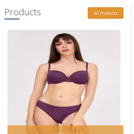
Products
All Products