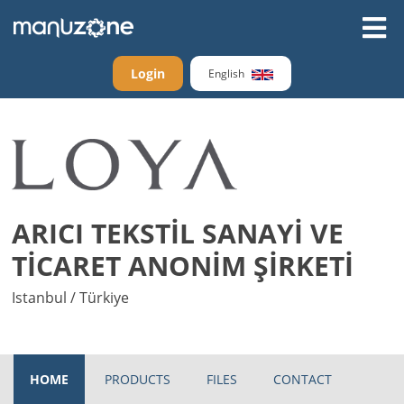
Login
English
ARICI TEKSTİL SANAYİ VE
TİCARET ANONİM ŞİRKETİ
Istanbul / Türkiye
HOME
PRODUCTS
FILES
CONTACT