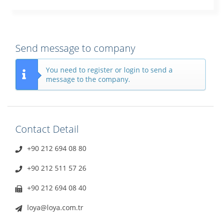
Send message to company
You need to register or login to send a
message to the company.
Contact Detail
+90 212 694 08 80
+90 212 511 57 26
+90 212 694 08 40
loya@loya.com.tr