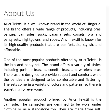
About Us
Arıcı Tekstil is a well-known brand in the world of  lingerie. 
The brand offers a wide range of products, including bras, 
panties, camisoles, socks, pajama sets, corsets, bra and 
panty sets, nightgowns, and robes. Arıcı Tekstil is known for 
its high-quality products that are comfortable, stylish, and 
affordable.
One of the most popular products offered by Arıcı Tekstil is 
the bra and panty set. The brand offers a variety of styles, 
including push-up bras, balconette bras, and wireless bras. 
The bras are designed to provide support and comfort, while 
the panties are designed to be comfortable and flattering. 
The sets come in a variety of colors and patterns, so there is 
something for everyone.
Another popular product offered by Arıcı Tekstil is the 
camisole. The camisoles are designed to be worn under 
clothing or as a standalone top. They are made from soft, 