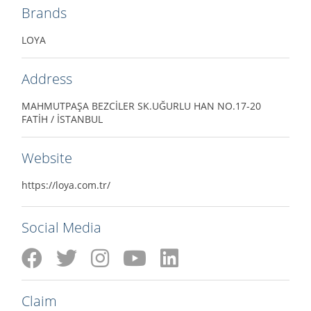
Brands
LOYA
Address
MAHMUTPAŞA BEZCİLER SK.UĞURLU HAN NO.17-20
FATİH / İSTANBUL
Website
https://loya.com.tr/
Social Media
Claim