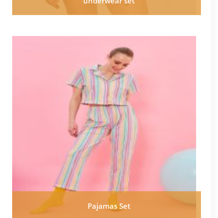
underwear set
Pajamas Set