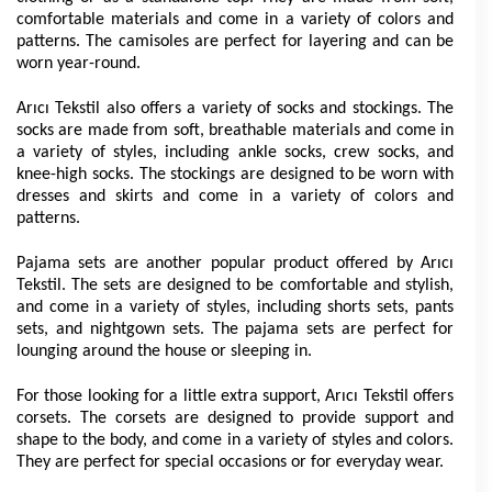
comfortable materials and come in a variety of colors and 
patterns. The camisoles are perfect for layering and can be 
worn year-round.
Arıcı Tekstil also offers a variety of socks and stockings. The 
socks are made from soft, breathable materials and come in 
a variety of styles, including ankle socks, crew socks, and 
knee-high socks. The stockings are designed to be worn with 
dresses and skirts and come in a variety of colors and 
patterns.
Pajama sets are another popular product offered by Arıcı 
Tekstil. The sets are designed to be comfortable and stylish, 
and come in a variety of styles, including shorts sets, pants 
sets, and nightgown sets. The pajama sets are perfect for 
lounging around the house or sleeping in.
For those looking for a little extra support, Arıcı Tekstil offers 
corsets. The corsets are designed to provide support and 
shape to the body, and come in a variety of styles and colors. 
They are perfect for special occasions or for everyday wear.