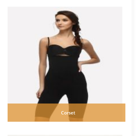
Corset