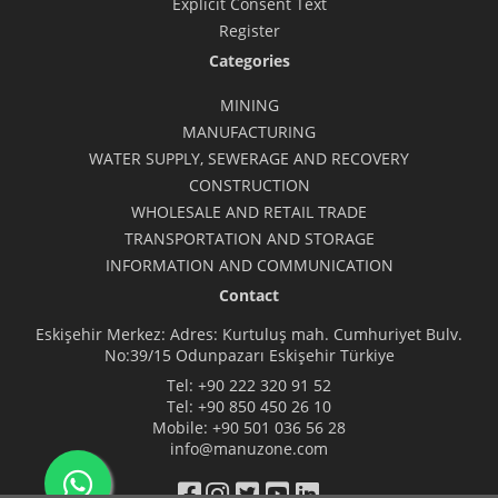
Explicit Consent Text
Register
Categories
MINING
MANUFACTURING
WATER SUPPLY, SEWERAGE AND RECOVERY
CONSTRUCTION
WHOLESALE AND RETAIL TRADE
TRANSPORTATION AND STORAGE
INFORMATION AND COMMUNICATION
Contact
Eskişehir Merkez: Adres: Kurtuluş mah. Cumhuriyet Bulv.
No:39/15 Odunpazarı Eskişehir Türkiye
Tel:
+90 222 320 91 52
Tel:
+90 850 450 26 10
Mobile:
+90 501 036 56 28
info@manuzone.com