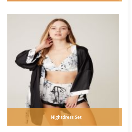
Nightdress Set