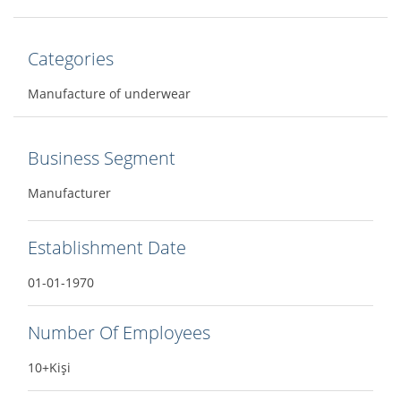
Categories
Manufacture of underwear
Business Segment
Manufacturer
Establishment Date
01-01-1970
Number Of Employees
10+Kişi