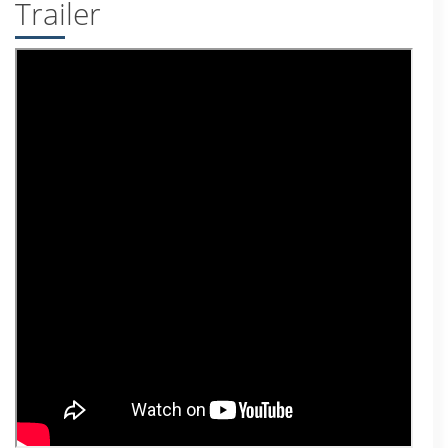
Trailer