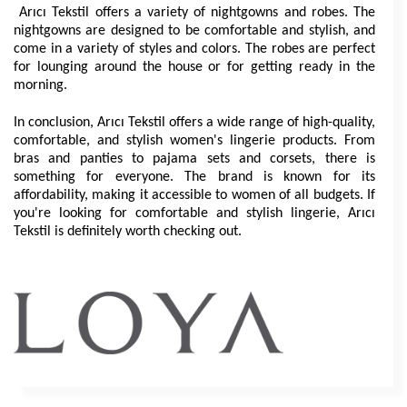
 Arıcı Tekstil offers a variety of nightgowns and robes. The 
nightgowns are designed to be comfortable and stylish, and 
come in a variety of styles and colors. The robes are perfect 
for lounging around the house or for getting ready in the 
morning.
In conclusion, Arıcı Tekstil offers a wide range of high-quality, 
comfortable, and stylish women's lingerie products. From 
bras and panties to pajama sets and corsets, there is 
something for everyone. The brand is known for its 
affordability, making it accessible to women of all budgets. If 
you're looking for comfortable and stylish lingerie, Arıcı 
Tekstil is definitely worth checking out.