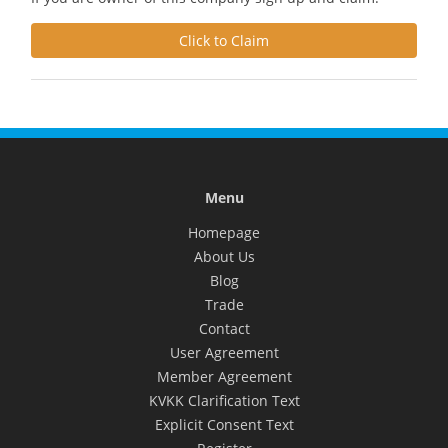
Click to Claim
Menu
Homepage
About Us
Blog
Trade
Contact
User Agreement
Member Agreement
KVKK Clarification Text
Explicit Consent Text