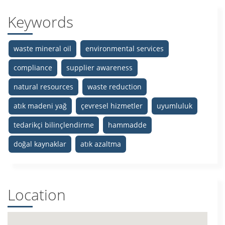
Keywords
waste mineral oil
environmental services
compliance
supplier awareness
natural resources
waste reduction
atık madeni yağ
çevresel hizmetler
uyumluluk
tedarikçi bilinçlendirme
hammadde
doğal kaynaklar
atık azaltma
Location