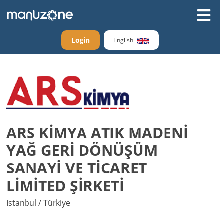
Login
English
ARS KİMYA ATIK MADENİ
YAĞ GERİ DÖNÜŞÜM
SANAYİ VE TİCARET
LİMİTED ŞİRKETİ
Istanbul / Türkiye