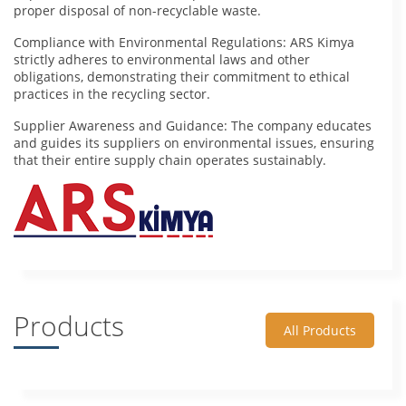
proper disposal of non-recyclable waste.
Compliance with Environmental Regulations: ARS Kimya
strictly adheres to environmental laws and other
obligations, demonstrating their commitment to ethical
practices in the recycling sector.
Supplier Awareness and Guidance: The company educates
and guides its suppliers on environmental issues, ensuring
that their entire supply chain operates sustainably.
Products
All Products