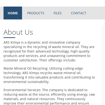
HOME
PRODUCTS
FILES
CONTACT
About Us
ARS Kimya is a dynamic and innovative company
specializing in the recycling of waste mineral oil. They are
recognized for their advanced technology, high-quality
products and services, and unwavering commitment to
customer satisfaction. Their offerings include:
Waste Mineral Oil Recycling: Utilizing cutting-edge
technology, ARS Kimya recycles waste mineral oil,
transforming it into valuable products and contributing to
environmental sustainability.
Environmental Services: The company is dedicated to
reducing waste at the source, efficiently using energy, raw
materials, and natural resources. They continuously
improve their environmental performance and ensure