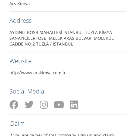
Ars Kimya
Address
AYDINLI-KOSB MAHALLESİ İSTANBUL-TUZLA KİMYA
SANAYİCİLERİ OSB. MELEK ARAS BULVARI MOLEKÜL
CADDE NO:2 TUZLA / İSTANBUL
Website
http://www.arskimya.com.tr
Social Media
Claim
If you are owner of this company sign up and claim.