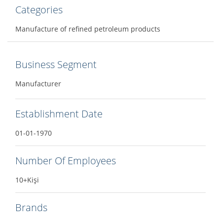
Categories
Manufacture of refined petroleum products
Business Segment
Manufacturer
Establishment Date
01-01-1970
Number Of Employees
10+Kişi
Brands