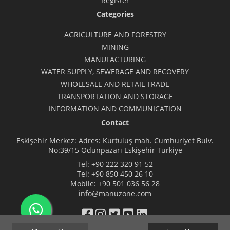
Register
Categories
AGRICULTURE AND FORESTRY
MINING
MANUFACTURING
WATER SUPPLY, SEWERAGE AND RECOVERY
WHOLESALE AND RETAIL TRADE
TRANSPORTATION AND STORAGE
INFORMATION AND COMMUNICATION
Contact
Eskişehir Merkez: Adres: Kurtuluş mah. Cumhuriyet Bulv.
No:39/15 Odunpazarı Eskişehir Türkiye
Tel:
+90 222 320 91 52
Tel:
+90 850 450 26 10
Mobile:
+90 501 036 56 28
info@manuzone.com