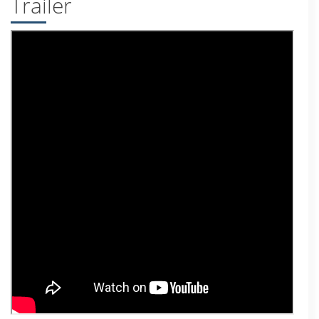
Trailer