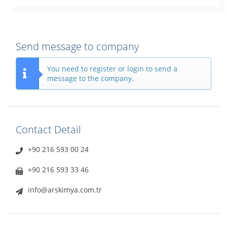
Send message to company
You need to register or login to send a
message to the company.
Contact Detail
+90 216 593 00 24
+90 216 593 33 46
info@arskimya.com.tr