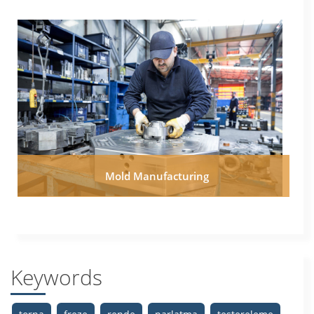
Mold Manufacturing
Keywords