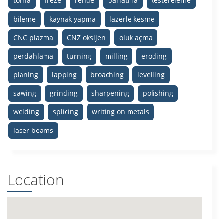
torna
freze
rende
parlatma
testereleme
bileme
kaynak yapma
lazerle kesme
CNC plazma
CNZ oksijen
oluk açma
perdahlama
turning
milling
eroding
planing
lapping
broaching
levelling
sawing
grinding
sharpening
polishing
welding
splicing
writing on metals
laser beams
Location