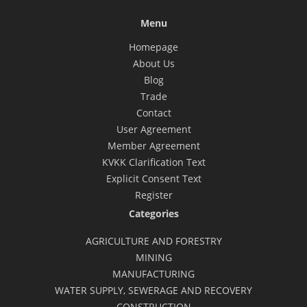
Menu
Homepage
About Us
Blog
Trade
Contact
User Agreement
Member Agreement
KVKK Clarification Text
Explicit Consent Text
Register
Categories
AGRICULTURE AND FORESTRY
MINING
MANUFACTURING
WATER SUPPLY, SEWERAGE AND RECOVERY
CONSTRUCTION