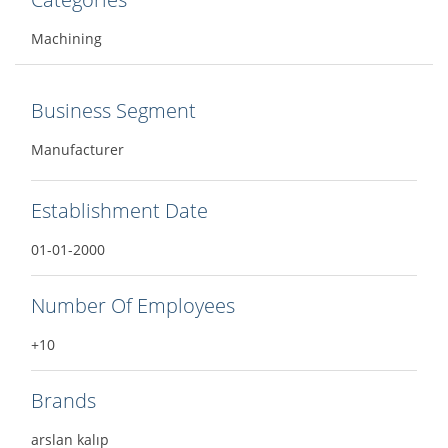
Machining
Business Segment
Manufacturer
Establishment Date
01-01-2000
Number Of Employees
+10
Brands
arslan kalıp