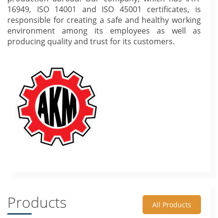
16949, ISO 14001 and ISO 45001 certificates, is
responsible for creating a safe and healthy working
environment among its employees as well as
producing quality and trust for its customers.
Products
All Products