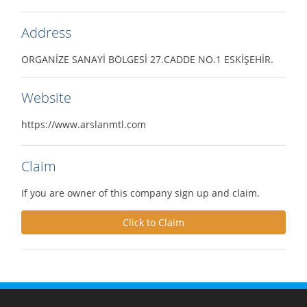
Address
ORGANİZE SANAYİ BÖLGESİ 27.CADDE NO.1 ESKİŞEHİR.
Website
https://www.arslanmtl.com
Claim
If you are owner of this company sign up and claim.
Click to Claim