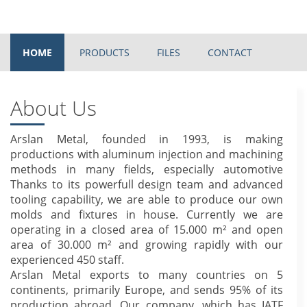
HOME
PRODUCTS
FILES
CONTACT
About Us
Arslan Metal, founded in 1993, is making
productions with aluminum injection and machining
methods in many fields, especially automotive
Thanks to its powerfull design team and advanced
tooling capability, we are able to produce our own
molds and fixtures in house. Currently we are
operating in a closed area of 15.000 m² and open
area of 30.000 m² and growing rapidly with our
experienced 450 staff.
Arslan Metal exports to many countries on 5
continents, primarily Europe, and sends 95% of its
production abroad. Our company, which has IATF