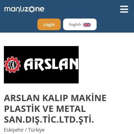
Login
English
ARSLAN KALIP MAKİNE
PLASTİK VE METAL
SAN.DIŞ.TİC.LTD.ŞTİ.
Eskişehir / Türkiye