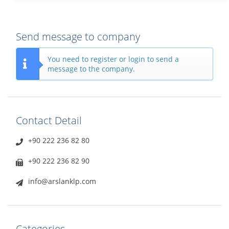
Send message to company
You need to register or login to send a
message to the company.
Contact Detail
+90 222 236 82 80
+90 222 236 82 90
info@arslanklp.com
Categories