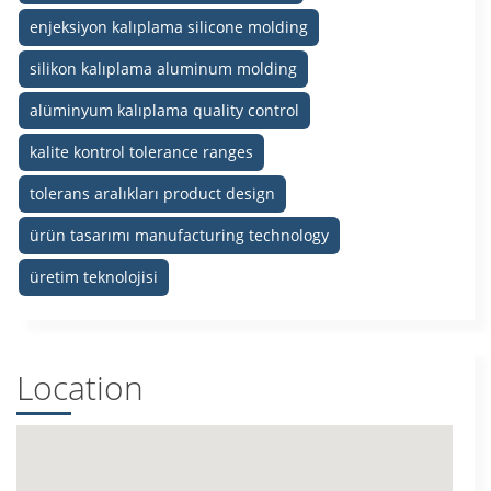
enjeksiyon kalıplama silicone molding
silikon kalıplama aluminum molding
alüminyum kalıplama quality control
kalite kontrol tolerance ranges
tolerans aralıkları product design
ürün tasarımı manufacturing technology
üretim teknolojisi
Location