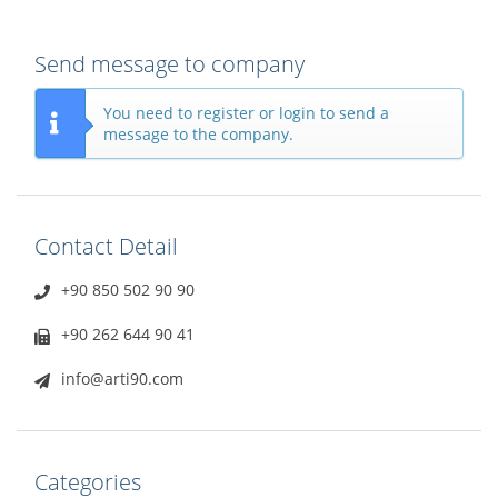
Send message to company
You need to register or login to send a
message to the company.
Contact Detail
+90 850 502 90 90
+90 262 644 90 41
info@arti90.com
Categories