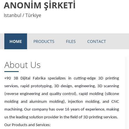
ANONİM ŞİRKETİ
Istanbul / Türkiye
HOME
PRODUCTS
FILES
CONTACT
About Us
+90 3B Dijital Fabrika specializes in cutting-edge 3D printing
services, rapid prototyping, 3D design, engineering, 3D scanning
(reverse engineering and quality control), rapid molding (silicone
molding and aluminum molding), injection molding, and CNC
machining. Our company has over 16 years of experience, making
us the leading solution provider in the field of 3D printing services.
Our Products and Services: