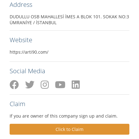
Address
DUDULLU OSB MAHALLESİ İMES A BLOK 101. SOKAK NO:3
ÜMRANİYE / İSTANBUL
Website
https://arti90.com/
Social Media
Claim
If you are owner of this company sign up and claim.
Click to Claim