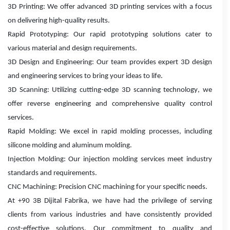
3D Printing: We offer advanced 3D printing services with a focus
on delivering high-quality results.
Rapid Prototyping: Our rapid prototyping solutions cater to
various material and design requirements.
3D Design and Engineering: Our team provides expert 3D design
and engineering services to bring your ideas to life.
3D Scanning: Utilizing cutting-edge 3D scanning technology, we
offer reverse engineering and comprehensive quality control
services.
Rapid Molding: We excel in rapid molding processes, including
silicone molding and aluminum molding.
Injection Molding: Our injection molding services meet industry
standards and requirements.
CNC Machining: Precision CNC machining for your specific needs.
At +90 3B Dijital Fabrika, we have had the privilege of serving
clients from various industries and have consistently provided
cost-effective solutions. Our commitment to quality and