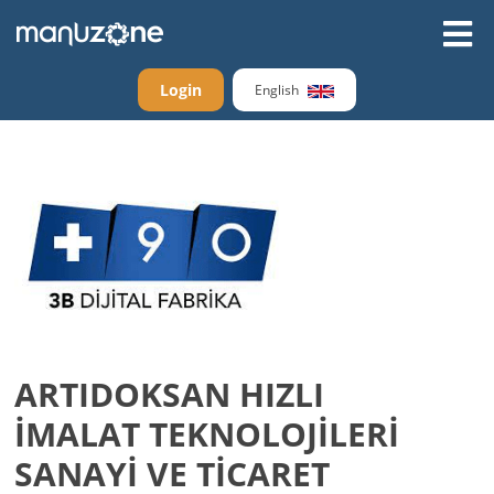
Login
English
ARTIDOKSAN HIZLI
İMALAT TEKNOLOJİLERİ
SANAYİ VE TİCARET