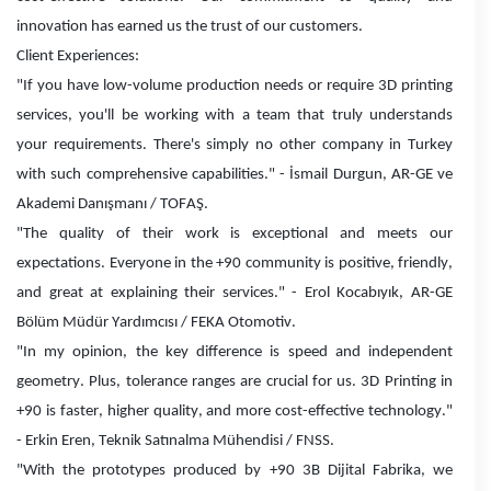
innovation has earned us the trust of our customers.
Client Experiences:
"If you have low-volume production needs or require 3D printing
services, you'll be working with a team that truly understands
your requirements. There's simply no other company in Turkey
with such comprehensive capabilities." - İsmail Durgun, AR-GE ve
Akademi Danışmanı / TOFAŞ.
"The quality of their work is exceptional and meets our
expectations. Everyone in the +90 community is positive, friendly,
and great at explaining their services." - Erol Kocabıyık, AR-GE
Bölüm Müdür Yardımcısı / FEKA Otomotiv.
"In my opinion, the key difference is speed and independent
geometry. Plus, tolerance ranges are crucial for us. 3D Printing in
+90 is faster, higher quality, and more cost-effective technology."
- Erkin Eren, Teknik Satınalma Mühendisi / FNSS.
"With the prototypes produced by +90 3B Dijital Fabrika, we