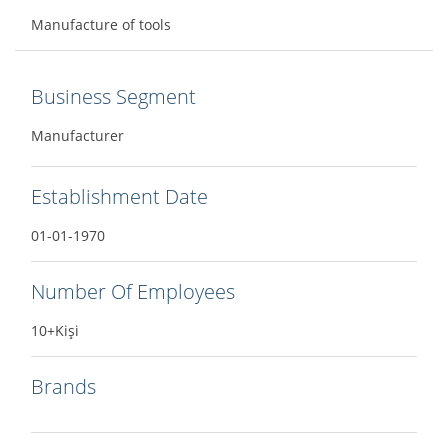
Manufacture of tools
Business Segment
Manufacturer
Establishment Date
01-01-1970
Number Of Employees
10+Kişi
Brands