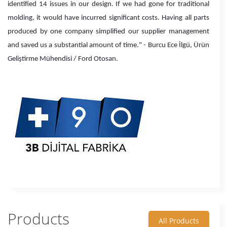
identified 14 issues in our design. If we had gone for traditional
molding, it would have incurred significant costs. Having all parts
produced by one company simplified our supplier management
and saved us a substantial amount of time." - Burcu Ece İlgü, Ürün
Geliştirme Mühendisi / Ford Otosan.
Products
All Products