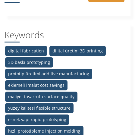
Keywords
digital fabrication
dijital üretim 3D printing
3D baskı prototyping
prototip üretimi additive manufacturing
eklemeli imalat cost savings
maliyet tasarrufu surface quality
yüzey kalitesi flexible structure
esnek yapı rapid prototyping
hızlı prototipleme injection molding