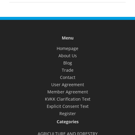
Menu
Homepage
About Us
Blog
Trade
Contact
User Agreement
Member Agreement
KVKK Clarification Text
Explicit Consent Text
Register
Categories
AGRICULTURE AND FORESTRY