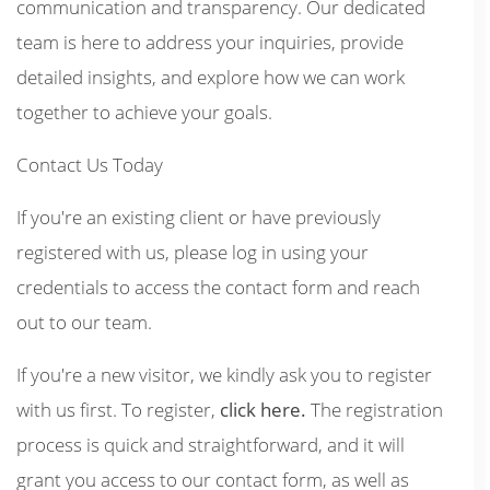
communication and transparency. Our dedicated
team is here to address your inquiries, provide
detailed insights, and explore how we can work
together to achieve your goals.
Contact Us Today
If you're an existing client or have previously
registered with us, please log in using your
credentials to access the contact form and reach
out to our team.
If you're a new visitor, we kindly ask you to register
with us first. To register,
click here.
The registration
process is quick and straightforward, and it will
grant you access to our contact form, as well as