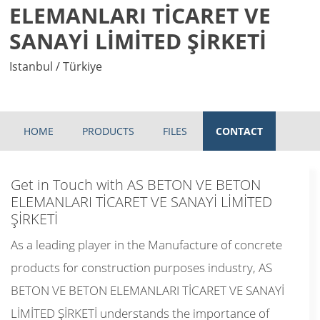
ELEMANLARI TİCARET VE
SANAYİ LİMİTED ŞİRKETİ
Istanbul / Türkiye
HOME
PRODUCTS
FILES
CONTACT
Get in Touch with AS BETON VE BETON
ELEMANLARI TİCARET VE SANAYİ LİMİTED
ŞİRKETİ
As a leading player in the Manufacture of concrete
products for construction purposes industry, AS
BETON VE BETON ELEMANLARI TİCARET VE SANAYİ
LİMİTED ŞİRKETİ understands the importance of