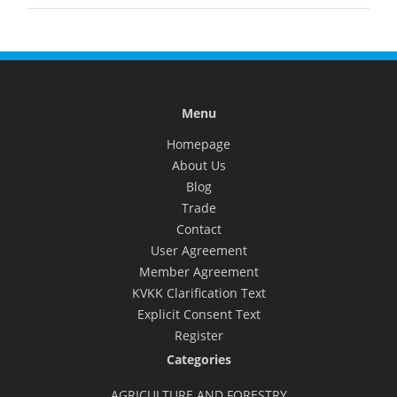
Menu
Homepage
About Us
Blog
Trade
Contact
User Agreement
Member Agreement
KVKK Clarification Text
Explicit Consent Text
Register
Categories
AGRICULTURE AND FORESTRY