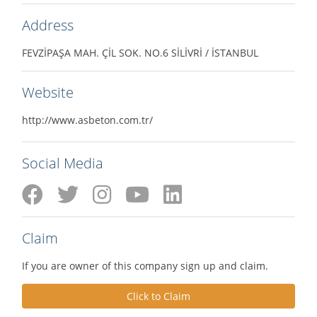
Address
FEVZİPAŞA MAH. ÇİL SOK. NO.6 SİLİVRİ / İSTANBUL
Website
http://www.asbeton.com.tr/
Social Media
Claim
If you are owner of this company sign up and claim.
Click to Claim