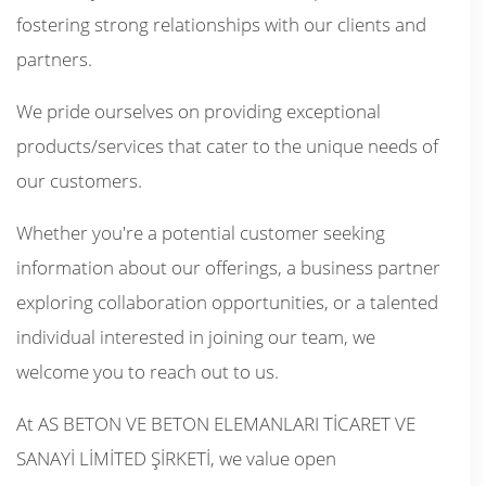
fostering strong relationships with our clients and
partners.
We pride ourselves on providing exceptional
products/services that cater to the unique needs of
our customers.
Whether you're a potential customer seeking
information about our offerings, a business partner
exploring collaboration opportunities, or a talented
individual interested in joining our team, we
welcome you to reach out to us.
At AS BETON VE BETON ELEMANLARI TİCARET VE
SANAYİ LİMİTED ŞİRKETİ, we value open