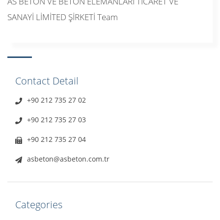
AS BETON VE BETON ELEMANLARI TİCARET VE
SANAYİ LİMİTED ŞİRKETİ Team
Contact Detail
+90 212 735 27 02
+90 212 735 27 03
+90 212 735 27 04
asbeton@asbeton.com.tr
Categories