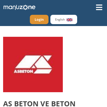
Login
English
AS BETON VE BETON