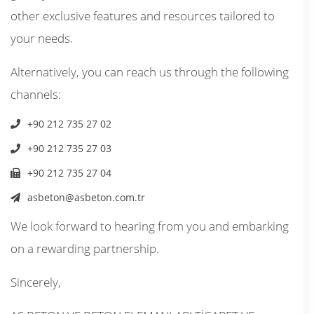
other exclusive features and resources tailored to
your needs.
Alternatively, you can reach us through the following
channels:
+90 212 735 27 02
+90 212 735 27 03
+90 212 735 27 04
asbeton@asbeton.com.tr
We look forward to hearing from you and embarking
on a rewarding partnership.
Sincerely,