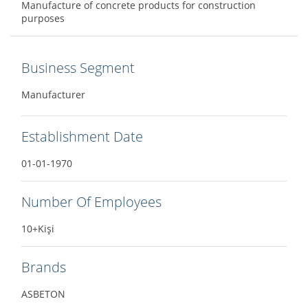
Manufacture of concrete products for construction
purposes
Business Segment
Manufacturer
Establishment Date
01-01-1970
Number Of Employees
10+Kişi
Brands
ASBETON