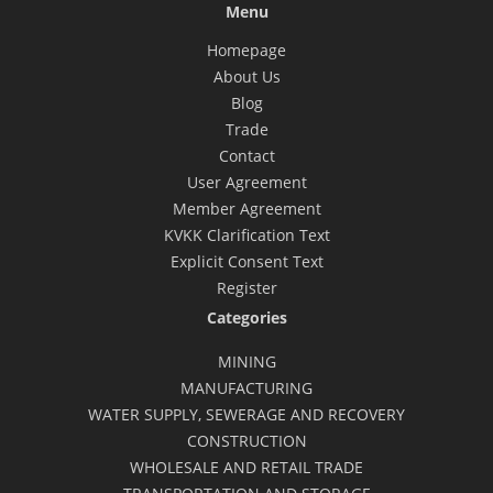
Menu
Homepage
About Us
Blog
Trade
Contact
User Agreement
Member Agreement
KVKK Clarification Text
Explicit Consent Text
Register
Categories
MINING
MANUFACTURING
WATER SUPPLY, SEWERAGE AND RECOVERY
CONSTRUCTION
WHOLESALE AND RETAIL TRADE