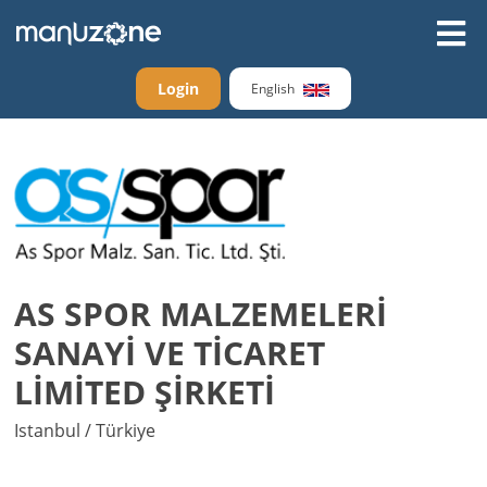
Login
English
AS SPOR MALZEMELERİ
SANAYİ VE TİCARET
LİMİTED ŞİRKETİ
Istanbul / Türkiye