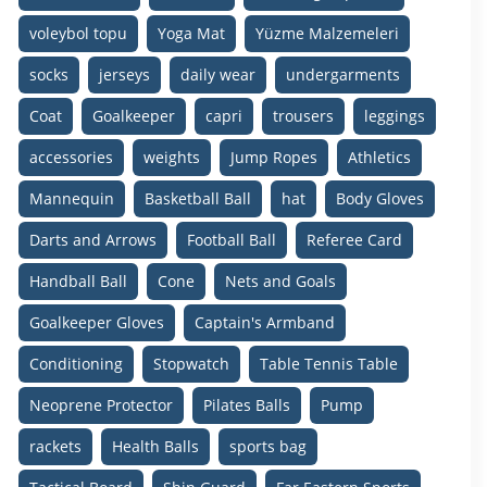
voleybol topu
Yoga Mat
Yüzme Malzemeleri
socks
jerseys
daily wear
undergarments
Coat
Goalkeeper
capri
trousers
leggings
accessories
weights
Jump Ropes
Athletics
Mannequin
Basketball Ball
hat
Body Gloves
Darts and Arrows
Football Ball
Referee Card
Handball Ball
Cone
Nets and Goals
Goalkeeper Gloves
Captain's Armband
Conditioning
Stopwatch
Table Tennis Table
Neoprene Protector
Pilates Balls
Pump
rackets
Health Balls
sports bag