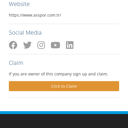
Website
https://www.asspor.com.tr/
Social Media
Claim
If you are owner of this company sign up and claim.
Click to Claim