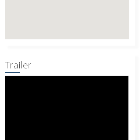
Trailer