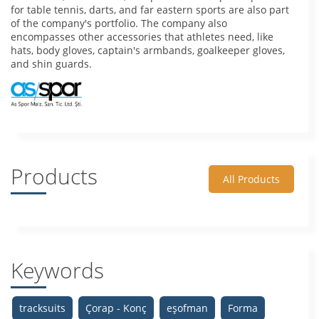
for table tennis, darts, and far eastern sports are also part
of the company's portfolio. The company also
encompasses other accessories that athletes need, like
hats, body gloves, captain's armbands, goalkeeper gloves,
and shin guards.
Products
All Products
Keywords
tracksuits
Çorap - Konç
eşofman
Forma