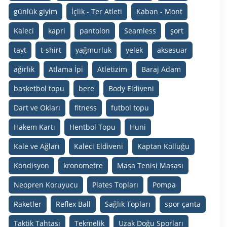
günlük giyim
İçlik - Ter Atleti
Kaban - Mont
Kaleci
kapri
pantolon
Seamless
şort
tayt
t-shirt
yağmurluk
yelek
aksesuar
ağırlık
Atlama İpi
Atletizim
Baraj Adam
basketbol topu
bere
Body Eldiveni
Dart ve Okları
fitness
futbol topu
Hakem Kartı
Hentbol Topu
Huni
Kale ve Ağları
Kaleci Eldiveni
Kaptan Kolluğu
Kondisyon
kronometre
Masa Tenisi Masası
Neopren Koruyucu
Plates Topları
Pompa
Raketler
Reflex Ball
Sağlık Topları
spor çanta
Taktik Tahtası
Tekmelik
Uzak Doğu Sporları