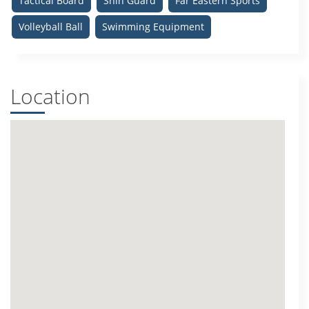
Tactical Board
Shin Guard
Far Eastern Sports
Volleyball Ball
Swimming Equipment
Location