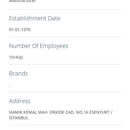
Manufacturer
Establishment Date
01-01-1970
Number Of Employees
10+Kişi
Brands
.
Address
NAMIK KEMAL MAH. ORKİDE CAD. NO.16 ESENYURT /
İSTANBUL