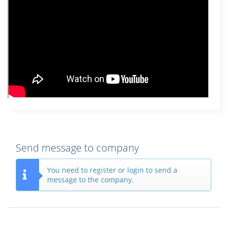
Send message to company
You need to register or login to send a
message to the company.