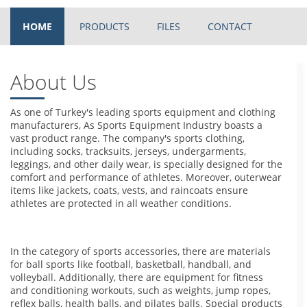
HOME
PRODUCTS
FILES
CONTACT
About Us
As one of Turkey's leading sports equipment and clothing
manufacturers, As Sports Equipment Industry boasts a
vast product range. The company's sports clothing,
including socks, tracksuits, jerseys, undergarments,
leggings, and other daily wear, is specially designed for the
comfort and performance of athletes. Moreover, outerwear
items like jackets, coats, vests, and raincoats ensure
athletes are protected in all weather conditions.
In the category of sports accessories, there are materials
for ball sports like football, basketball, handball, and
volleyball. Additionally, there are equipment for fitness
and conditioning workouts, such as weights, jump ropes,
reflex balls, health balls, and pilates balls. Special products