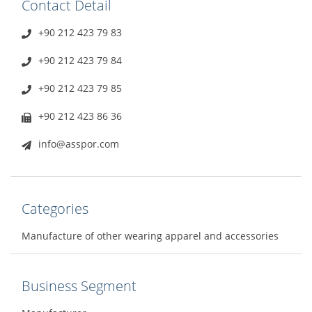
Contact Detail
+90 212 423 79 83
+90 212 423 79 84
+90 212 423 79 85
+90 212 423 86 36
info@asspor.com
Categories
Manufacture of other wearing apparel and accessories
Business Segment