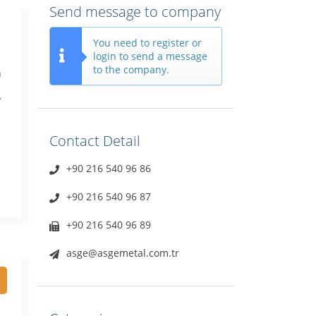
Send message to company
You need to register or
login to send a message
to the company.
n
y
Contact Detail
+90 216 540 96 86
+90 216 540 96 87
+90 216 540 96 89
asge@asgemetal.com.tr