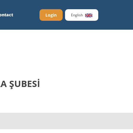
ontact
Login
English
LA ŞUBESİ