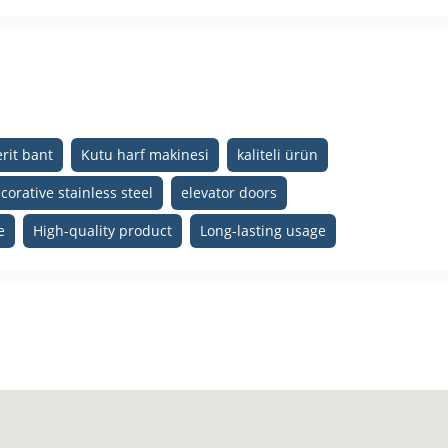
rit bant
Kutu harf makinesi
kaliteli ürün
corative stainless steel
elevator doors
e
High-quality product
Long-lasting usage