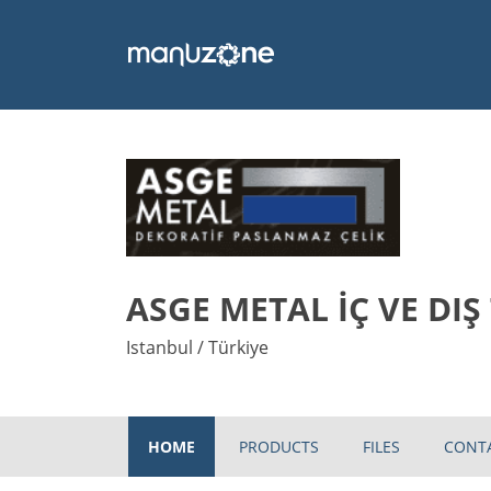
ASGE METAL İÇ VE DIŞ
Istanbul / Türkiye
HOME
PRODUCTS
FILES
CONT