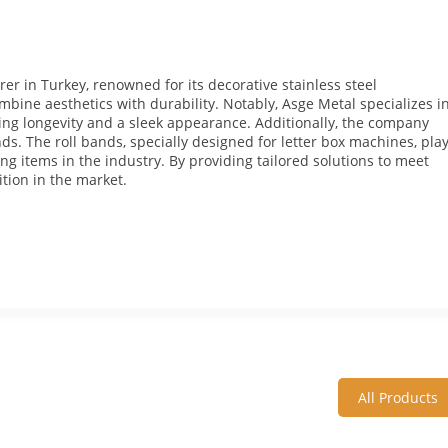
er in Turkey, renowned for its decorative stainless steel
bine aesthetics with durability. Notably, Asge Metal specializes i
uring longevity and a sleek appearance. Additionally, the company
ands. The roll bands, specially designed for letter box machines, pla
ting items in the industry. By providing tailored solutions to meet
ition in the market.
All Products