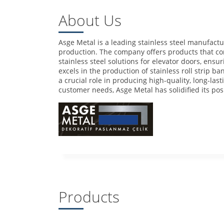
About Us
Asge Metal is a leading stainless steel manufactur
production. The company offers products that com
stainless steel solutions for elevator doors, ens
excels in the production of stainless roll strip b
a crucial role in producing high-quality, long-las
customer needs, Asge Metal has solidified its pos
Products