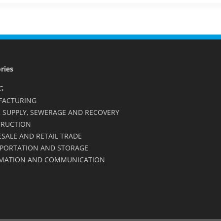
ries
G
FACTURING
 SUPPLY, SEWERAGE AND RECOVERY
RUCTION
SALE AND RETAIL TRADE
PORTATION AND STORAGE
MATION AND COMMUNICATION