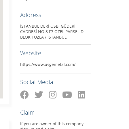
Address
İSTANBUL DERİ OSB. GÜDERİ
CADDESİ NO:8 F7 ÖZEL PARSEL D
BLOK TUZLA / İSTANBUL
Website
https://www.asgemetal.com/
Social Media
Claim
If you are owner of this company