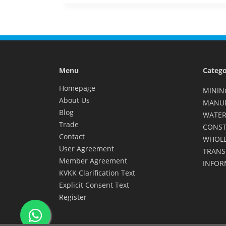
Menu
Catego
Homepage
MININ
About Us
MANU
Blog
WATER
Trade
CONST
Contact
WHOLE
User Agreement
TRANS
Member Agreement
INFOR
KVKK Clarification Text
Explicit Consent Text
Register