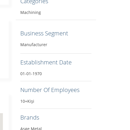
Categories
Machining
Business Segment
Manufacturer
Establishment Date
01-01-1970
Number Of Employees
10+Kişi
Brands
Asge Metal