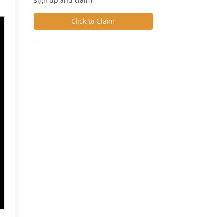
sign up and claim.
Click to Claim