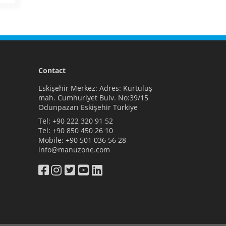
Contact
Eskişehir Merkez: Adres: Kurtuluş
mah. Cumhuriyet Bulv. No:39/15
Odunpazarı Eskişehir Türkiye
Tel:
+90 222 320 91 52
Tel:
+90 850 450 26 10
Mobile:
+90 501 036 56 28
info@manuzone.com