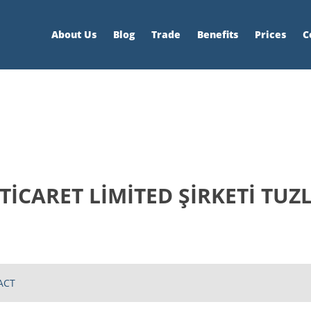
About Us
Blog
Trade
Benefits
Prices
C
 TİCARET LİMİTED ŞİRKETİ TUZ
ACT