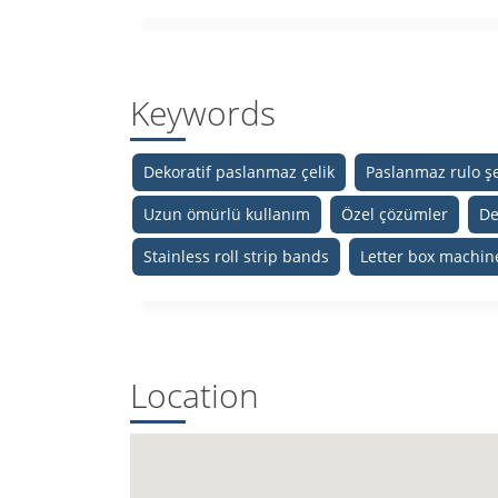
Keywords
Dekoratif paslanmaz çelik
Paslanmaz rulo şe
Uzun ömürlü kullanım
Özel çözümler
De
Stainless roll strip bands
Letter box machin
Location