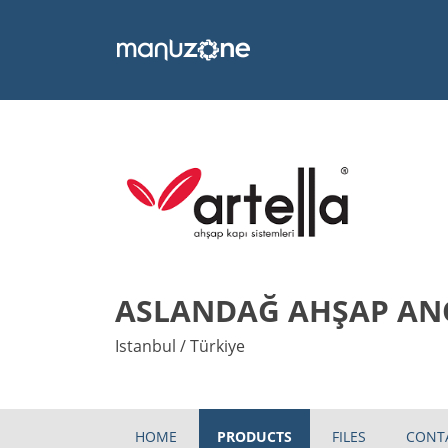
ASLANDAĞ AHŞAP ANO
Istanbul / Türkiye
HOME
PRODUCTS
FILES
CONT