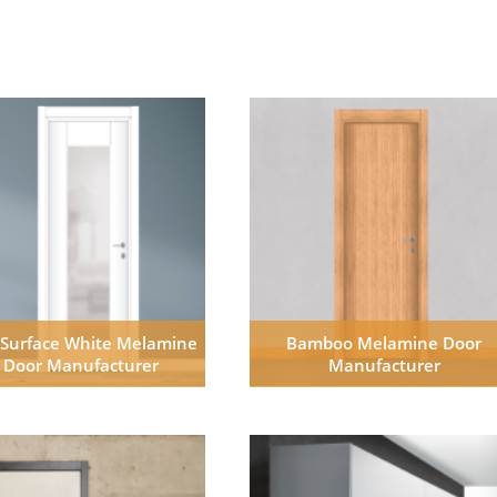
 Surface White Melamine
Bamboo Melamine Door
Door Manufacturer
Manufacturer