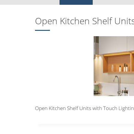
Open Kitchen Shelf Unit
Open Kitchen Shelf Units with Touch Lighti