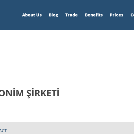
About Us
Blog
Trade
Benefits
Prices
C
NİM ŞİRKETİ
ACT