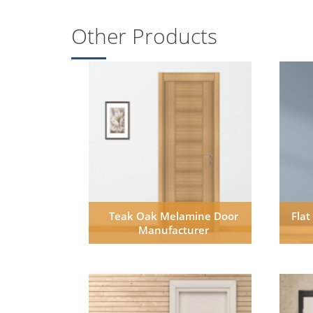
Other Products
Teak Oak Melamine Door
Flat
Manufacturer