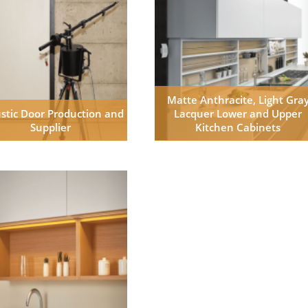
Matte Anthracite, Light Gra
stic Door Production and
Lacquer Lower and Upper
Supplier
Kitchen Cabinets