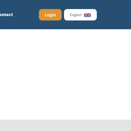
ontact
Login
English