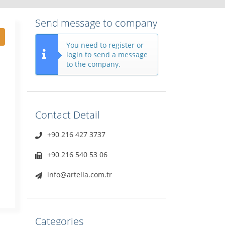
Send message to company
You need to register or
login to send a message
to the company.
Contact Detail
+90 216 427 3737
+90 216 540 53 06
info@artella.com.tr
Categories