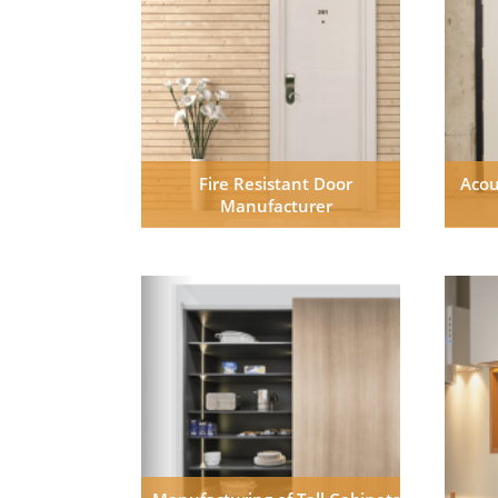
Fire Resistant Door
Acou
Manufacturer