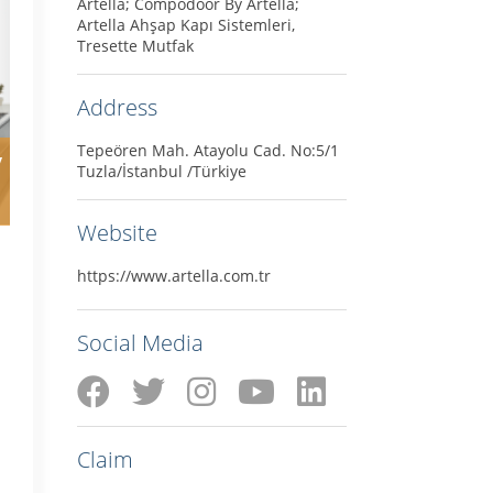
Artella; Compodoor By Artella;
Artella Ahşap Kapı Sistemleri,
Tresette Mutfak
Address
Tepeören Mah. Atayolu Cad. No:5/1
y
Tuzla/İstanbul /Türkiye
Website
https://www.artella.com.tr
Social Media
Claim