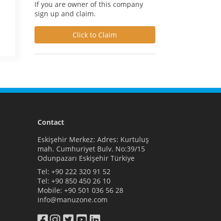
If you are owner of this company
sign up and claim.
Click to Claim
Contact
Eskişehir Merkez: Adres: Kurtuluş
mah. Cumhuriyet Bulv. No:39/15
Odunpazarı Eskişehir Türkiye
Tel:
+90 222 320 91 52
Tel:
+90 850 450 26 10
Mobile:
+90 501 036 56 28
info@manuzone.com