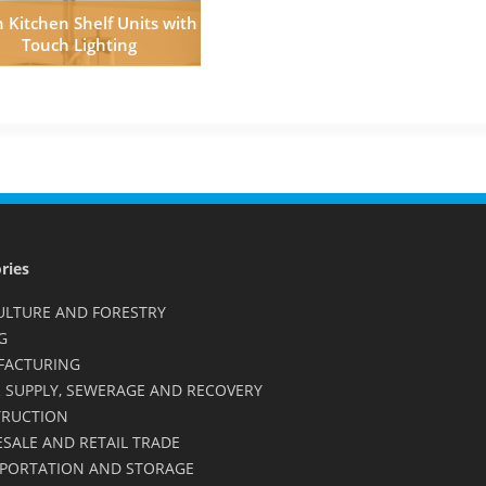
 Kitchen Shelf Units with
Touch Lighting
ries
ULTURE AND FORESTRY
G
FACTURING
 SUPPLY, SEWERAGE AND RECOVERY
RUCTION
SALE AND RETAIL TRADE
PORTATION AND STORAGE