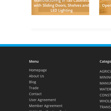
Manufacturing of Tall Cabinets
with Sliding Doors, Shelves and
Open
LED Lighting
Menu
Catego
Homepage
AGRIC
About Us
MININ
Blog
MANU
Trade
WATER
Contact
CONST
User Agreement
WHOLE
Member Agreement
TRANS