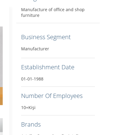
Manufacture of office and shop
furniture
Business Segment
Manufacturer
Establishment Date
01-01-1988
Number Of Employees
10+Kişi
Brands