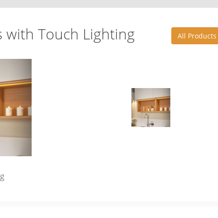
s with Touch Lighting
All Products
ng