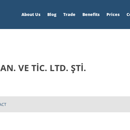
About Us
Blog
Trade
Benefits
Prices
C
N. VE TİC. LTD. ŞTİ.
ACT