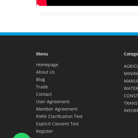
Menu
Catego
Homepage
AGRIC
About Us
MININ
Blog
MANU
Trade
WATER
Contact
CONST
User Agreement
TRANS
Member Agreement
INFOR
KVKK Clarification Text
Explicit Consent Text
Register