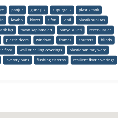
ere
panjur
güneşlik
süpürgelik
plastik tank
in
lavabo
klozet
sifon
vinil
plastik suni taş
stik fıçı
tavan kaplamaları
banyo küveti
rezervuarlar
plastic doors
windows
frames
shutters
blinds
ic floor
wall or ceiling coverings
plastic sanitary ware
lavatory pans
flushing cisterns
resilient floor coverings