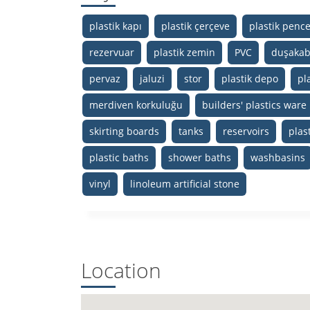
plastik kapı
plastik çerçeve
plastik penc
rezervuar
plastik zemin
PVC
duşakab
pervaz
jaluzi
stor
plastik depo
pla
merdiven korkuluğu
builders' plastics ware
skirting boards
tanks
reservoirs
plast
plastic baths
shower baths
washbasins
vinyl
linoleum artificial stone
Location