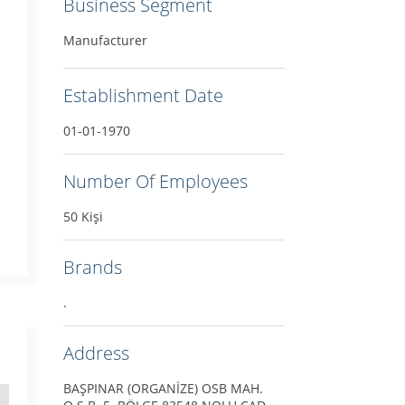
Business Segment
Manufacturer
Establishment Date
01-01-1970
Number Of Employees
50 Kişi
Brands
.
Address
BAŞPINAR (ORGANİZE) OSB MAH.