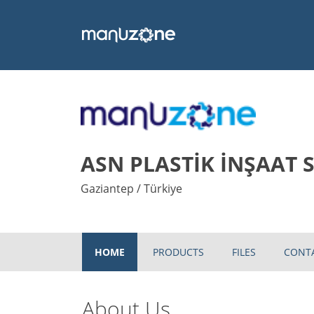
ASN PLASTİK İNŞAAT SA
Gaziantep / Türkiye
HOME
PRODUCTS
FILES
CONT
About Us