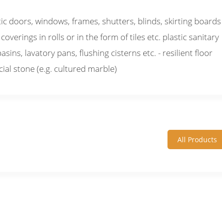
tic doors, windows, frames, shutters, blinds, skirting boards
 coverings in rolls or in the form of tiles etc. plastic sanitary
ins, lavatory pans, flushing cisterns etc. - resilient floor
icial stone (e.g. cultured marble)
All Products