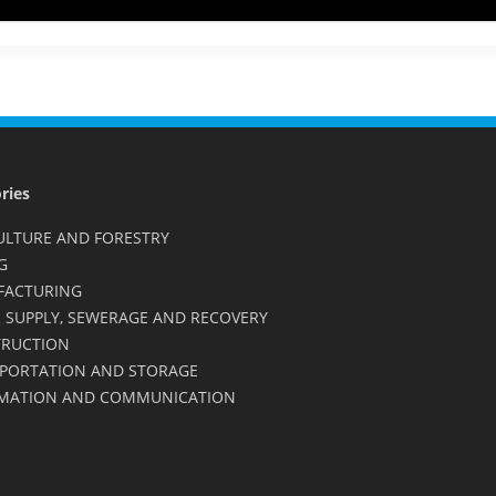
ries
ULTURE AND FORESTRY
G
FACTURING
 SUPPLY, SEWERAGE AND RECOVERY
RUCTION
PORTATION AND STORAGE
MATION AND COMMUNICATION