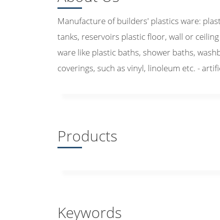
Manufacture of builders' plastics ware: plas
tanks, reservoirs plastic floor, wall or ceiling
ware like plastic baths, shower baths, washbas
coverings, such as vinyl, linoleum etc. - artif
Products
Keywords