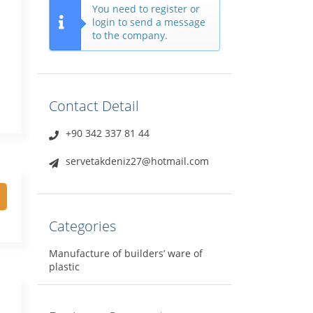
You need to register or
login to send a message
to the company.
Contact Detail
+90 342 337 81 44
servetakdeniz27@hotmail.com
Categories
Manufacture of builders’ ware of
plastic