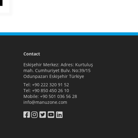
Contact
Eskişehir Merkez: Adres: Kurtuluş
mah. Cumhuriyet Bulv. No:39/15
Odunpazarı Eskişehir Türkiye
Tel:
+90 222 320 91 52
Tel:
+90 850 450 26 10
Mobile:
+90 501 036 56 28
info@manuzone.com