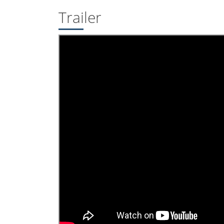
Trailer