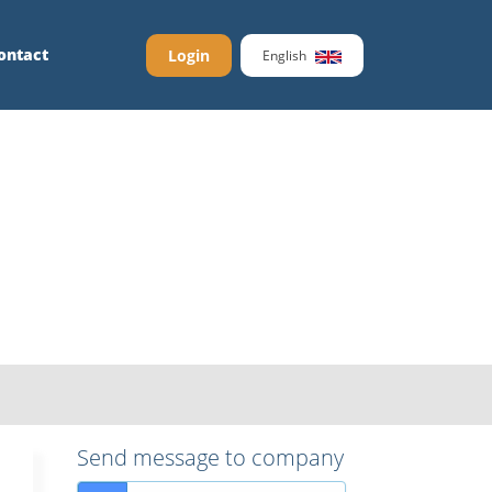
ontact
Login
English
Send message to company