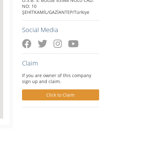
O.S.B. 5. BÖLGE 83548 NOLU CAD.
NO: 10
ŞEHİTKAMİL/GAZİANTEP/Türkiye
Social Media
Claim
If you are owner of this company
sign up and claim.
Click to Claim