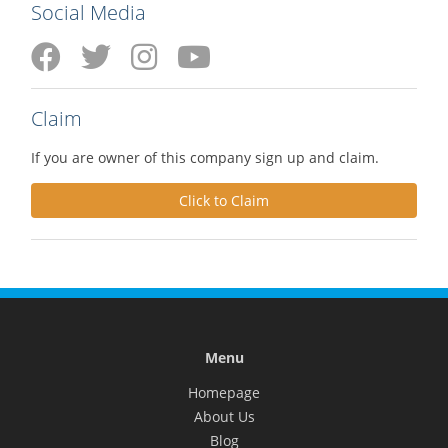
Social Media
Claim
If you are owner of this company sign up and claim.
Click to Claim
Menu
Homepage
About Us
Blog