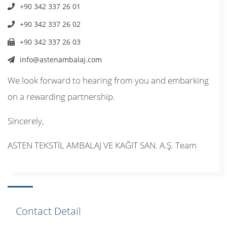
+90 342 337 26 01
+90 342 337 26 02
+90 342 337 26 03
info@astenambalaj.com
We look forward to hearing from you and embarking
on a rewarding partnership.
Sincerely,
ASTEN TEKSTİL AMBALAJ VE KAĞIT SAN. A.Ş. Team
Contact Detail