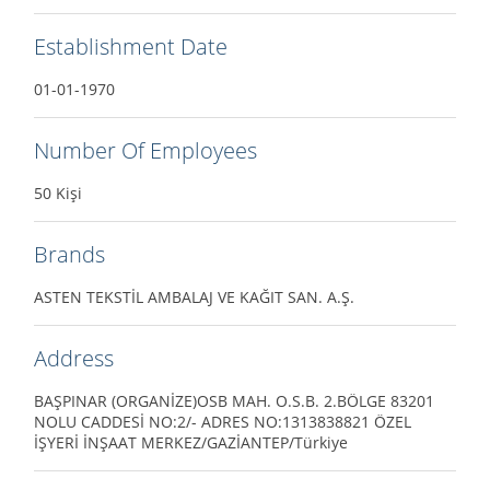
Establishment Date
01-01-1970
Number Of Employees
50 Kişi
Brands
ASTEN TEKSTİL AMBALAJ VE KAĞIT SAN. A.Ş.
Address
BAŞPINAR (ORGANİZE)OSB MAH. O.S.B. 2.BÖLGE 83201
NOLU CADDESİ NO:2/- ADRES NO:1313838821 ÖZEL
İŞYERİ İNŞAAT MERKEZ/GAZİANTEP/Türkiye