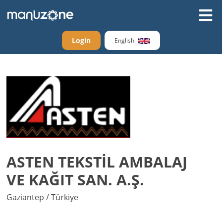
Login
English
ASTEN TEKSTİL AMBALAJ
VE KAĞIT SAN. A.Ş.
Gaziantep / Türkiye