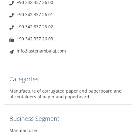
+90 342 337 26 00
+90 342 337 26 01
+90 342 337 26 02
+90 342 337 26 03
info@astenambalaj.com
Categories
Manufacture of corrugated paper and paperboard and
of containers of paper and paperboard
Business Segment
Manufacturer