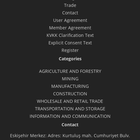
Trade
Contact
User Agreement
Member Agreement
KVKK Clarification Text
Explicit Consent Text
Register
Categories
AGRICULTURE AND FORESTRY
MINING
MANUFACTURING
CONSTRUCTION
WHOLESALE AND RETAIL TRADE
TRANSPORTATION AND STORAGE
INFORMATION AND COMMUNICATION
Contact
Eskişehir Merkez: Adres: Kurtuluş mah. Cumhuriyet Bulv.