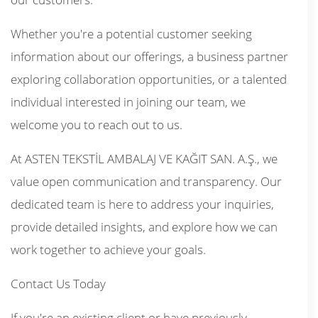
Whether you're a potential customer seeking
information about our offerings, a business partner
exploring collaboration opportunities, or a talented
individual interested in joining our team, we
welcome you to reach out to us.
At ASTEN TEKSTİL AMBALAJ VE KAĞIT SAN. A.Ş., we
value open communication and transparency. Our
dedicated team is here to address your inquiries,
provide detailed insights, and explore how we can
work together to achieve your goals.
Contact Us Today
If you're an existing client or have previously