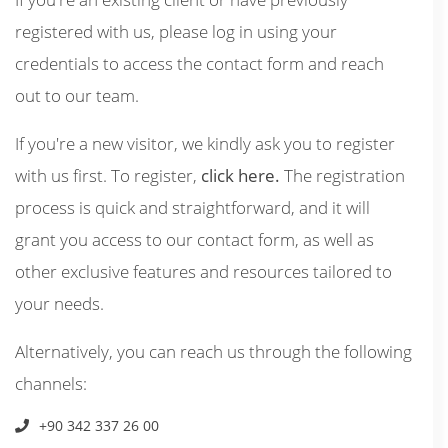
registered with us, please log in using your
credentials to access the contact form and reach
out to our team.
If you're a new visitor, we kindly ask you to register
with us first. To register,
click here.
The registration
process is quick and straightforward, and it will
grant you access to our contact form, as well as
other exclusive features and resources tailored to
your needs.
Alternatively, you can reach us through the following
channels:
+90 342 337 26 00