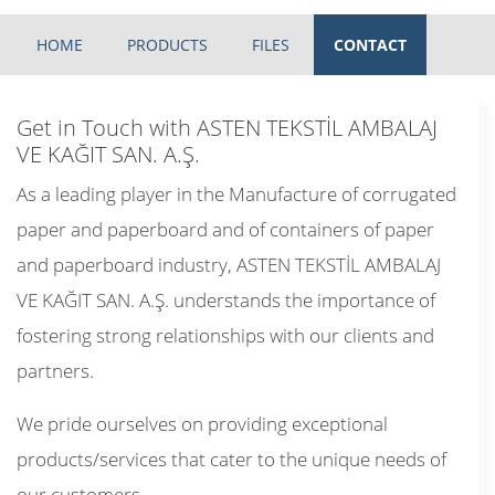
HOME
PRODUCTS
FILES
CONTACT
Get in Touch with ASTEN TEKSTİL AMBALAJ
VE KAĞIT SAN. A.Ş.
As a leading player in the Manufacture of corrugated
paper and paperboard and of containers of paper
and paperboard industry, ASTEN TEKSTİL AMBALAJ
VE KAĞIT SAN. A.Ş. understands the importance of
fostering strong relationships with our clients and
partners.
We pride ourselves on providing exceptional
products/services that cater to the unique needs of
our customers.