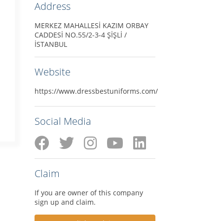
Address
MERKEZ MAHALLESİ KAZIM ORBAY
CADDESİ NO.55/2-3-4 ŞİŞLİ /
İSTANBUL
Website
https://www.dressbestuniforms.com/
Social Media
Claim
If you are owner of this company
sign up and claim.