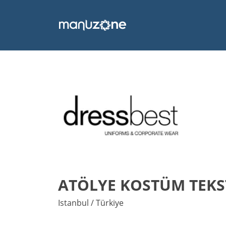
ATÖLYE KOSTÜM TEKST
Istanbul / Türkiye