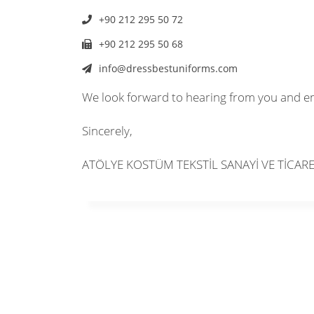
+90 212 295 50 72
+90 212 295 50 68
info@dressbestuniforms.com
We look forward to hearing from you and e
Sincerely,
ATÖLYE KOSTÜM TEKSTİL SANAYİ VE TİCAR