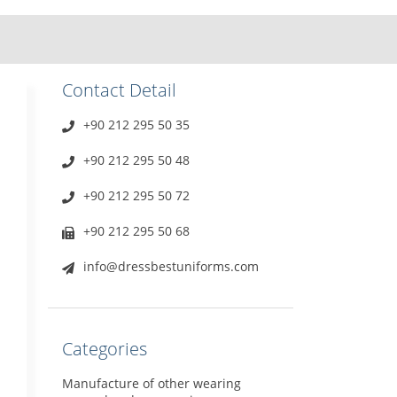
Contact Detail
+90 212 295 50 35
+90 212 295 50 48
+90 212 295 50 72
+90 212 295 50 68
info@dressbestuniforms.com
Categories
Manufacture of other wearing