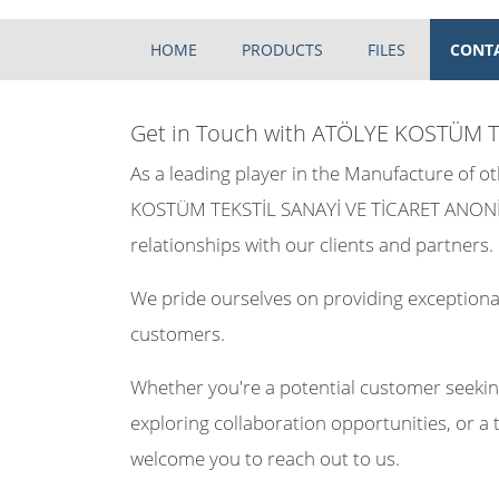
HOME
PRODUCTS
FILES
CONT
Get in Touch with ATÖLYE KOSTÜM T
As a leading player in the Manufacture of 
KOSTÜM TEKSTİL SANAYİ VE TİCARET ANONİM 
relationships with our clients and partners.
We pride ourselves on providing exceptional
customers.
Whether you're a potential customer seekin
exploring collaboration opportunities, or a 
welcome you to reach out to us.