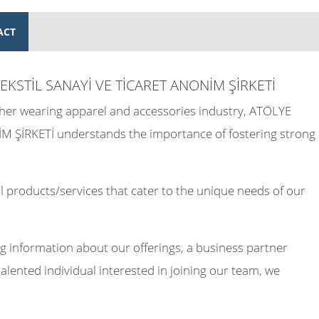
ACT
EKSTİL SANAYİ VE TİCARET ANONİM ŞİRKETİ
other wearing apparel and accessories industry, ATÖLYE
ŞİRKETİ understands the importance of fostering strong
 products/services that cater to the unique needs of our
g information about our offerings, a business partner
talented individual interested in joining our team, we