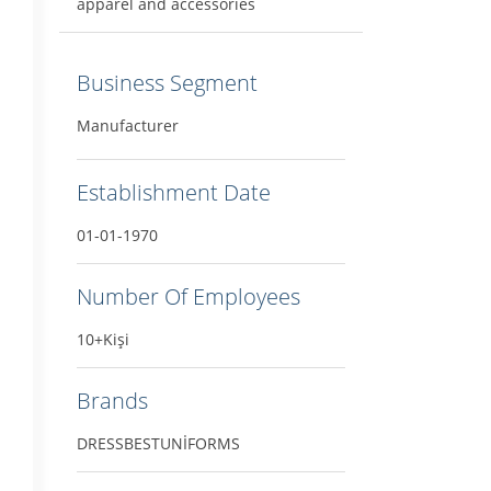
apparel and accessories
Business Segment
Manufacturer
Establishment Date
01-01-1970
Number Of Employees
10+Kişi
Brands
DRESSBESTUNİFORMS