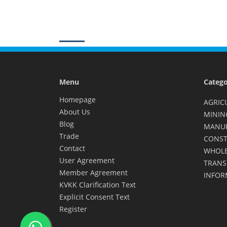
Menu
Catego
Homepage
AGRIC
About Us
MININ
Blog
MANU
Trade
CONST
Contact
WHOLE
User Agreement
TRANS
Member Agreement
INFOR
KVKK Clarification Text
Explicit Consent Text
Register