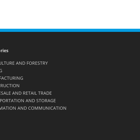
ries
ULTURE AND FORESTRY
G
FACTURING
RUCTION
SALE AND RETAIL TRADE
PORTATION AND STORAGE
MATION AND COMMUNICATION