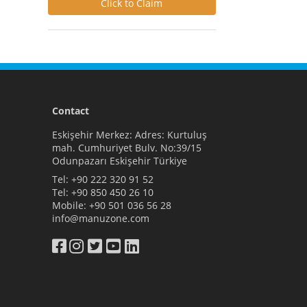
Click to Claim
Contact
Eskişehir Merkez: Adres: Kurtuluş
mah. Cumhuriyet Bulv. No:39/15
Odunpazarı Eskişehir Türkiye
Tel:
+90 222 320 91 52
Tel:
+90 850 450 26 10
Mobile:
+90 501 036 56 28
info@manuzone.com