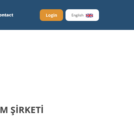
ontact
Login
English
M ŞİRKETİ