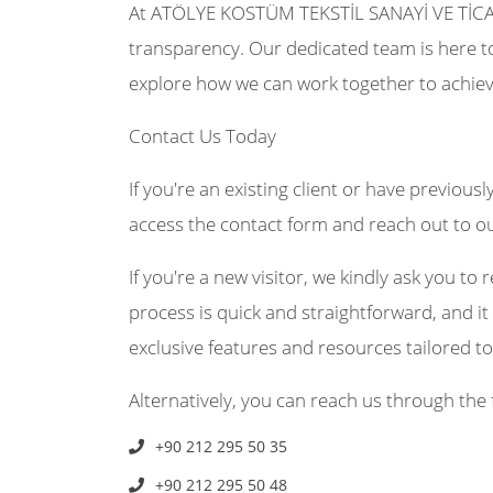
At ATÖLYE KOSTÜM TEKSTİL SANAYİ VE TİCA
transparency. Our dedicated team is here to
explore how we can work together to achiev
Contact Us Today
If you're an existing client or have previousl
access the contact form and reach out to o
If you're a new visitor, we kindly ask you to r
process is quick and straightforward, and it 
exclusive features and resources tailored t
Alternatively, you can reach us through the 
+90 212 295 50 35
+90 212 295 50 48