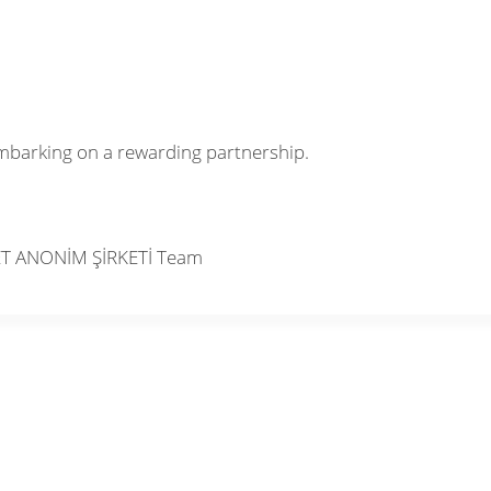
mbarking on a rewarding partnership.
ET ANONİM ŞİRKETİ Team