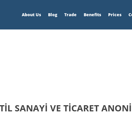
About Us
Blog
Trade
Benefits
Prices
C
İL SANAYİ VE TİCARET ANONİ