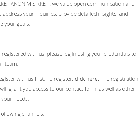
RET ANONİM ŞİRKETİ, we value open communication and
 address your inquiries, provide detailed insights, and
e your goals.
y registered with us, please log in using your credentials to
ur team.
egister with us first. To register,
click here.
The registration
will grant you access to our contact form, as well as other
o your needs.
following channels: