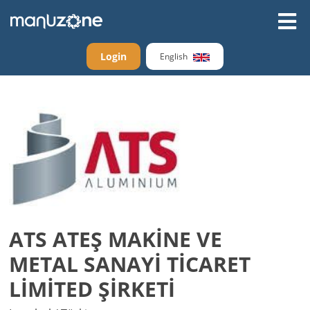
Login
English
ATS ATEŞ MAKİNE VE
METAL SANAYİ TİCARET
LİMİTED ŞİRKETİ