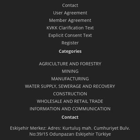
Contact
User Agreement
Member Agreement
KVKK Clarification Text
Explicit Consent Text
Register
Categories
AGRICULTURE AND FORESTRY
MINING
MANUFACTURING
WATER SUPPLY, SEWERAGE AND RECOVERY
CONSTRUCTION
WHOLESALE AND RETAIL TRADE
INFORMATION AND COMMUNICATION
Contact
Eskişehir Merkez: Adres: Kurtuluş mah. Cumhuriyet Bulv.
No:39/15 Odunpazarı Eskişehir Türkiye