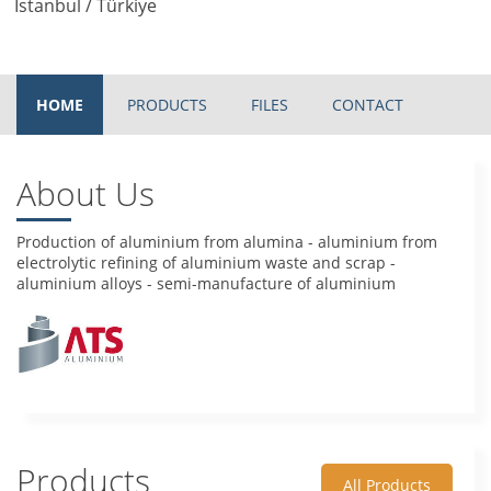
Istanbul / Türkiye
HOME
PRODUCTS
FILES
CONTACT
About Us
Production of aluminium from alumina - aluminium from
electrolytic refining of aluminium waste and scrap -
aluminium alloys - semi-manufacture of aluminium
Products
All Products