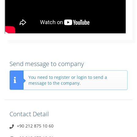
Send message to company
You need to register or login to send a
message to the company.
Contact Detail
+90 212 875 10 60