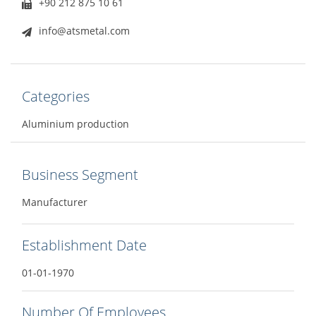
+90 212 875 10 61
info@atsmetal.com
Categories
Aluminium production
Business Segment
Manufacturer
Establishment Date
01-01-1970
Number Of Employees