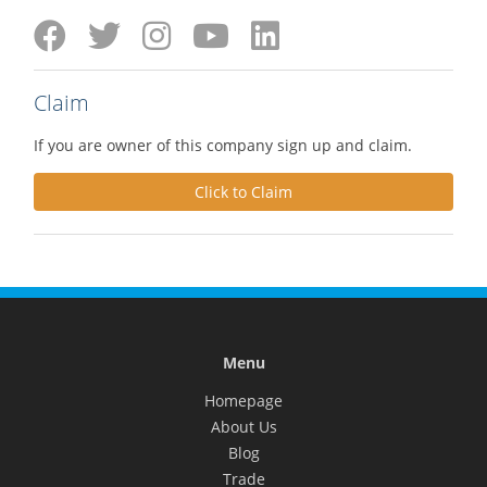
Claim
If you are owner of this company sign up and claim.
Click to Claim
Menu
Homepage
About Us
Blog
Trade