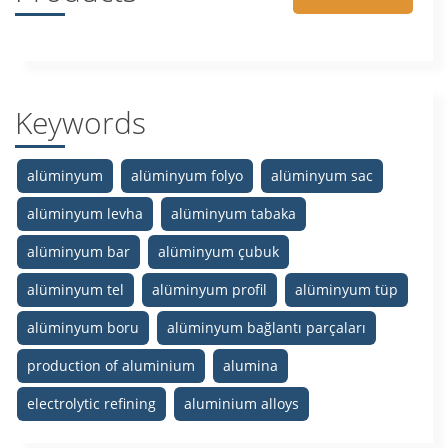
Keywords
alüminyum
alüminyum folyo
alüminyum sac
alüminyum levha
alüminyum tabaka
alüminyum bar
alüminyum çubuk
alüminyum tel
alüminyum profil
alüminyum tüp
alüminyum boru
alüminyum bağlantı parçaları
production of aluminium
alumina
electrolytic refining
aluminium alloys