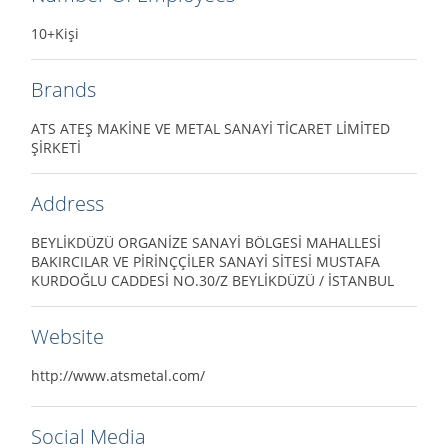
10+Kişi
Brands
ATS ATEŞ MAKİNE VE METAL SANAYİ TİCARET LİMİTED
ŞİRKETİ
Address
BEYLİKDÜZÜ ORGANİZE SANAYİ BÖLGESİ MAHALLESİ
BAKIRCILAR VE PİRİNÇÇİLER SANAYİ SİTESİ MUSTAFA
KURDOĞLU CADDESİ NO.30/Z BEYLİKDÜZÜ / İSTANBUL
Website
http://www.atsmetal.com/
Social Media