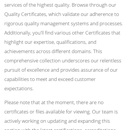
services of the highest quality. Browse through our
Quality Certificates, which validate our adherence to
rigorous quality management systems and processes.
Additionally, you'll find various other Certificates that
highlight our expertise, qualifications, and
achievements across different domains. This
comprehensive collection underscores our relentless
pursuit of excellence and provides assurance of our
capabilities to meet and exceed customer
expectations.
Please note that at the moment, there are no
certificates or files available for viewing. Our team is
actively working on updating and expanding this