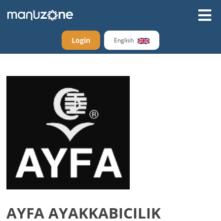
Login
English
AYFA AYAKKABICILIK