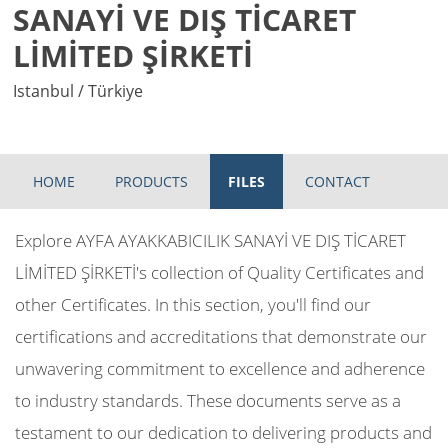
SANAYİ VE DIŞ TİCARET
LİMİTED ŞİRKETİ
Istanbul / Türkiye
HOME
PRODUCTS
FILES
CONTACT
Explore AYFA AYAKKABICILIK SANAYİ VE DIŞ TİCARET
LİMİTED ŞİRKETİ's collection of Quality Certificates and
other Certificates. In this section, you'll find our
certifications and accreditations that demonstrate our
unwavering commitment to excellence and adherence
to industry standards. These documents serve as a
testament to our dedication to delivering products and