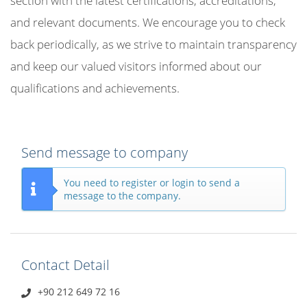
section with the latest certifications, accreditations,
and relevant documents. We encourage you to check
back periodically, as we strive to maintain transparency
and keep our valued visitors informed about our
qualifications and achievements.
Send message to company
You need to register or login to send a
message to the company.
Contact Detail
+90 212 649 72 16