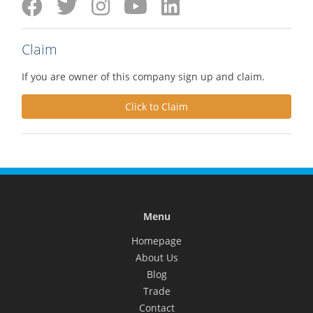
Claim
If you are owner of this company sign up and claim.
Click to Claim
Menu
Homepage
About Us
Blog
Trade
Contact