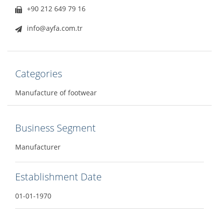
+90 212 649 79 16
info@ayfa.com.tr
Categories
Manufacture of footwear
Business Segment
Manufacturer
Establishment Date
01-01-1970