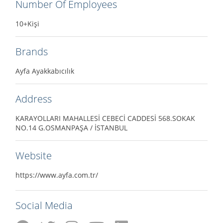
Number Of Employees
10+Kişi
Brands
Ayfa Ayakkabıcılık
Address
KARAYOLLARI MAHALLESİ CEBECİ CADDESİ 568.SOKAK
NO.14 G.OSMANPAŞA / İSTANBUL
Website
https://www.ayfa.com.tr/
Social Media