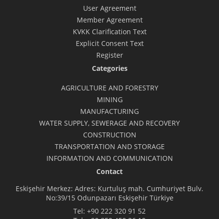
User Agreement
Member Agreement
KVKK Clarification Text
Explicit Consent Text
Register
Categories
AGRICULTURE AND FORESTRY
MINING
MANUFACTURING
WATER SUPPLY, SEWERAGE AND RECOVERY
CONSTRUCTION
TRANSPORTATION AND STORAGE
INFORMATION AND COMMUNICATION
Contact
Eskişehir Merkez: Adres: Kurtuluş mah. Cumhuriyet Bulv.
No:39/15 Odunpazarı Eskişehir Türkiye
Tel:
+90 222 320 91 52