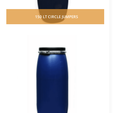
150 LT CIRCLE JUMPERS