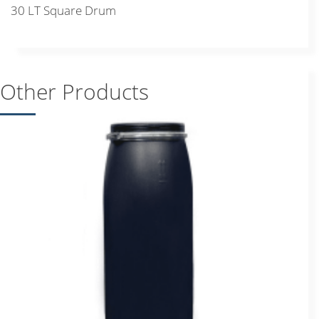
30 LT Square Drum
Other Products