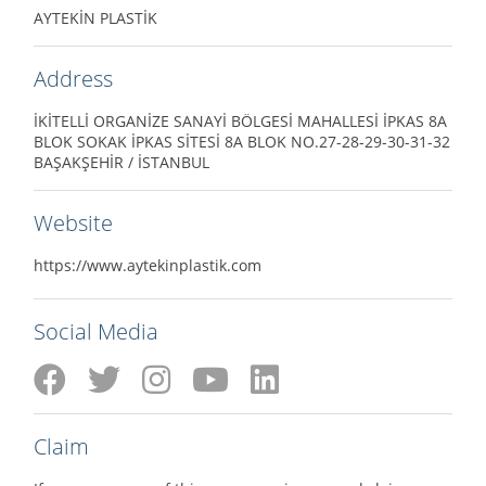
AYTEKİN PLASTİK
Address
İKİTELLİ ORGANİZE SANAYİ BÖLGESİ MAHALLESİ İPKAS 8A
BLOK SOKAK İPKAS SİTESİ 8A BLOK NO.27-28-29-30-31-32
BAŞAKŞEHİR / İSTANBUL
Website
https://www.aytekinplastik.com
Social Media
Claim