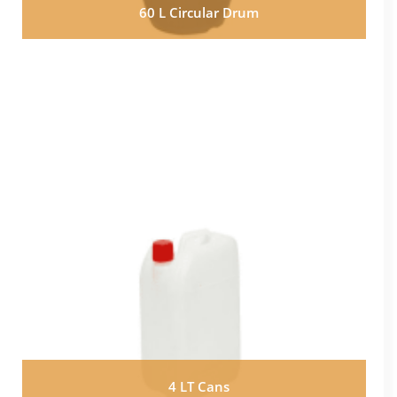
60 L Circular Drum
4 LT Cans