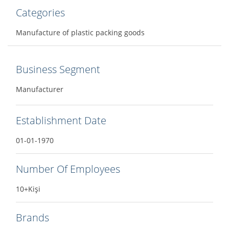
Categories
Manufacture of plastic packing goods
Business Segment
Manufacturer
Establishment Date
01-01-1970
Number Of Employees
10+Kişi
Brands