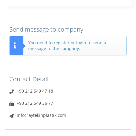
Send message to company
You need to register or login to send a
message to the company.
Contact Detail
+90 212 549 47 18
+90 212 549 36 77
info@aytekinplastik.com