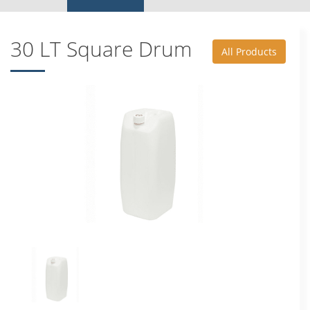
30 LT Square Drum
All Products