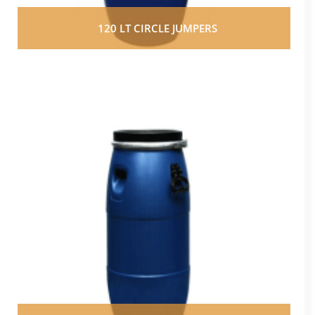
120 LT CIRCLE JUMPERS