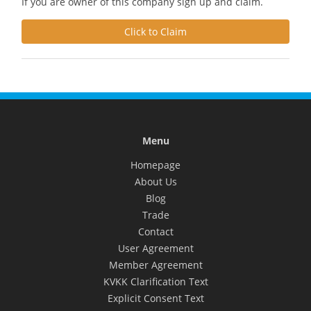
If you are owner of this company sign up and claim.
Click to Claim
Menu
Homepage
About Us
Blog
Trade
Contact
User Agreement
Member Agreement
KVKK Clarification Text
Explicit Consent Text