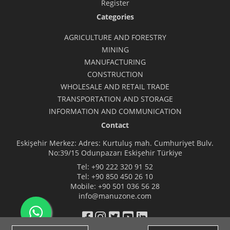
Register
Categories
AGRICULTURE AND FORESTRY
MINING
MANUFACTURING
CONSTRUCTION
WHOLESALE AND RETAIL TRADE
TRANSPORTATION AND STORAGE
INFORMATION AND COMMUNICATION
Contact
Eskişehir Merkez: Adres: Kurtuluş mah. Cumhuriyet Bulv.
No:39/15 Odunpazarı Eskişehir Türkiye
Tel:
+90 222 320 91 52
Tel:
+90 850 450 26 10
Mobile:
+90 501 036 56 28
info@manuzone.com