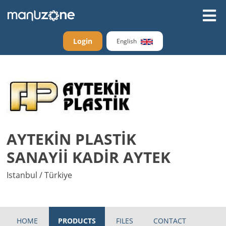
Login
English
AYTEKİN PLASTİK
SANAYİİ KADİR AYTEK
Istanbul / Türkiye
HOME
PRODUCTS
FILES
CONTACT