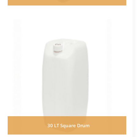
30 LT Square Drum