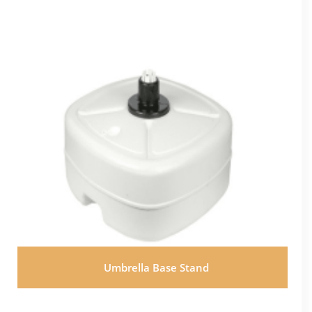
Umbrella Base Stand