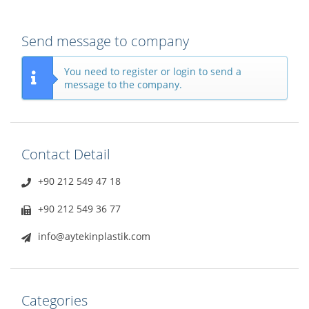
Send message to company
You need to register or login to send a
message to the company.
Contact Detail
+90 212 549 47 18
+90 212 549 36 77
info@aytekinplastik.com
Categories