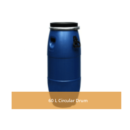
60 L Circular Drum