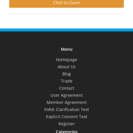
Click to Claim
Menu
Homepage
About Us
Blog
Trade
Contact
User Agreement
Member Agreement
KVKK Clarification Text
Explicit Consent Text
Register
Categories