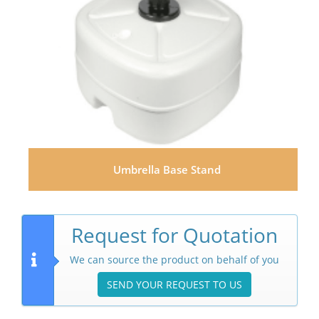
Umbrella Base Stand
Request for Quotation
We can source the product on behalf of you
SEND YOUR REQUEST TO US