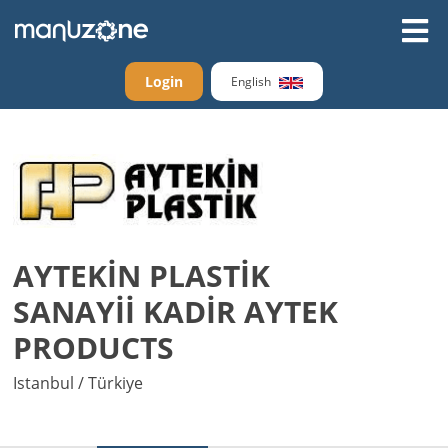
Login
English
AYTEKİN PLASTİK
SANAYİİ KADİR AYTEK
PRODUCTS
Istanbul / Türkiye