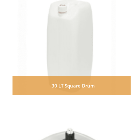
30 LT Square Drum