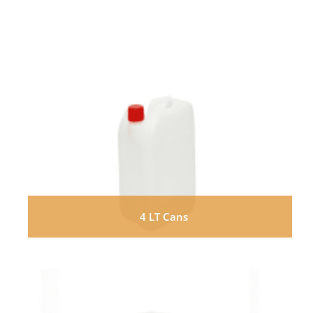
4 LT Cans