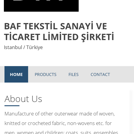
BAF TEKSTİL SANAYİ VE
TİCARET LİMİTED ŞİRKETİ
Istanbul / Türkiye
HOME
PRODUCTS
FILES
CONTACT
About Us
Manufacture of other outerwear made of woven,
knitted or crocheted fabric, non-wovens etc. for
men, women and children: coats, suits, ensembles,