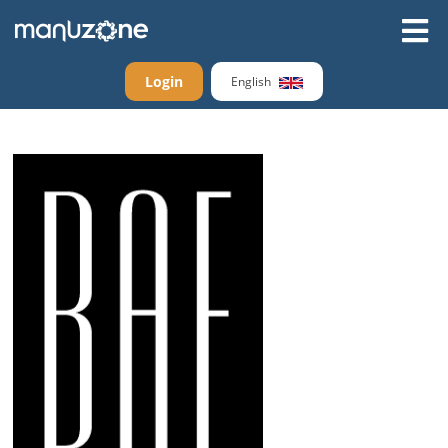
Login
English