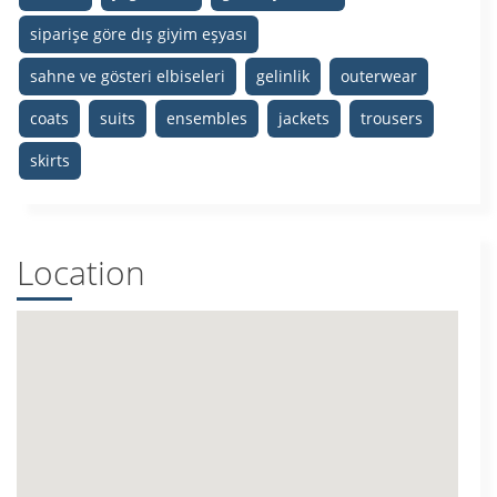
siparişe göre dış giyim eşyası
sahne ve gösteri elbiseleri
gelinlik
outerwear
coats
suits
ensembles
jackets
trousers
skirts
Location