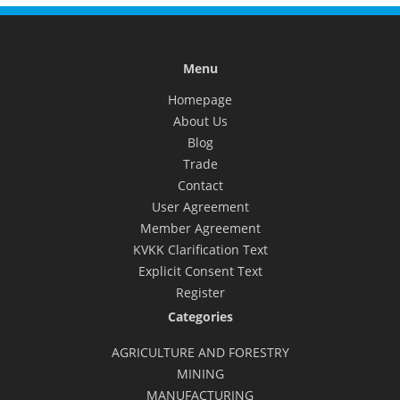
Menu
Homepage
About Us
Blog
Trade
Contact
User Agreement
Member Agreement
KVKK Clarification Text
Explicit Consent Text
Register
Categories
AGRICULTURE AND FORESTRY
MINING
MANUFACTURING