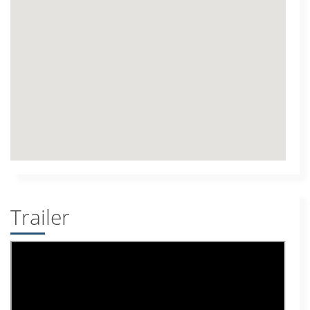
Trailer