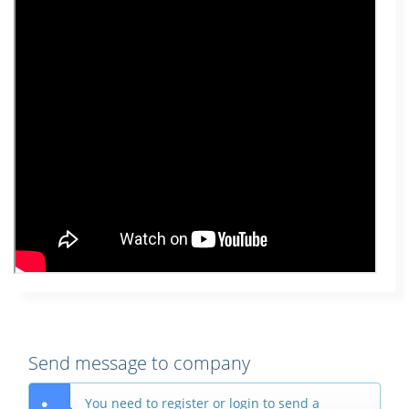
Send message to company
You need to register or login to send a