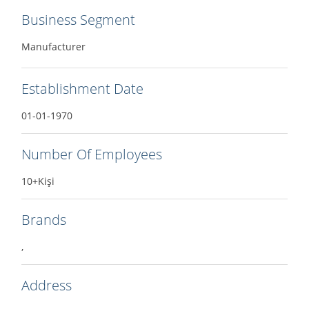
Business Segment
Manufacturer
Establishment Date
01-01-1970
Number Of Employees
10+Kişi
Brands
,
Address