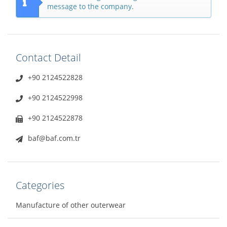
message to the company.
Contact Detail
+90 2124522828
+90 2124522998
+90 2124522878
baf@baf.com.tr
Categories
Manufacture of other outerwear