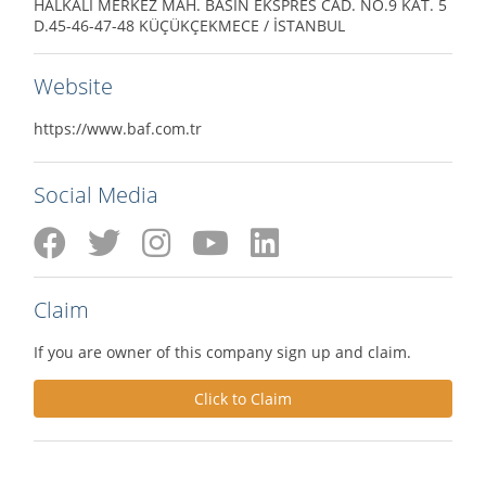
HALKALI MERKEZ MAH. BASIN EKSPRES CAD. NO.9 KAT. 5
D.45-46-47-48 KÜÇÜKÇEKMECE / İSTANBUL
Website
https://www.baf.com.tr
Social Media
Claim
If you are owner of this company sign up and claim.
Click to Claim