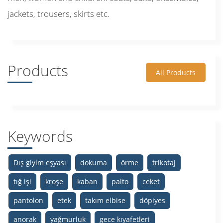
jackets, trousers, skirts etc.
Products
All Products
Keywords
Dış giyim eşyası
dokuma
örme
trikotaj
tığ işi
kroşe
kaban
palto
ceket
pantolon
etek
takım elbise
döpiyes
anorak
yağmurluk
gece kıyafetleri