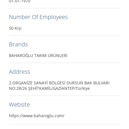
01-01-1970
Number Of Employees
50 Kişi
Brands
BAHAROĞLU TARIM ÜRÜNLERİ
Address
2.ORGANİZE SANAYİ BÖLGESİ DURSUN BAK BULVARI
NO:28/26 ŞEHİTKAMİL/GAZİANTEP/Türkiye
Website
https://www.baharoglu.com/