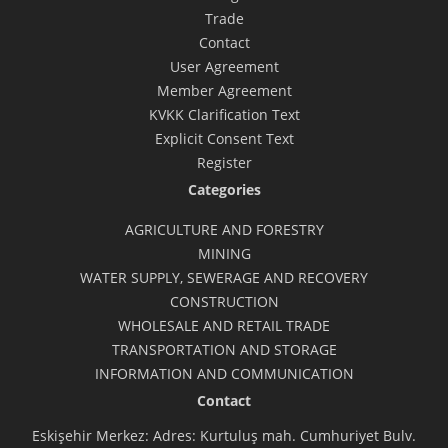
Trade
Contact
User Agreement
Member Agreement
KVKK Clarification Text
Explicit Consent Text
Register
Categories
AGRICULTURE AND FORESTRY
MINING
WATER SUPPLY, SEWERAGE AND RECOVERY
CONSTRUCTION
WHOLESALE AND RETAIL TRADE
TRANSPORTATION AND STORAGE
INFORMATION AND COMMUNICATION
Contact
Eskişehir Merkez: Adres: Kurtuluş mah. Cumhuriyet Bulv.