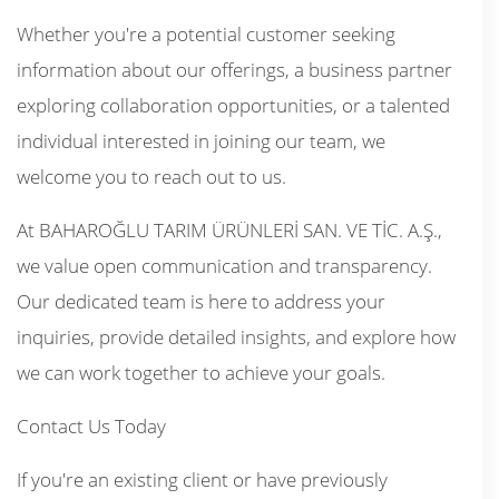
Whether you're a potential customer seeking
information about our offerings, a business partner
exploring collaboration opportunities, or a talented
individual interested in joining our team, we
welcome you to reach out to us.
At BAHAROĞLU TARIM ÜRÜNLERİ SAN. VE TİC. A.Ş.,
we value open communication and transparency.
Our dedicated team is here to address your
inquiries, provide detailed insights, and explore how
we can work together to achieve your goals.
Contact Us Today
If you're an existing client or have previously