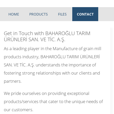
HOME
PRODUCTS
FILES
CONTACT
Get in Touch with BAHAROĞLU TARIM
ÜRÜNLERİ SAN. VE TİC. A.Ş.
As a leading player in the Manufacture of grain mill
products industry, BAHAROĞLU TARIM ÜRÜNLERİ
SAN. VE TİC. A.Ş. understands the importance of
fostering strong relationships with our clients and
partners.
We pride ourselves on providing exceptional
products/services that cater to the unique needs of
our customers.