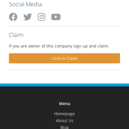
Social Media
Claim
If you are owner of this company sign up and claim.
Click to Claim
Menu
Homepage
About Us
Blog