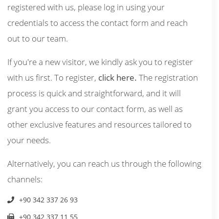
registered with us, please log in using your
credentials to access the contact form and reach
out to our team.
If you're a new visitor, we kindly ask you to register
with us first. To register,
click here.
The registration
process is quick and straightforward, and it will
grant you access to our contact form, as well as
other exclusive features and resources tailored to
your needs.
Alternatively, you can reach us through the following
channels:
+90 342 337 26 93
+90 342 337 11 55