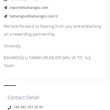
export@baharoglu.com
baharoglu@baharoglu.com.tr
We look forward to hearing from you and embarking
on a rewarding partnership.
Sincerely,
BAHAROĞLU TARIM ÜRÜNLERİ SAN. VE TİC. A.Ş.
Team
Contact Detail
+90 342 337 26 93