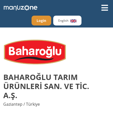
Login
English
BAHAROĞLU TARIM
ÜRÜNLERİ SAN. VE TİC.
A.Ş.
Gaziantep / Türkiye