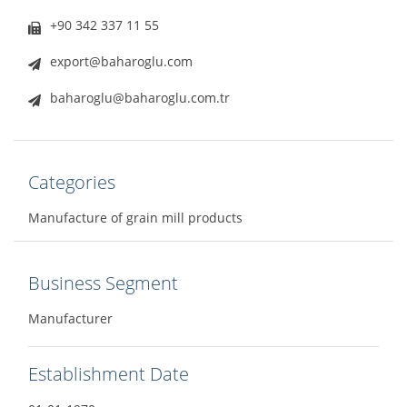
+90 342 337 11 55
export@baharoglu.com
baharoglu@baharoglu.com.tr
Categories
Manufacture of grain mill products
Business Segment
Manufacturer
Establishment Date