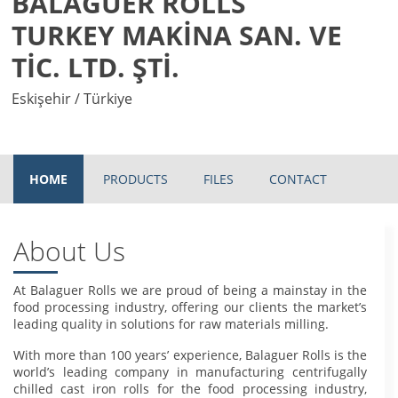
BALAGUER ROLLS
TURKEY MAKİNA SAN. VE
TİC. LTD. ŞTİ.
Eskişehir / Türkiye
HOME
PRODUCTS
FILES
CONTACT
About Us
At Balaguer Rolls we are proud of being a mainstay in the
food processing industry, offering our clients the market’s
leading quality in solutions for raw materials milling.
With more than 100 years’ experience, Balaguer Rolls is the
world’s leading company in manufacturing centrifugally
chilled cast iron rolls for the food processing industry,