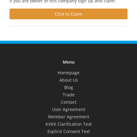
If you are owner of this company sign up and claim.
Click to Claim
Menu
Homepage
About Us
Blog
Trade
Contact
User Agreement
Member Agreement
KVKK Clarification Text
Explicit Consent Text