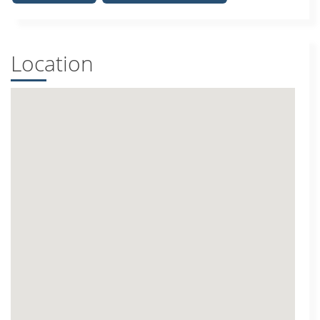
Location