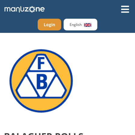
Login
English