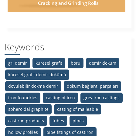
Cracking and Grinding Rolls
Keywords
gri demir
küresel grafit
boru
demir döküm
küresel grafit demir dökümü
dövülebilir dökme demir
döküm bağlantı parçaları
iron foundries
casting of iron
grey iron castings
spheroidal graphite
casting of malleable
castiron products
tubes
pipes
hollow profiles
pipe fittings of castiron