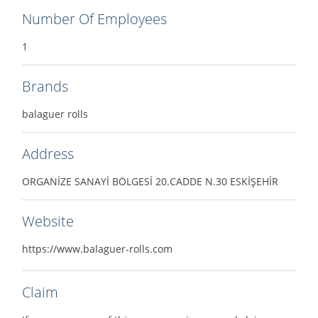
Number Of Employees
1
Brands
balaguer rolls
Address
ORGANİZE SANAYİ BÖLGESİ 20.CADDE N.30 ESKİŞEHİR
Website
https://www.balaguer-rolls.com
Claim