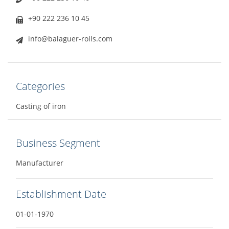
+90 222 236 10 45
info@balaguer-rolls.com
Categories
Casting of iron
Business Segment
Manufacturer
Establishment Date
01-01-1970