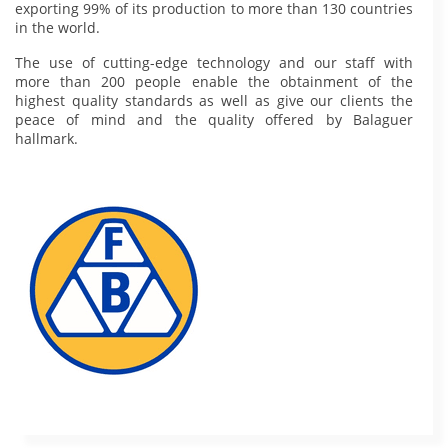
exporting 99% of its production to more than 130 countries
in the world.
The use of cutting-edge technology and our staff with
more than 200 people enable the obtainment of the
highest quality standards as well as give our clients the
peace of mind and the quality offered by Balaguer
hallmark.