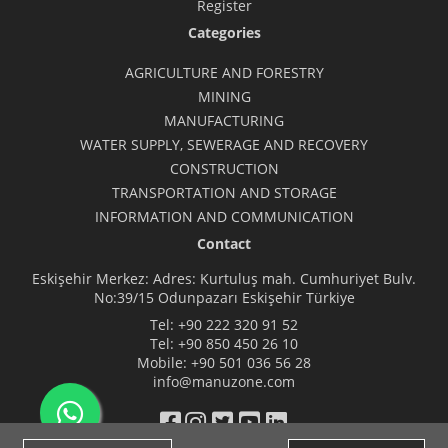
Register
Categories
AGRICULTURE AND FORESTRY
MINING
MANUFACTURING
WATER SUPPLY, SEWERAGE AND RECOVERY
CONSTRUCTION
TRANSPORTATION AND STORAGE
INFORMATION AND COMMUNICATION
Contact
Eskişehir Merkez: Adres: Kurtuluş mah. Cumhuriyet Bulv.
No:39/15 Odunpazarı Eskişehir Türkiye
Tel:
+90 222 320 91 52
Tel:
+90 850 450 26 10
Mobile:
+90 501 036 56 28
info@manuzone.com