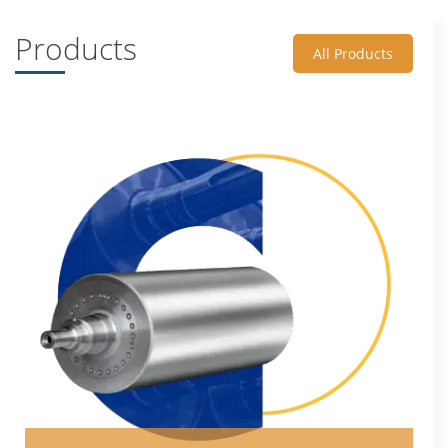
Products
All Products