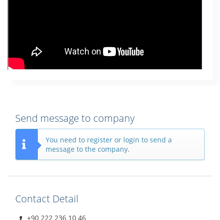
Send message to company
You need to register or login to send a
message to the company.
Contact Detail
+90 222 236 10 46