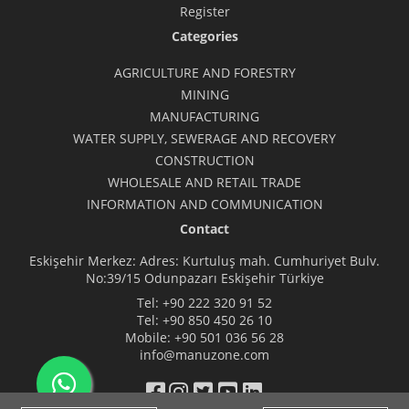
Register
Categories
AGRICULTURE AND FORESTRY
MINING
MANUFACTURING
WATER SUPPLY, SEWERAGE AND RECOVERY
CONSTRUCTION
WHOLESALE AND RETAIL TRADE
INFORMATION AND COMMUNICATION
Contact
Eskişehir Merkez: Adres: Kurtuluş mah. Cumhuriyet Bulv.
No:39/15 Odunpazarı Eskişehir Türkiye
Tel:
+90 222 320 91 52
Tel:
+90 850 450 26 10
Mobile:
+90 501 036 56 28
info@manuzone.com