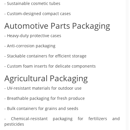
- Sustainable cosmetic tubes
- Custom-designed compact cases
Automotive Parts Packaging
- Heavy-duty protective cases
- Anti-corrosion packaging
- Stackable containers for efficient storage
- Custom foam inserts for delicate components
Agricultural Packaging
- UV-resistant materials for outdoor use
- Breathable packaging for fresh produce
- Bulk containers for grains and seeds
- Chemical-resistant packaging for fertilizers and
pesticides