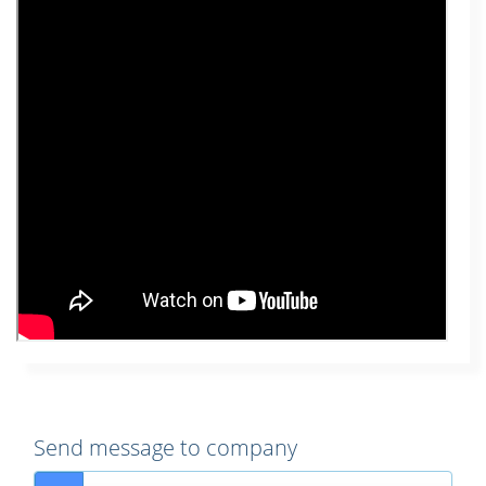
Send message to company