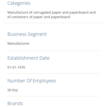
Categories
Manufacture of corrugated paper and paperboard and
of containers of paper and paperboard
Business Segment
Manufacturer
Establishment Date
01-01-1970
Number Of Employees
50 Kişi
Brands