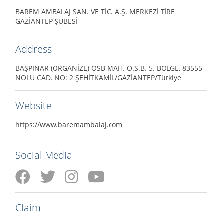
BAREM AMBALAJ SAN. VE TİC. A.Ş. MERKEZİ TİRE
GAZİANTEP ŞUBESİ
Address
BAŞPINAR (ORGANİZE) OSB MAH. O.S.B. 5. BÖLGE, 83555
NOLU CAD. NO: 2 ŞEHİTKAMİL/GAZİANTEP/Türkiye
Website
https://www.baremambalaj.com
Social Media
Claim