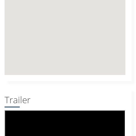
Trailer