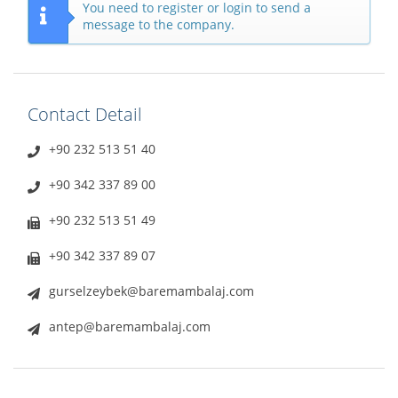
You need to register or login to send a
message to the company.
Contact Detail
+90 232 513 51 40
+90 342 337 89 00
+90 232 513 51 49
+90 342 337 89 07
gurselzeybek@baremambalaj.com
antep@baremambalaj.com