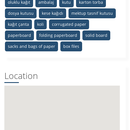
oluklu kağıt
ambalaj
kutu
karton torba
dosya kutusu
kese kağıdı
mektup tasnif kutusu
kağıt çanta
koli
corrugated paper
paperboard
folding paperboard
solid board
sacks and bags of paper
box files
Location