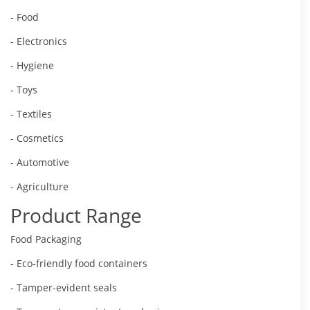
- Food
- Electronics
- Hygiene
- Toys
- Textiles
- Cosmetics
- Automotive
- Agriculture
Product Range
Food Packaging
- Eco-friendly food containers
- Tamper-evident seals