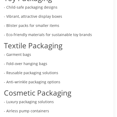
- Child-safe packaging designs
- Vibrant, attractive display boxes
- Blister packs for smaller items
- Eco-friendly materials for sustainable toy brands
Textile Packaging
- Garment bags
- Fold-over hanging bags
- Reusable packaging solutions
- Anti-wrinkle packaging options
Cosmetic Packaging
- Luxury packaging solutions
- Airless pump containers