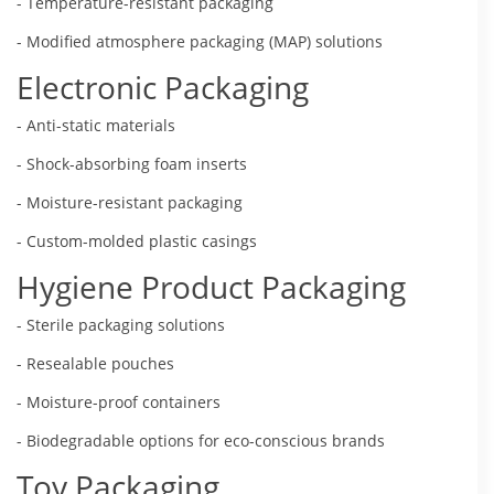
- Temperature-resistant packaging
- Modified atmosphere packaging (MAP) solutions
Electronic Packaging
- Anti-static materials
- Shock-absorbing foam inserts
- Moisture-resistant packaging
- Custom-molded plastic casings
Hygiene Product Packaging
- Sterile packaging solutions
- Resealable pouches
- Moisture-proof containers
- Biodegradable options for eco-conscious brands
Toy Packaging