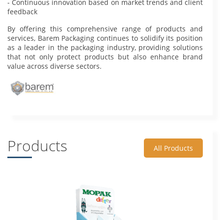
- Continuous innovation based on market trends and client
feedback
By offering this comprehensive range of products and
services, Barem Packaging continues to solidify its position
as a leader in the packaging industry, providing solutions
that not only protect products but also enhance brand
value across diverse sectors.
Products
All Products