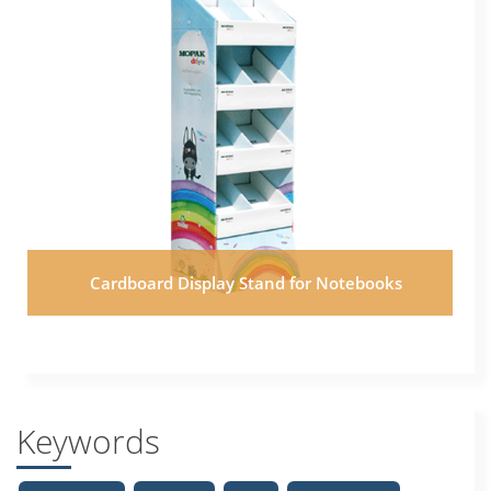
Cardboard Display Stand for Notebooks
Keywords