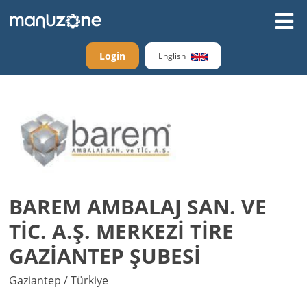
Login
English
BAREM AMBALAJ SAN. VE
TİC. A.Ş. MERKEZİ TİRE
GAZİANTEP ŞUBESİ
Gaziantep / Türkiye