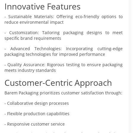
Innovative Features
- Sustainable Materials: Offering eco-friendly options to
reduce environmental impact
- Customization: Tailoring packaging designs to meet
specific brand requirements
- Advanced Technologies: Incorporating cutting-edge
packaging technologies for improved performance
- Quality Assurance: Rigorous testing to ensure packaging
meets industry standards
Customer-Centric Approach
Barem Packaging prioritizes customer satisfaction through:
- Collaborative design processes
- Flexible production capabilities
- Responsive customer service