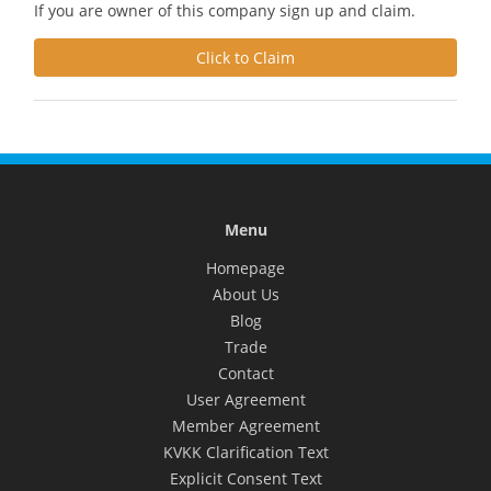
If you are owner of this company sign up and claim.
Click to Claim
Menu
Homepage
About Us
Blog
Trade
Contact
User Agreement
Member Agreement
KVKK Clarification Text
Explicit Consent Text