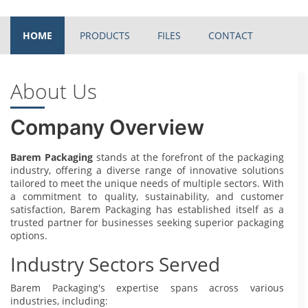
HOME
PRODUCTS
FILES
CONTACT
About Us
Company Overview
Barem Packaging
stands at the forefront of the packaging
industry, offering a diverse range of innovative solutions
tailored to meet the unique needs of multiple sectors. With
a commitment to quality, sustainability, and customer
satisfaction, Barem Packaging has established itself as a
trusted partner for businesses seeking superior packaging
options.
Industry Sectors Served
Barem Packaging's expertise spans across various
industries, including: