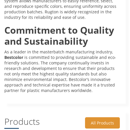
system allows manufacturers to easily reference, select,
and reproduce specific colors, ensuring uniformity across
production batches. Rugton is widely recognized in the
industry for its reliability and ease of use.
Commitment to Quality
and Sustainability
As a leader in the masterbatch manufacturing industry,
Bestcolor
is committed to providing sustainable and eco-
friendly solutions. The company continually invests in
research and development to ensure that their products
not only meet the highest quality standards but also
minimize environmental impact. Bestcolor’s innovative
approach and technical expertise have made it a trusted
partner for plastic manufacturers worldwide.
Products
All Products