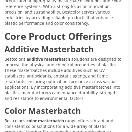
production of high-quality masterbatch solutions and color
reference systems. With a strong focus on innovation,
precision, and sustainability, Bestcolor serves various
industries by providing reliable products that enhance
plastic performance and color consistency.
Core Product Offerings
Additive Masterbatch
Bestcolor’s
additive masterbatch
solutions are designed to
improve the physical and chemical properties of plastics.
These masterbatches include additives such as UV
stabilizers, antioxidants, antistatic agents, and flame
retardants, ensuring optimal performance across various
applications. By incorporating additive masterbatches into
plastics, manufacturers can enhance durability, strength,
and resistance to environmental factors.
Color Masterbatch
Bestcolor’s
color masterbatch
range offers vibrant and
consistent color solutions for a wide array of plastic
products. Whether for automotive parts, packaging, or