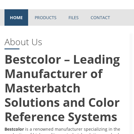
HOME
PRODUCTS
FILES
CONTACT
About Us
Bestcolor – Leading
Manufacturer of
Masterbatch
Solutions and Color
Reference Systems
Bestcolor
is a renowned manufacturer specializing in the