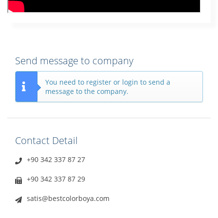
Send message to company
You need to register or login to send a
message to the company.
Contact Detail
+90 342 337 87 27
+90 342 337 87 29
satis@bestcolorboya.com