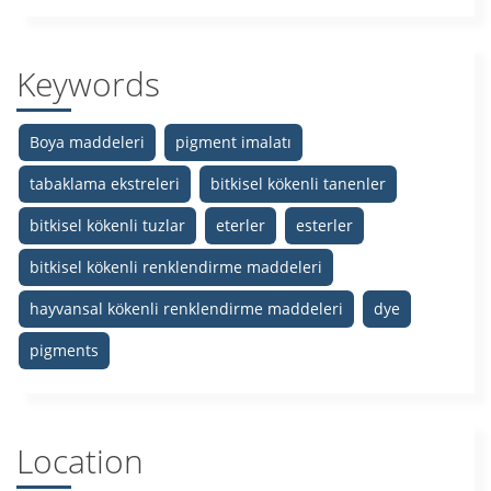
Keywords
Boya maddeleri
pigment imalatı
tabaklama ekstreleri
bitkisel kökenli tanenler
bitkisel kökenli tuzlar
eterler
esterler
bitkisel kökenli renklendirme maddeleri
hayvansal kökenli renklendirme maddeleri
dye
pigments
Location