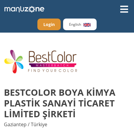
Login
English
BESTCOLOR BOYA KİMYA
PLASTİK SANAYİ TİCARET
LİMİTED ŞİRKETİ
Gaziantep / Türkiye