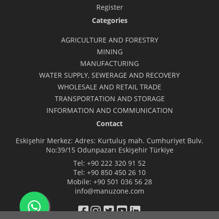
Register
Categories
AGRICULTURE AND FORESTRY
MINING
MANUFACTURING
WATER SUPPLY, SEWERAGE AND RECOVERY
WHOLESALE AND RETAIL TRADE
TRANSPORTATION AND STORAGE
INFORMATION AND COMMUNICATION
Contact
Eskişehir Merkez: Adres: Kurtuluş mah. Cumhuriyet Bulv.
No:39/15 Odunpazarı Eskişehir Türkiye
Tel:
+90 222 320 91 52
Tel:
+90 850 450 26 10
Mobile:
+90 501 036 56 28
info@manuzone.com