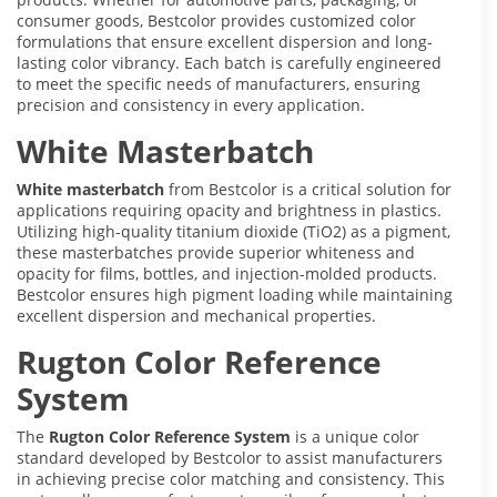
consumer goods, Bestcolor provides customized color
formulations that ensure excellent dispersion and long-
lasting color vibrancy. Each batch is carefully engineered
to meet the specific needs of manufacturers, ensuring
precision and consistency in every application.
White Masterbatch
White masterbatch
from Bestcolor is a critical solution for
applications requiring opacity and brightness in plastics.
Utilizing high-quality titanium dioxide (TiO2) as a pigment,
these masterbatches provide superior whiteness and
opacity for films, bottles, and injection-molded products.
Bestcolor ensures high pigment loading while maintaining
excellent dispersion and mechanical properties.
Rugton Color Reference
System
The
Rugton Color Reference System
is a unique color
standard developed by Bestcolor to assist manufacturers
in achieving precise color matching and consistency. This