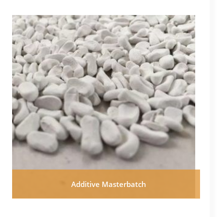
Additive Masterbatch