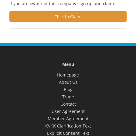
If you are owner of this company sign up and claim.
Click to Claim
Menu
Homepage
About Us
Blog
Trade
Contact
User Agreement
Member Agreement
KVKK Clarification Text
Explicit Consent Text