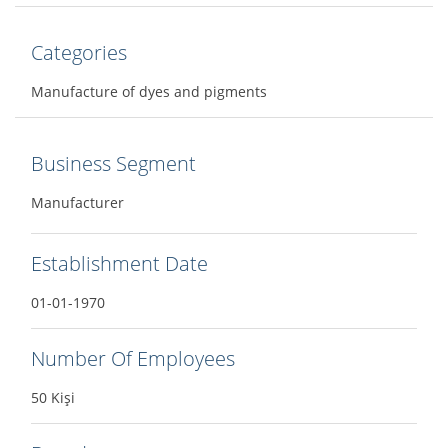
Categories
Manufacture of dyes and pigments
Business Segment
Manufacturer
Establishment Date
01-01-1970
Number Of Employees
50 Kişi