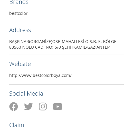
Brands
bestcolor
Address
BAŞPINAR(ORGANİZE)OSB MAHALLESİ O.S.B. 5. BÖLGE
83560 NOLU CAD. NO: 5/0 ŞEHİTKAMİL/GAZİANTEP
Website
http://www.bestcolorboya.com/
Social Media
Claim