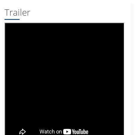
Trailer