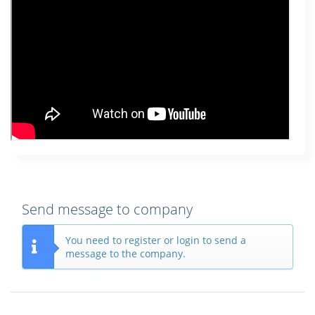
Send message to company
You need to register or login to send a
message to the company.