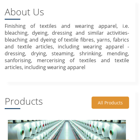
About Us
Finishing of textiles and wearing apparel, i.e.
bleaching, dyeing, dressing and similar activities-
bleaching and dyeing of textile fibres, yarns, fabrics
and textile articles, including wearing apparel -
dressing, drying, steaming, shrinking, mending,
sanforising, mercerising of textiles and textile
articles, including wearing apparel
Products
All Products