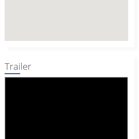
Trailer