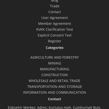
Blog
Trade
Contact
User Agreement
Member Agreement
KVKK Clarification Text
Explicit Consent Text
Register
Categories
AGRICULTURE AND FORESTRY
MINING
MANUFACTURING
CONSTRUCTION
WHOLESALE AND RETAIL TRADE
TRANSPORTATION AND STORAGE
INFORMATION AND COMMUNICATION
Contact
Eskişehir Merkez: Adres: Kurtuluş mah. Cumhuriyet Bulv.