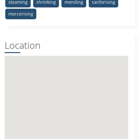
steaming
shrinking
mending
sanforising
mercerising
Location