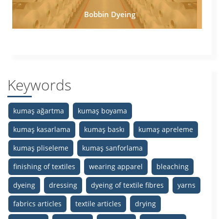
Bobbin Dyeing
Keywords
kumaş ağartma
kumaş boyama
kumaş kasarlama
kumaş baskı
kumaş apreleme
kumaş pliseleme
kumaş sanforlama
finishing of textiles
wearing apparel
bleaching
dyeing
dressing
dyeing of textile fibres
yarns
fabrics articles
textile articles
drying