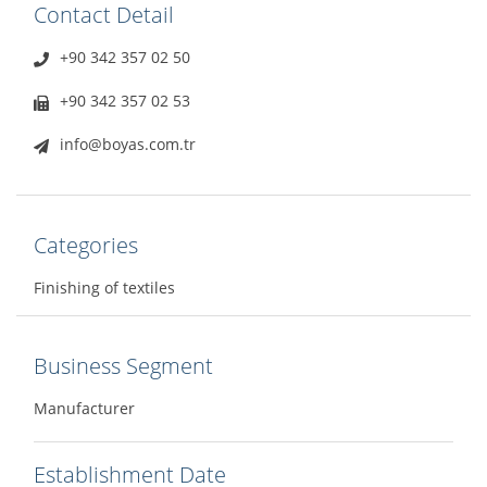
Contact Detail
+90 342 357 02 50
+90 342 357 02 53
info@boyas.com.tr
Categories
Finishing of textiles
Business Segment
Manufacturer
Establishment Date