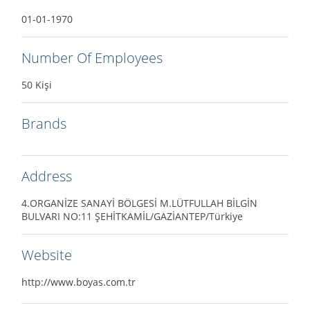
01-01-1970
Number Of Employees
50 Kişi
Brands
Address
4.ORGANİZE SANAYİ BÖLGESİ M.LÜTFULLAH BİLGİN
BULVARI NO:11 ŞEHİTKAMİL/GAZİANTEP/Türkiye
Website
http://www.boyas.com.tr