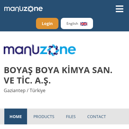
Login
English
BOYAŞ BOYA KİMYA SAN.
VE TİC. A.Ş.
Gaziantep / Türkiye
HOME
PRODUCTS
FILES
CONTACT