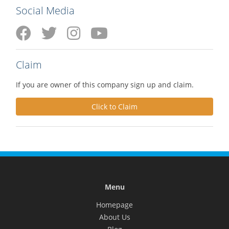
Social Media
Claim
If you are owner of this company sign up and claim.
Click to Claim
Menu
Homepage
About Us