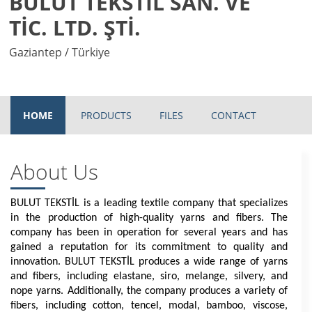
BULUT TEKSTİL SAN. VE
TİC. LTD. ŞTİ.
Gaziantep / Türkiye
HOME
PRODUCTS
FILES
CONTACT
About Us
BULUT TEKSTİL is a leading textile company that specializes
in the production of high-quality yarns and fibers. The
company has been in operation for several years and has
gained a reputation for its commitment to quality and
innovation. BULUT TEKSTİL produces a wide range of yarns
and fibers, including elastane, siro, melange, silvery, and
nope yarns. Additionally, the company produces a variety of
fibers, including cotton, tencel, modal, bamboo, viscose,