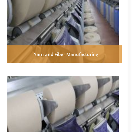
Yarn and Fiber Manufacturing