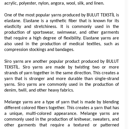
acrylic, polyester, nylon, angora, wool, silk, and linen.
One of the most popular yarns produced by BULUT TEKSTİL is 
elastane. Elastane is a synthetic fiber that is known for its 
elasticity and stretchiness. It is commonly used in the 
production of sportswear, swimwear, and other garments 
that require a high degree of flexibility. Elastane yarns are 
also used in the production of medical textiles, such as 
compression stockings and bandages.
Siro yarns are another popular product produced by BULUT 
TEKSTİL. Siro yarns are made by twisting two or more 
strands of yarn together in the same direction. This creates a 
yarn that is stronger and more durable than single-strand 
yarns. Siro yarns are commonly used in the production of 
denim, twill, and other heavy fabrics.
Melange yarns are a type of yarn that is made by blending 
different colored fibers together. This creates a yarn that has 
a unique, multi-colored appearance. Melange yarns are 
commonly used in the production of knitwear, sweaters, and 
other garments that require a textured or patterned 