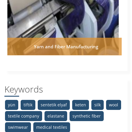
Yarn and Fiber Manufacturing
Keywords
yün
tiftik
sentetik elyaf
keten
silk
wool
textile company
elastane
synthetic fiber
swimwear
medical textiles