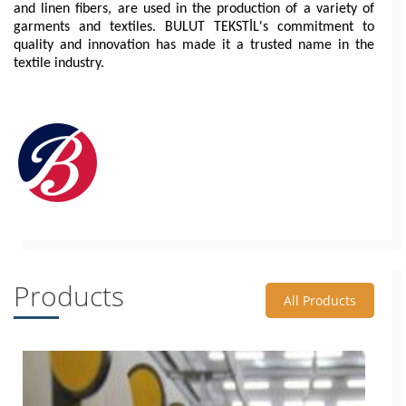
and linen fibers, are used in the production of a variety of 
garments and textiles. BULUT TEKSTİL's commitment to 
quality and innovation has made it a trusted name in the 
textile industry.
Products
All Products