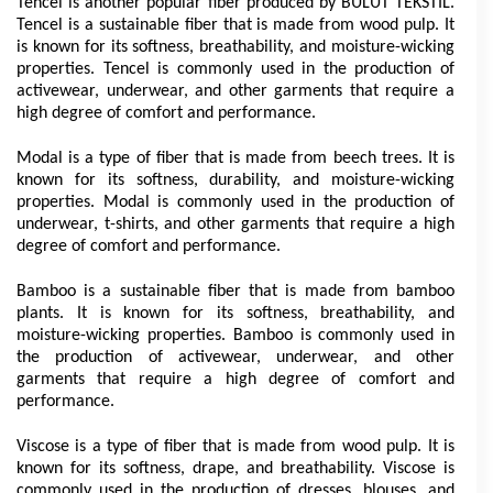
Tencel is another popular fiber produced by BULUT TEKSTİL. 
Tencel is a sustainable fiber that is made from wood pulp. It 
is known for its softness, breathability, and moisture-wicking 
properties. Tencel is commonly used in the production of 
activewear, underwear, and other garments that require a 
high degree of comfort and performance.
Modal is a type of fiber that is made from beech trees. It is 
known for its softness, durability, and moisture-wicking 
properties. Modal is commonly used in the production of 
underwear, t-shirts, and other garments that require a high 
degree of comfort and performance.
Bamboo is a sustainable fiber that is made from bamboo 
plants. It is known for its softness, breathability, and 
moisture-wicking properties. Bamboo is commonly used in 
the production of activewear, underwear, and other 
garments that require a high degree of comfort and 
performance.
Viscose is a type of fiber that is made from wood pulp. It is 
known for its softness, drape, and breathability. Viscose is 
commonly used in the production of dresses, blouses, and 