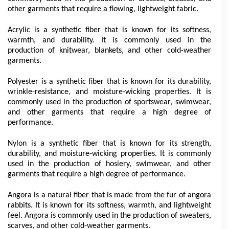
other garments that require a flowing, lightweight fabric.
Acrylic is a synthetic fiber that is known for its softness, 
warmth, and durability. It is commonly used in the 
production of knitwear, blankets, and other cold-weather 
garments.
Polyester is a synthetic fiber that is known for its durability, 
wrinkle-resistance, and moisture-wicking properties. It is 
commonly used in the production of sportswear, swimwear, 
and other garments that require a high degree of 
performance.
Nylon is a synthetic fiber that is known for its strength, 
durability, and moisture-wicking properties. It is commonly 
used in the production of hosiery, swimwear, and other 
garments that require a high degree of performance.
Angora is a natural fiber that is made from the fur of angora 
rabbits. It is known for its softness, warmth, and lightweight 
feel. Angora is commonly used in the production of sweaters, 
scarves, and other cold-weather garments.