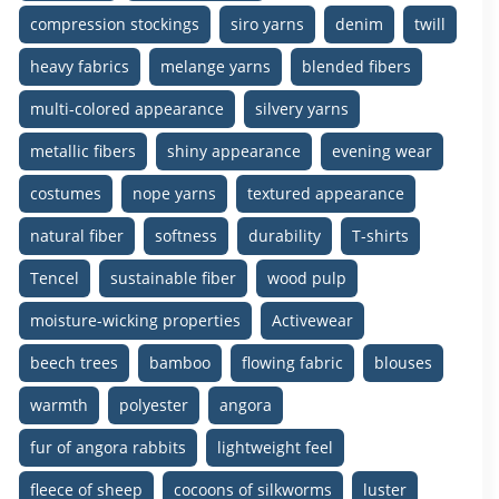
compression stockings
siro yarns
denim
twill
heavy fabrics
melange yarns
blended fibers
multi-colored appearance
silvery yarns
metallic fibers
shiny appearance
evening wear
costumes
nope yarns
textured appearance
natural fiber
softness
durability
T-shirts
Tencel
sustainable fiber
wood pulp
moisture-wicking properties
Activewear
beech trees
bamboo
flowing fabric
blouses
warmth
polyester
angora
fur of angora rabbits
lightweight feel
fleece of sheep
cocoons of silkworms
luster