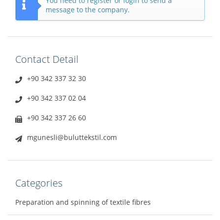
You need to register or login to send a
message to the company.
Contact Detail
+90 342 337 32 30
+90 342 337 02 04
+90 342 337 26 60
mgunesli@buluttekstil.com
Categories
Preparation and spinning of textile fibres