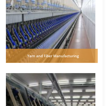
Yarn and Fiber Manufacturing