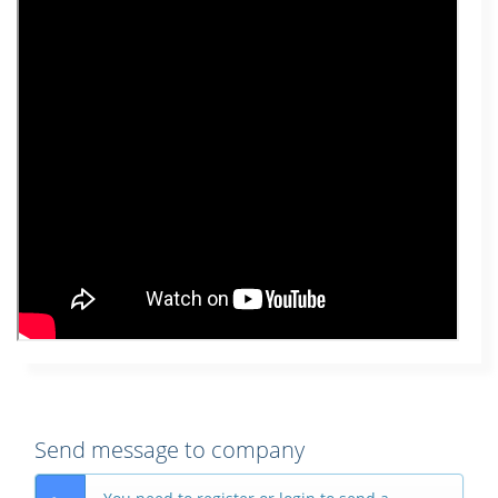
Send message to company