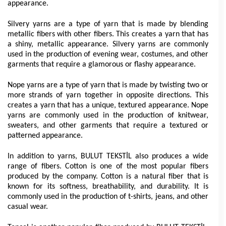
appearance.
Silvery yarns are a type of yarn that is made by blending 
metallic fibers with other fibers. This creates a yarn that has 
a shiny, metallic appearance. Silvery yarns are commonly 
used in the production of evening wear, costumes, and other 
garments that require a glamorous or flashy appearance.
Nope yarns are a type of yarn that is made by twisting two or 
more strands of yarn together in opposite directions. This 
creates a yarn that has a unique, textured appearance. Nope 
yarns are commonly used in the production of knitwear, 
sweaters, and other garments that require a textured or 
patterned appearance.
In addition to yarns, BULUT TEKSTİL also produces a wide 
range of fibers. Cotton is one of the most popular fibers 
produced by the company. Cotton is a natural fiber that is 
known for its softness, breathability, and durability. It is 
commonly used in the production of t-shirts, jeans, and other 
casual wear.