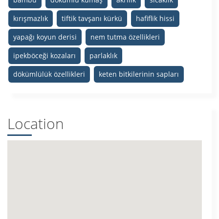
kırışmazlık
tiftik tavşanı kürkü
hafiflik hissi
yapağı koyun derisi
nem tutma özellikleri
ipekböceği kozaları
parlaklık
dökümlülük özellikleri
keten bitkilerinin sapları
Location