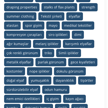
draping properties
stalks of flax plants
strength
summer clothing
Tekstil şirketi
elyaflar
elastan
spor giyim
mayo
medikal tekstiller
kompresyon çorapları
siro iplikleri
dimi
ağır kumaşlar
melanj iplikler
karışımlı elyaflar
çok renkli görünüm
triko
Simli iplikler
metalik elyaflar
parlak görünüm
gece kıyafetleri
kostümler
nope iplikler
dokulu görünüm
doğal elyaf
yumuşaklık
dayanıklılık
tişörtler
sürdürülebilir elyaf
odun hamuru
nem emici özellikleri
iç giyim
kayın ağacı
bambu
dökümlü kumaş
akrilik
sıcaklık