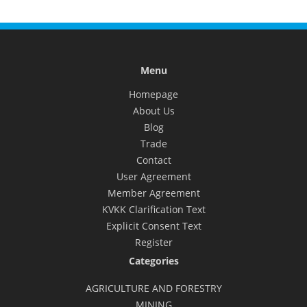
Menu
Homepage
About Us
Blog
Trade
Contact
User Agreement
Member Agreement
KVKK Clarification Text
Explicit Consent Text
Register
Categories
AGRICULTURE AND FORESTRY
MINING