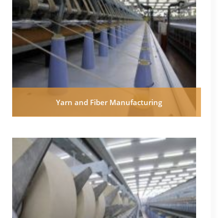
Yarn and Fiber Manufacturing