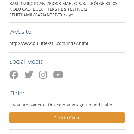
BAŞPINAR(ORGANİZE)OSB MAH. O.S.B. 2.BÖLGE 83203
NOLU CAD. BULUT TEKSTİL SİTESİ NO:2
ŞEHİTKAMİL/GAZİANTEP/Türkiye
Website
http://www.buluttekstil.com/index.html
Social Media
Claim
If you are owner of this company sign up and claim.
Click to Claim