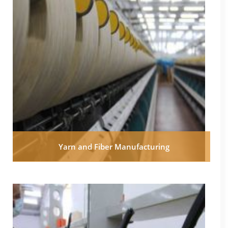
Yarn and Fiber Manufacturing