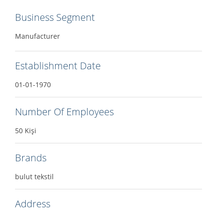
Business Segment
Manufacturer
Establishment Date
01-01-1970
Number Of Employees
50 Kişi
Brands
bulut tekstil
Address