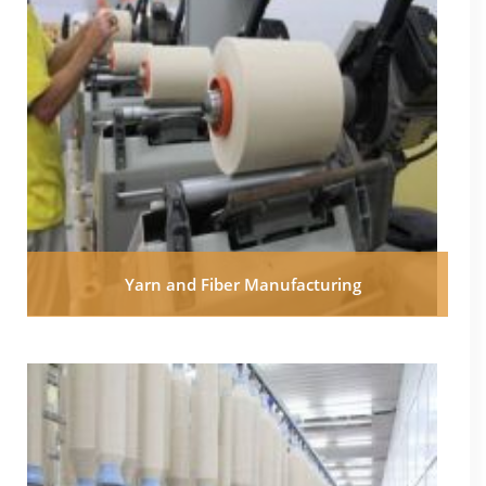
Yarn and Fiber Manufacturing