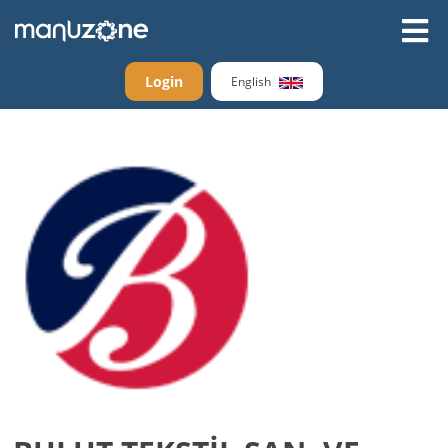
Login
English