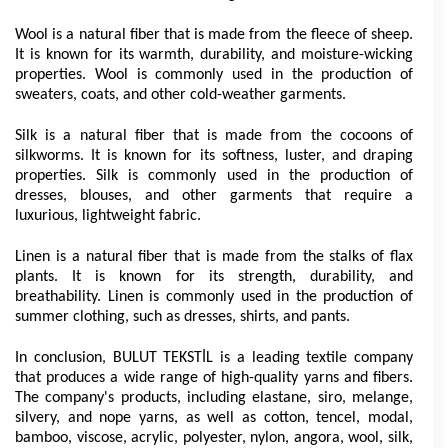
Wool is a natural fiber that is made from the fleece of sheep. 
It is known for its warmth, durability, and moisture-wicking 
properties. Wool is commonly used in the production of 
sweaters, coats, and other cold-weather garments.
Silk is a natural fiber that is made from the cocoons of 
silkworms. It is known for its softness, luster, and draping 
properties. Silk is commonly used in the production of 
dresses, blouses, and other garments that require a 
luxurious, lightweight fabric.
Linen is a natural fiber that is made from the stalks of flax 
plants. It is known for its strength, durability, and 
breathability. Linen is commonly used in the production of 
summer clothing, such as dresses, shirts, and pants.
In conclusion, BULUT TEKSTİL is a leading textile company 
that produces a wide range of high-quality yarns and fibers. 
The company's products, including elastane, siro, melange, 
silvery, and nope yarns, as well as cotton, tencel, modal, 
bamboo, viscose, acrylic, polyester, nylon, angora, wool, silk, 