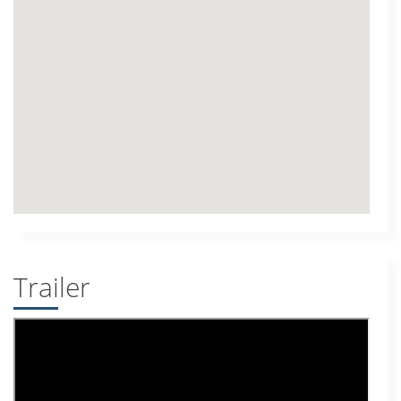
Trailer