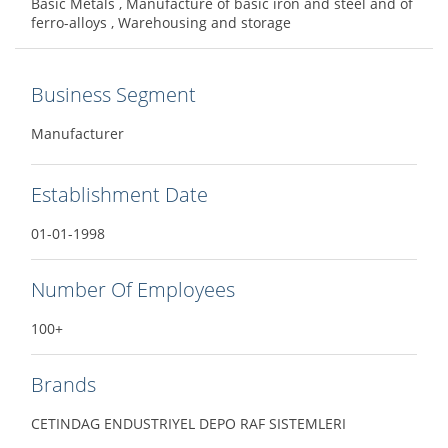
Basic Metals , Manufacture of basic iron and steel and of
ferro-alloys , Warehousing and storage
Business Segment
Manufacturer
Establishment Date
01-01-1998
Number Of Employees
100+
Brands
CETINDAG ENDUSTRIYEL DEPO RAF SISTEMLERI