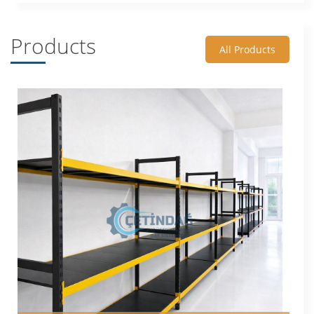
Products
All Products