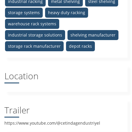
industrial racking
metal shelving
steel shelving
storage systems
heavy duty racking
warehouse rack systems
industrial storage solutions
shelving manufacturer
storage rack manufacturer
depot racks
Location
Trailer
https://www.youtube.com/@cetindagendustriyel