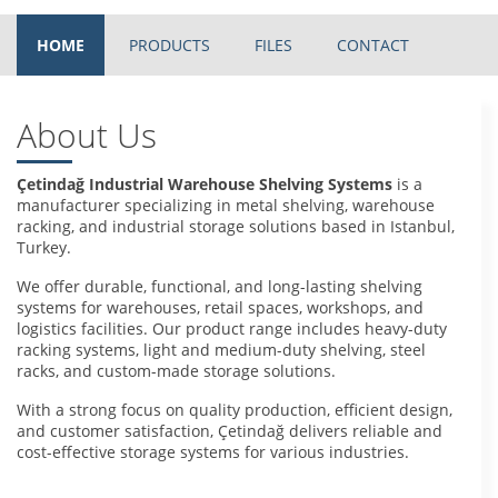
HOME
PRODUCTS
FILES
CONTACT
About Us
Çetindağ Industrial Warehouse Shelving Systems
is a
manufacturer specializing in metal shelving, warehouse
racking, and industrial storage solutions based in Istanbul,
Turkey.
We offer durable, functional, and long-lasting shelving
systems for warehouses, retail spaces, workshops, and
logistics facilities. Our product range includes heavy-duty
racking systems, light and medium-duty shelving, steel
racks, and custom-made storage solutions.
With a strong focus on quality production, efficient design,
and customer satisfaction, Çetindağ delivers reliable and
cost-effective storage systems for various industries.