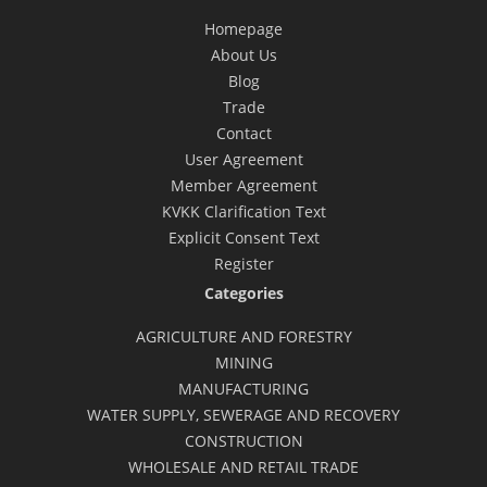
Homepage
About Us
Blog
Trade
Contact
User Agreement
Member Agreement
KVKK Clarification Text
Explicit Consent Text
Register
Categories
AGRICULTURE AND FORESTRY
MINING
MANUFACTURING
WATER SUPPLY, SEWERAGE AND RECOVERY
CONSTRUCTION
WHOLESALE AND RETAIL TRADE