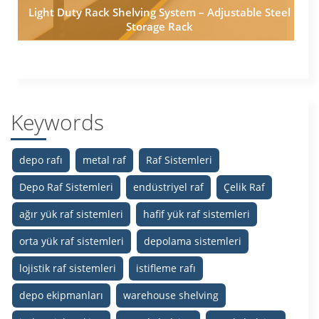
Light Duty Rack Shelving System – Adjustable Steel
Storage Rack
Keywords
depo rafı
metal raf
Raf Sistemleri
Depo Raf Sistemleri
endüstriyel raf
Çelik Raf
ağır yük raf sistemleri
hafif yük raf sistemleri
orta yük raf sistemleri
depolama sistemleri
lojistik raf sistemleri
istifleme rafı
depo ekipmanları
warehouse shelving