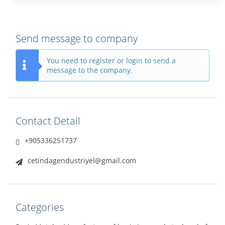
Send message to company
You need to register or login to send a
message to the company.
Contact Detail
+905336251737
cetindagendustriyel@gmail.com
Categories