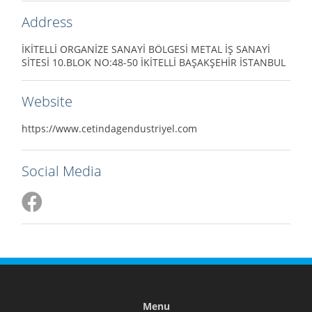
Address
İKİTELLİ ORGANİZE SANAYİ BÖLGESİ METAL İŞ SANAYİ
SİTESİ 10.BLOK NO:48-50 İKİTELLİ BAŞAKŞEHİR İSTANBUL
Website
https://www.cetindagendustriyel.com
Social Media
Menu