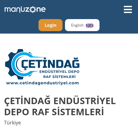
Login
English
ÇETİNDAĞ ENDÜSTRİYEL
DEPO RAF SİSTEMLERİ
Türkiye