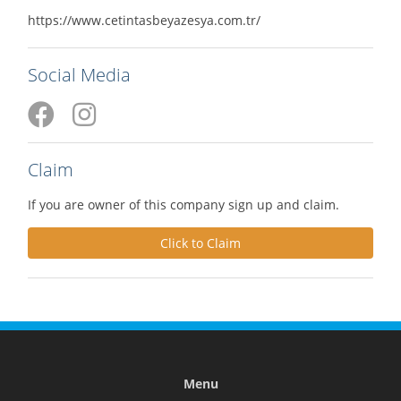
https://www.cetintasbeyazesya.com.tr/
Social Media
Claim
If you are owner of this company sign up and claim.
Click to Claim
Menu