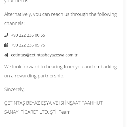
your needs.
Alternatively, you can reach us through the following
channels:
+90 222 236 00 55
+90 222 236 05 75
cetintas@cetintasbeyazesya.com.tr
We look forward to hearing from you and embarking
on a rewarding partnership.
Sincerely,
ÇETİNTAŞ BEYAZ EŞYA VE ISI İNŞAAT TAAHHÜT
SANAYİ TİCARET LTD. ŞTİ. Team