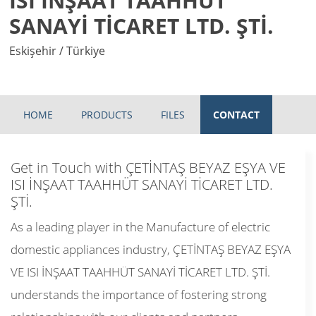
ISI İNŞAAT TAAHHÜT
SANAYİ TİCARET LTD. ŞTİ.
Eskişehir / Türkiye
HOME
PRODUCTS
FILES
CONTACT
Get in Touch with ÇETİNTAŞ BEYAZ EŞYA VE
ISI İNŞAAT TAAHHÜT SANAYİ TİCARET LTD.
ŞTİ.
As a leading player in the Manufacture of electric
domestic appliances industry, ÇETİNTAŞ BEYAZ EŞYA
VE ISI İNŞAAT TAAHHÜT SANAYİ TİCARET LTD. ŞTİ.
understands the importance of fostering strong