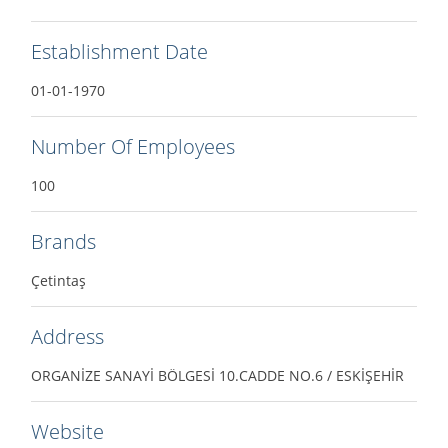
Establishment Date
01-01-1970
Number Of Employees
100
Brands
Çetintaş
Address
ORGANİZE SANAYİ BÖLGESİ 10.CADDE NO.6 / ESKİŞEHİR
Website