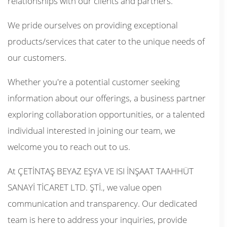
relationships with our clients and partners.
We pride ourselves on providing exceptional
products/services that cater to the unique needs of
our customers.
Whether you're a potential customer seeking
information about our offerings, a business partner
exploring collaboration opportunities, or a talented
individual interested in joining our team, we
welcome you to reach out to us.
At ÇETİNTAŞ BEYAZ EŞYA VE ISI İNŞAAT TAAHHÜT
SANAYİ TİCARET LTD. ŞTİ., we value open
communication and transparency. Our dedicated
team is here to address your inquiries, provide