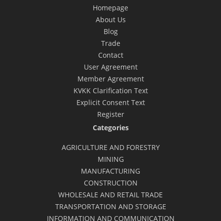
Homepage
About Us
Blog
Trade
Contact
User Agreement
Member Agreement
KVKK Clarification Text
Explicit Consent Text
Register
Categories
AGRICULTURE AND FORESTRY
MINING
MANUFACTURING
CONSTRUCTION
WHOLESALE AND RETAIL TRADE
TRANSPORTATION AND STORAGE
INFORMATION AND COMMUNICATION