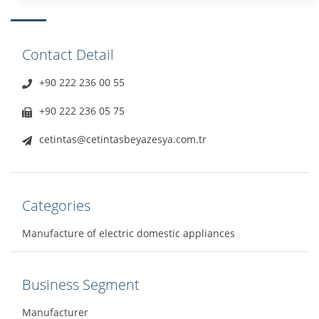
Contact Detail
+90 222 236 00 55
+90 222 236 05 75
cetintas@cetintasbeyazesya.com.tr
Categories
Manufacture of electric domestic appliances
Business Segment
Manufacturer