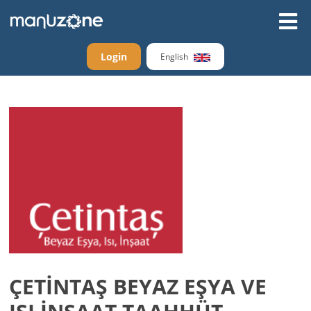
Login
English
ÇETİNTAŞ BEYAZ EŞYA VE