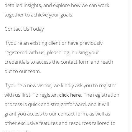
detailed insights, and explore how we can work
together to achieve your goals.
Contact Us Today
If you're an existing client or have previously
registered with us, please log in using your
credentials to access the contact form and reach
out to our team.
If you're a new visitor, we kindly ask you to register
with us first. To register,
click here.
The registration
process is quick and straightforward, and it will
grant you access to our contact form, as well as
other exclusive features and resources tailored to