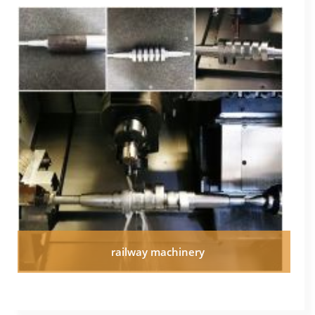
railway machinery