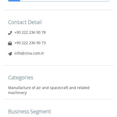
Contact Detail
+90 222 236 90 78
+90 222 236 90 73
info@cina.com.tr
Categories
Manufacture of air and spacecraft and related
machinery
Business Segment