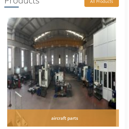
Products
All Products
aircraft parts