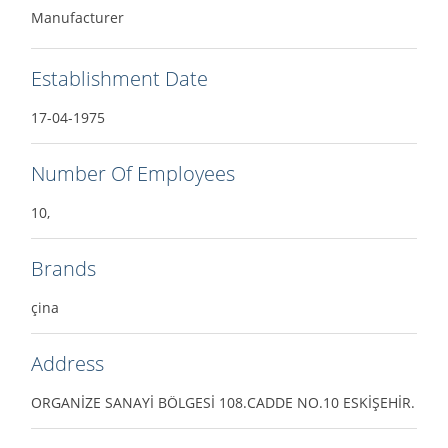
Manufacturer
Establishment Date
17-04-1975
Number Of Employees
10,
Brands
çina
Address
ORGANİZE SANAYİ BÖLGESİ 108.CADDE NO.10 ESKİŞEHİR.