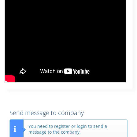
Send message to company
You need to register or login to send a
message to the company.