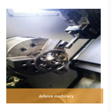
defence machinery