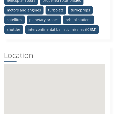
helicopter rotors
propelled rotor blades
motors and engines
turbojets
turboprops
satellites
planetary probes
orbital stations
shuttles
intercontinental ballistic missiles (ICBM)
Location