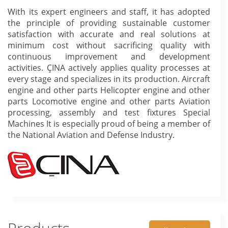
With its expert engineers and staff, it has adopted
the principle of providing sustainable customer
satisfaction with accurate and real solutions at
minimum cost without sacrificing quality with
continuous improvement and development
activities. ÇINA actively applies quality processes at
every stage and specializes in its production. Aircraft
engine and other parts Helicopter engine and other
parts Locomotive engine and other parts Aviation
processing, assembly and test fixtures Special
Machines It is especially proud of being a member of
the National Aviation and Defense Industry.