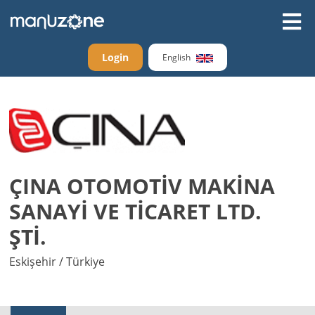
Login
English
ÇINA OTOMOTİV MAKİNA
SANAYİ VE TİCARET LTD.
ŞTİ.
Eskişehir / Türkiye