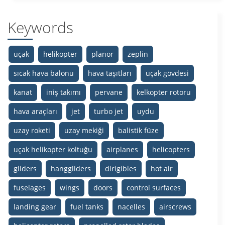
Keywords
uçak
helikopter
planör
zeplin
sıcak hava balonu
hava taşıtları
uçak gövdesi
kanat
iniş takımı
pervane
kelkopter rotoru
hava araçları
jet
turbo jet
uydu
uzay roketi
uzay mekiği
balistik füze
uçak helikopter koltuğu
airplanes
helicopters
gliders
hanggliders
dirigibles
hot air
fuselages
wings
doors
control surfaces
landing gear
fuel tanks
nacelles
airscrews