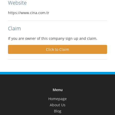
Website
https://www.cina.com.tr
Claim
If you are owner of this company sign up and claim.
Click to Claim
Menu
Homepage
About Us
Blog