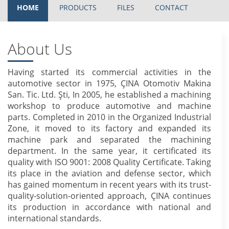
HOME
PRODUCTS
FILES
CONTACT
About Us
Having started its commercial activities in the
automotive sector in 1975, ÇINA Otomotiv Makina
San. Tic. Ltd. Şti, In 2005, he established a machining
workshop to produce automotive and machine
parts. Completed in 2010 in the Organized Industrial
Zone, it moved to its factory and expanded its
machine park and separated the machining
department. In the same year, it certificated its
quality with ISO 9001: 2008 Quality Certificate. Taking
its place in the aviation and defense sector, which
has gained momentum in recent years with its trust-
quality-solution-oriented approach, ÇINA continues
its production in accordance with national and
international standards.