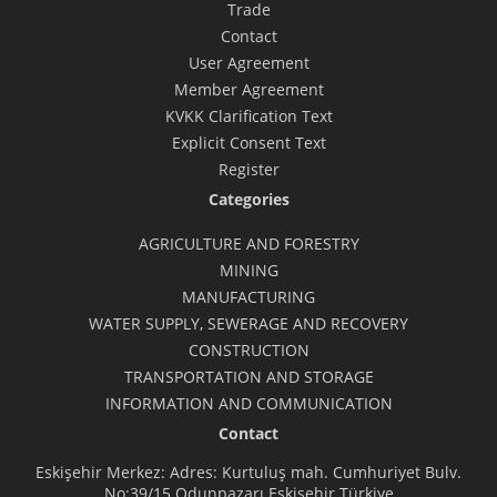
Trade
Contact
User Agreement
Member Agreement
KVKK Clarification Text
Explicit Consent Text
Register
Categories
AGRICULTURE AND FORESTRY
MINING
MANUFACTURING
WATER SUPPLY, SEWERAGE AND RECOVERY
CONSTRUCTION
TRANSPORTATION AND STORAGE
INFORMATION AND COMMUNICATION
Contact
Eskişehir Merkez: Adres: Kurtuluş mah. Cumhuriyet Bulv.
No:39/15 Odunpazarı Eskişehir Türkiye