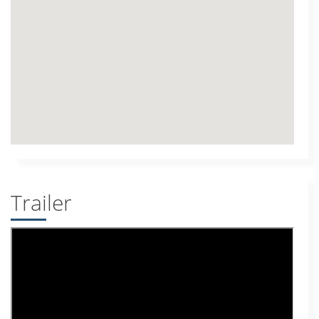
Trailer