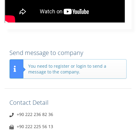
Send message to company
You need to register or login to send a
message to the company.
Contact Detail
+90 222 236 82 36
+90 222 225 56 13