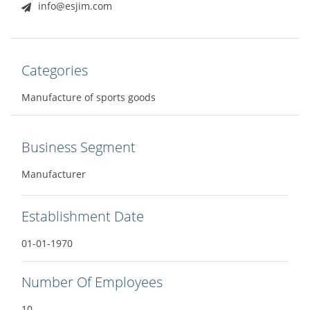
info@esjim.com
Categories
Manufacture of sports goods
Business Segment
Manufacturer
Establishment Date
01-01-1970
Number Of Employees
10