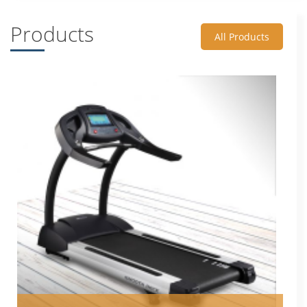
Products
All Products