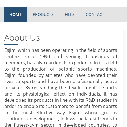
HOME
PRODUCTS
FILES
CONTACT
About Us
Esjim, which has been operating in the field of sports
centers since 1990 and serving thousands of
members, has also carried its experience in this field
to the production of isotonic sports machines.
Esjim, founded by athletes who have devoted their
lives to sports and have been professionally active
for years By researching the development of sports
and its physiological effect on individuals, it has
developed its products in line with its R&D studies in
order to enable its customers to benefit from sports
in the most effective way. Esjim, whose goal is
continuous development, follows the latest trends in
the fitness-gym sector in developed countries, to