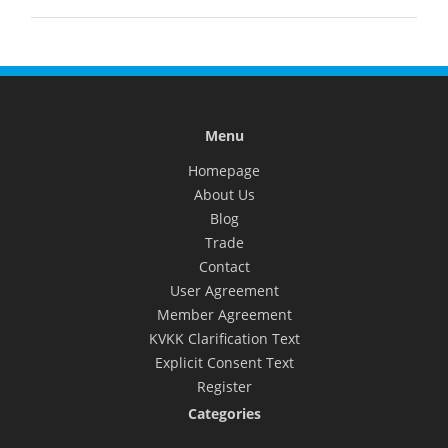
Menu
Homepage
About Us
Blog
Trade
Contact
User Agreement
Member Agreement
KVKK Clarification Text
Explicit Consent Text
Register
Categories