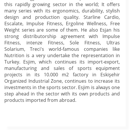
this rapidly growing sector in the world; It offers
many series with its ergonomics, durability, stylish
design and production quality. Starline Cardio,
Escalate, Impulse Fitness, Ergoline Wellness, Free
Weight series are some of them. He also Esjan his
strong distributorship agreement with Impulse
Fitness, intenze Fitness, Sole Fitness, Ultras
Solarium, Treci's world-famous companies like
Nutrition is a very undertake the representation in
Turkey. Esjim, which continues its import-export,
manufacturing and sales of sports equipment
projects in its 10.000 m2 factory in Eskişehir
Organized Industrial Zone, continues to increase its
investments in the sports sector. Esjim is always one
step ahead in the sector with its own products and
products imported from abroad.