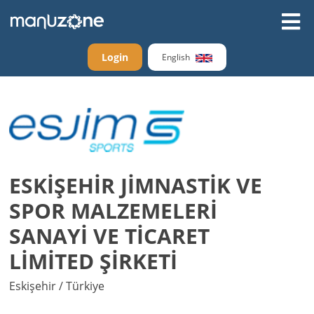
Login
English
ESKİŞEHİR JİMNASTİK VE
SPOR MALZEMELERİ
SANAYİ VE TİCARET
LİMİTED ŞİRKETİ
Eskişehir / Türkiye