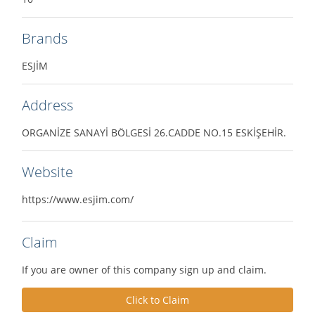
Brands
ESJİM
Address
ORGANİZE SANAYİ BÖLGESİ 26.CADDE NO.15 ESKİŞEHİR.
Website
https://www.esjim.com/
Claim
If you are owner of this company sign up and claim.
Click to Claim