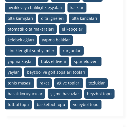
avcılık veya balıkçılık eşyaları
kasklar
olta kamışları
olta iğneleri
olta kancaları
otomatik olta makaraları
el kepçeleri
kelebek ağları
yapma balıklar
sinekler gibi suni yemler
kurşunlar
yapma kuşlar
boks eldiveni
spor eldiveni
yaylar
beyzbol ve golf sopaları topları
tenis masası
raket
ağ ve topları
tozluklar
bacak koruyucular
şişme havuzlar
beyzbol topu
futbol topu
basketbol topu
voleybol topu