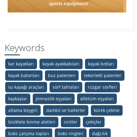
sports equipment
Keywords
kar kayakları
kayak ayakkabıları
kayak botları
kayak batonları
buz patenleri
tekerlekli patenler
su kayağı araçları
sörf tahtaları
rüzgar sörfleri
kaykaylar
Jimnastik eşyaları
atletizm eşyaları
atlama beygiri
dambıl ve halterler
kürek çekme
bisiklete binme aletleri
ciritler
çekiçler
boks çalışma topları
boks ringleri
dağcılık