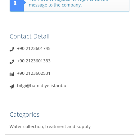
message to the company.
Contact Detail
+90 2123601745
+90 2123601333
+90 2123602531
bilgi@hamidiye.istanbul
Categories
Water collection, treatment and supply