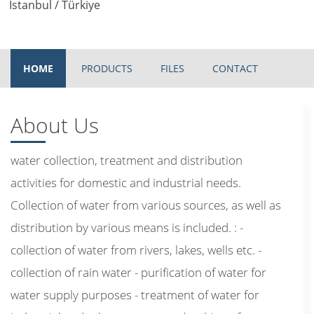
Istanbul / Türkiye
HOME
PRODUCTS
FILES
CONTACT
About Us
water collection, treatment and distribution
activities for domestic and industrial needs.
Collection of water from various sources, as well as
distribution by various means is included. : -
collection of water from rivers, lakes, wells etc. -
collection of rain water - purification of water for
water supply purposes - treatment of water for