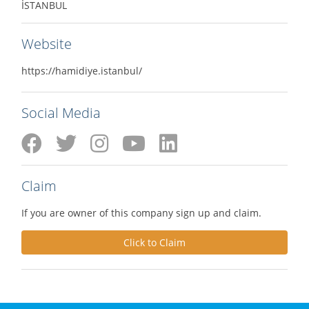
İSTANBUL
Website
https://hamidiye.istanbul/
Social Media
Claim
If you are owner of this company sign up and claim.
Click to Claim