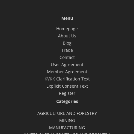
Menu
Homepage
About Us
Blog
Trade
Contact
User Agreement
Member Agreement
KVKK Clarification Text
Explicit Consent Text
Register
Categories
AGRICULTURE AND FORESTRY
MINING
MANUFACTURING