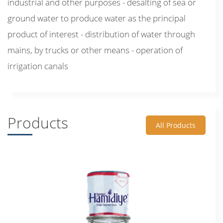
industrial and other purposes - desalting of sea or
ground water to produce water as the principal
product of interest - distribution of water through
mains, by trucks or other means - operation of
irrigation canals
Products
All Products