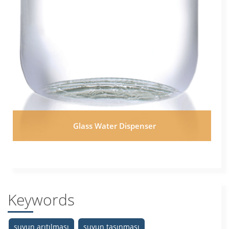
Glass Water Dispenser
Keywords
suyun arıtılması
suyun taşınması