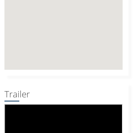
Trailer