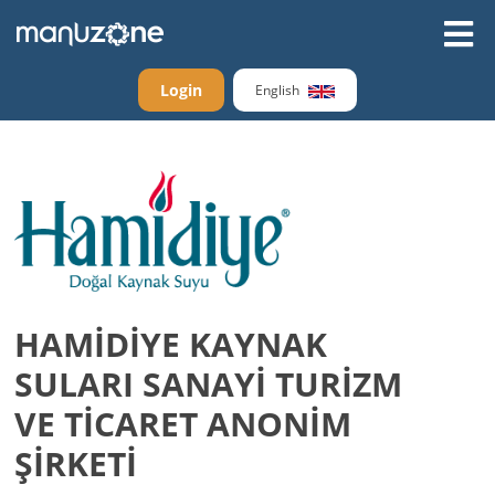
Login
English
HAMİDİYE KAYNAK
SULARI SANAYİ TURİZM
VE TİCARET ANONİM
ŞİRKETİ