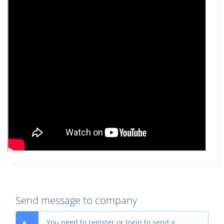
Send message to company
You need to register or login to send a