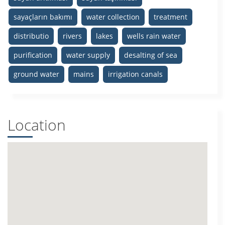
sayaçların bakımı
water collection
treatment
distributio
rivers
lakes
wells rain water
purification
water supply
desalting of sea
ground water
mains
irrigation canals
Location