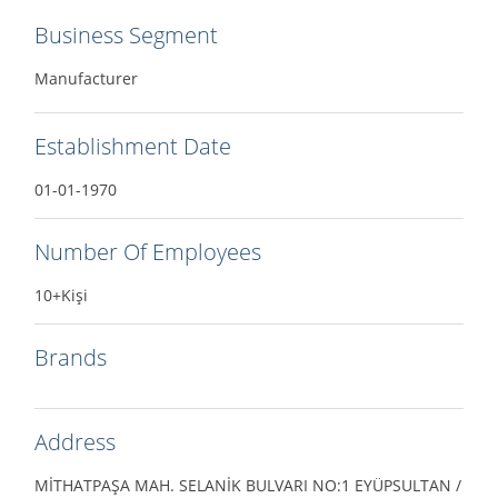
Business Segment
Manufacturer
Establishment Date
01-01-1970
Number Of Employees
10+Kişi
Brands
Address
MİTHATPAŞA MAH. SELANİK BULVARI NO:1 EYÜPSULTAN /