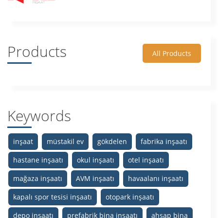
Products
All Products
Keywords
inşaat
müstakil ev
gökdelen
fabrika inşaatı
hastane inşaatı
okul inşaatı
otel inşaatı
mağaza inşaatı
AVM inşaatı
havaalanı inşaatı
kapalı spor tesisi inşaatı
otopark inşaatı
depo inşaatı
prefabrik bina inşaatı
ahşap bina