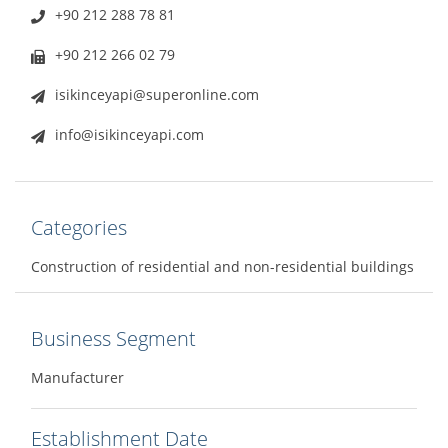
+90 212 288 78 81
+90 212 266 02 79
isikinceyapi@superonline.com
info@isikinceyapi.com
Categories
Construction of residential and non-residential buildings
Business Segment
Manufacturer
Establishment Date