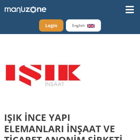
Login
English
IŞIK İNCE YAPI
ELEMANLARI İNŞAAT VE
TİCARET ANONİM ŞİRKETİ