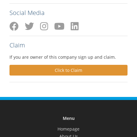
Social Media
Claim
If you are owner of this company sign up and claim.
Click to Claim
Menu
Homepage
About Us