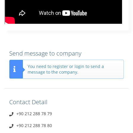
Send message to company
You need to register or login to send a
message to the company.
Contact Detail
+90 212 288 78 79
+90 212 288 78 80