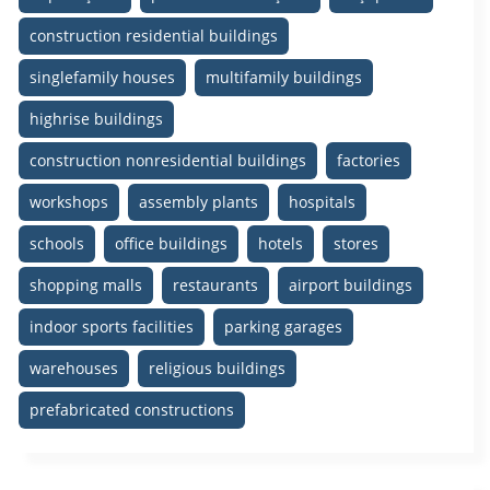
construction residential buildings
singlefamily houses
multifamily buildings
highrise buildings
construction nonresidential buildings
factories
workshops
assembly plants
hospitals
schools
office buildings
hotels
stores
shopping malls
restaurants
airport buildings
indoor sports facilities
parking garages
warehouses
religious buildings
prefabricated constructions