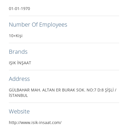
01-01-1970
Number Of Employees
10+Kişi
Brands
IŞIK İNŞAAT
Address
GÜLBAHAR MAH. ALTAN ER BURAK SOK. NO:7 D:8 ŞİŞLİ /
İSTANBUL
Website
http://www.isik-insaat.com/