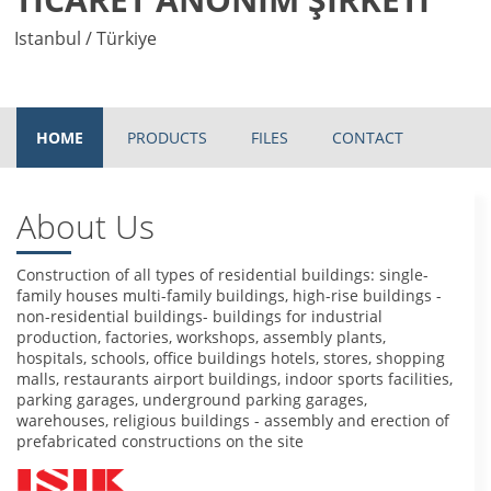
Istanbul / Türkiye
HOME
PRODUCTS
FILES
CONTACT
About Us
Construction of all types of residential buildings: single-
family houses multi-family buildings, high-rise buildings -
non-residential buildings- buildings for industrial
production, factories, workshops, assembly plants,
hospitals, schools, office buildings hotels, stores, shopping
malls, restaurants airport buildings, indoor sports facilities,
parking garages, underground parking garages,
warehouses, religious buildings - assembly and erection of
prefabricated constructions on the site