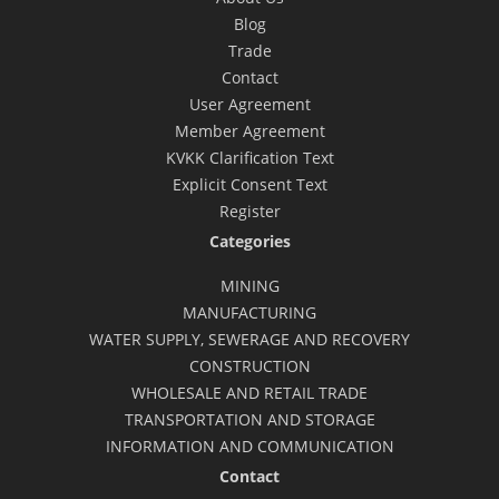
Blog
Trade
Contact
User Agreement
Member Agreement
KVKK Clarification Text
Explicit Consent Text
Register
Categories
MINING
MANUFACTURING
WATER SUPPLY, SEWERAGE AND RECOVERY
CONSTRUCTION
WHOLESALE AND RETAIL TRADE
TRANSPORTATION AND STORAGE
INFORMATION AND COMMUNICATION
Contact