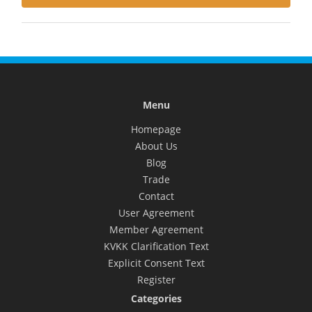
Menu
Homepage
About Us
Blog
Trade
Contact
User Agreement
Member Agreement
KVKK Clarification Text
Explicit Consent Text
Register
Categories