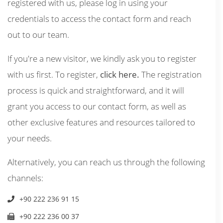
registered with us, please log in using your
credentials to access the contact form and reach
out to our team.
If you're a new visitor, we kindly ask you to register
with us first. To register,
click here.
The registration
process is quick and straightforward, and it will
grant you access to our contact form, as well as
other exclusive features and resources tailored to
your needs.
Alternatively, you can reach us through the following
channels:
+90 222 236 91 15
+90 222 236 00 37