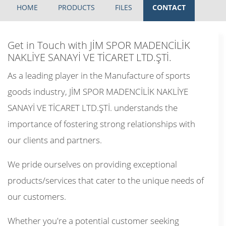
HOME
PRODUCTS
FILES
CONTACT
Get in Touch with JİM SPOR MADENCİLİK
NAKLİYE SANAYİ VE TİCARET LTD.ŞTİ.
As a leading player in the Manufacture of sports
goods industry, JİM SPOR MADENCİLİK NAKLİYE
SANAYİ VE TİCARET LTD.ŞTİ. understands the
importance of fostering strong relationships with
our clients and partners.
We pride ourselves on providing exceptional
products/services that cater to the unique needs of
our customers.
Whether you're a potential customer seeking