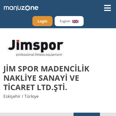
Login
English
JİM SPOR MADENCİLİK
NAKLİYE SANAYİ VE
TİCARET LTD.ŞTİ.
Eskişehir / Türkiye