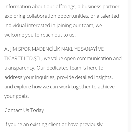
information about our offerings, a business partner
exploring collaboration opportunities, or a talented
individual interested in joining our team, we
welcome you to reach out to us.
At JİM SPOR MADENCİLİK NAKLİYE SANAYİ VE
TİCARET LTD.ŞTİ., we value open communication and
transparency. Our dedicated team is here to
address your inquiries, provide detailed insights,
and explore how we can work together to achieve
your goals.
Contact Us Today
If you're an existing client or have previously