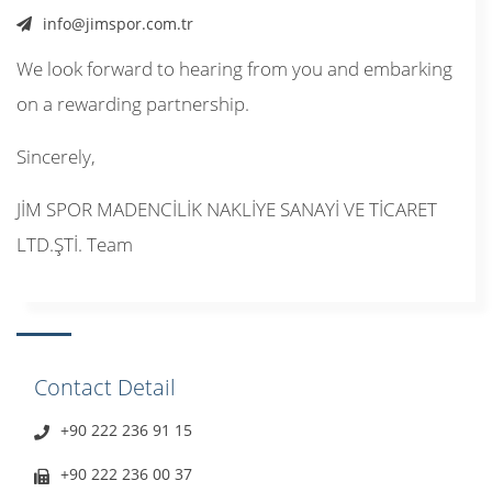
info@jimspor.com.tr
We look forward to hearing from you and embarking
on a rewarding partnership.
Sincerely,
JİM SPOR MADENCİLİK NAKLİYE SANAYİ VE TİCARET
LTD.ŞTİ. Team
Contact Detail
+90 222 236 91 15
+90 222 236 00 37