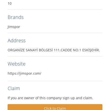
10
Brands
Jimspor
Address
ORGANİZE SANAYİ BÖLGESİ 111.CADDE NO.1 ESKİŞEHİR.
Website
https://jimspor.com/
Claim
If you are owner of this company sign up and claim.
Click to Claim