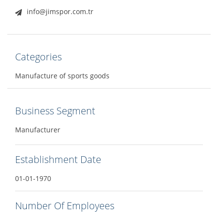
info@jimspor.com.tr
Categories
Manufacture of sports goods
Business Segment
Manufacturer
Establishment Date
01-01-1970
Number Of Employees