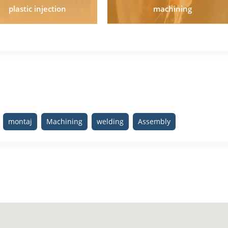
plastic injection
machining
montaj
Machining
welding
Assembly