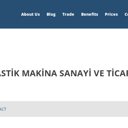
About Us
Blog
Trade
Benefits
Prices
C
TİK MAKİNA SANAYİ VE TİCAR
ACT