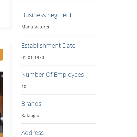
Business Segment
Manufacturer
Establishment Date
01-01-1970
Number Of Employees
10
Brands
Kafaoğlu
Address