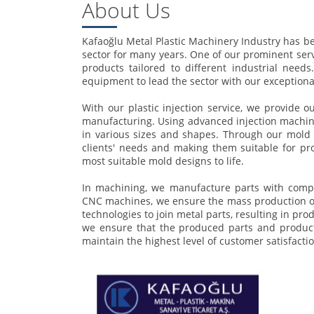
About Us
Kafaoğlu Metal Plastic Machinery Industry has bee
sector for many years. One of our prominent ser
products tailored to different industrial need
equipment to lead the sector with our exceptiona
With our plastic injection service, we provide o
manufacturing. Using advanced injection machine
in various sizes and shapes. Through our mold d
clients' needs and making them suitable for pro
most suitable mold designs to life.
In machining, we manufacture parts with compl
CNC machines, we ensure the mass production of 
technologies to join metal parts, resulting in pr
we ensure that the produced parts and products
maintain the highest level of customer satisfactio