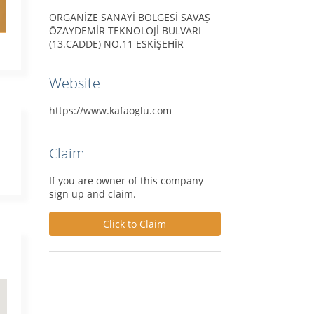
ORGANİZE SANAYİ BÖLGESİ SAVAŞ
ÖZAYDEMİR TEKNOLOJİ BULVARI
(13.CADDE) NO.11 ESKİŞEHİR
Website
https://www.kafaoglu.com
Claim
If you are owner of this company
sign up and claim.
Click to Claim