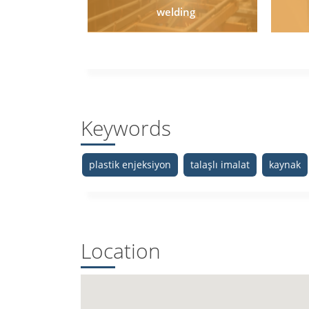
welding
Keywords
plastik enjeksiyon
talaşlı imalat
kaynak
Location