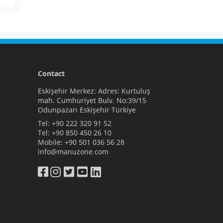
Contact
Eskişehir Merkez: Adres: Kurtuluş
mah. Cumhuriyet Bulv. No:39/15
Odunpazarı Eskişehir Türkiye
Tel:
+90 222 320 91 52
Tel:
+90 850 450 26 10
Mobile:
+90 501 036 56 28
info@manuzone.com