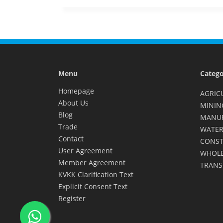
Menu
Catego
Homepage
AGRIC
About Us
MININ
Blog
MANU
Trade
WATER
Contact
CONST
User Agreement
WHOLE
Member Agreement
TRANS
KVKK Clarification Text
Explicit Consent Text
Register