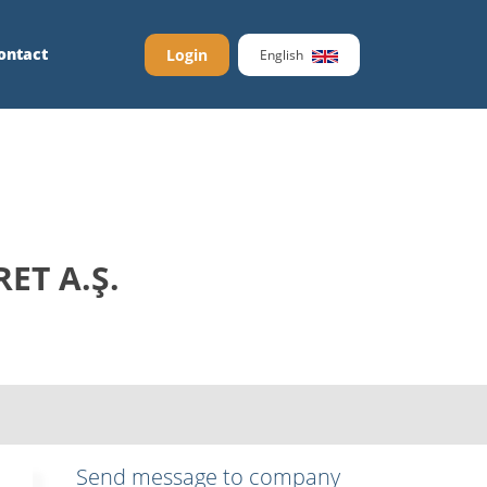
ontact
Login
English
ET A.Ş.
Send message to company