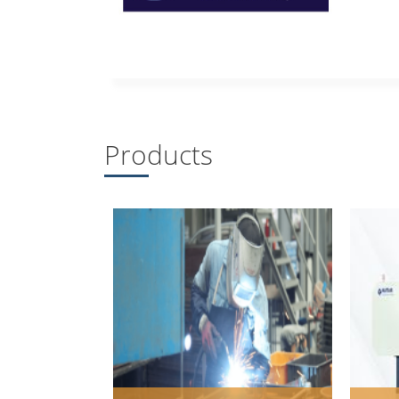
Products