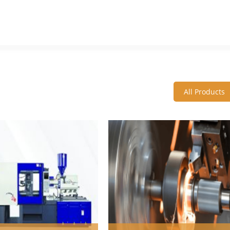
All Products