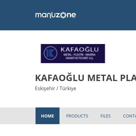
KAFAOĞLU METAL PLAS
Eskişehir / Türkiye
HOME
PRODUCTS
FILES
CONT