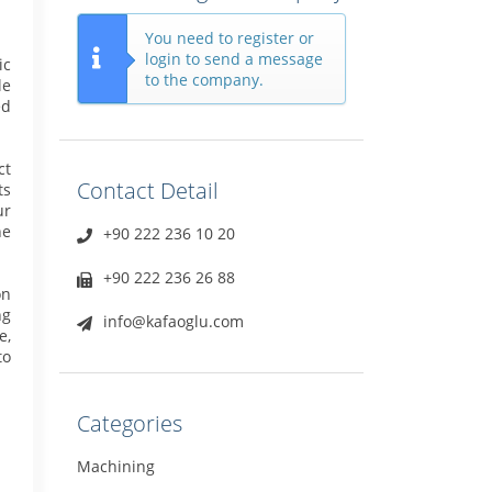
You need to register or
login to send a message
ic
to the company.
le
ed
ct
Contact Detail
ts
ur
he
+90 222 236 10 20
+90 222 236 26 88
on
ng
info@kafaoglu.com
e,
to
Categories
Machining