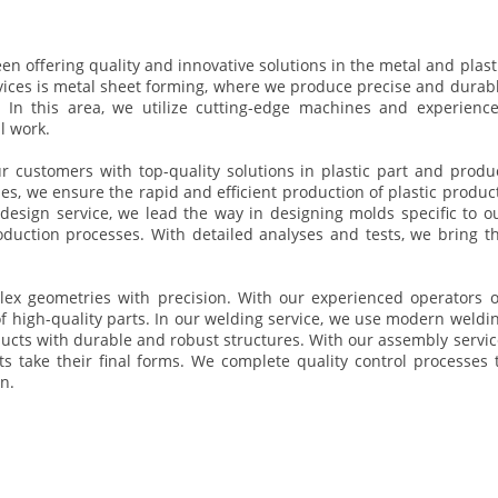
n offering quality and innovative solutions in the metal and plast
vices is metal sheet forming, where we produce precise and durab
s. In this area, we utilize cutting-edge machines and experienc
l work.
ur customers with top-quality solutions in plastic part and produ
s, we ensure the rapid and efficient production of plastic produc
esign service, we lead the way in designing molds specific to o
duction processes. With detailed analyses and tests, we bring t
ex geometries with precision. With our experienced operators 
high-quality parts. In our welding service, we use modern weldi
oducts with durable and robust structures. With our assembly servic
 take their final forms. We complete quality control processes 
n.