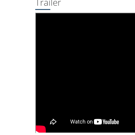
Trailer