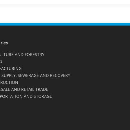
ries
ULTURE AND FORESTRY
G
FACTURING
 SUPPLY, SEWERAGE AND RECOVERY
RUCTION
SALE AND RETAIL TRADE
PORTATION AND STORAGE