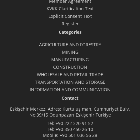
Member Agreement
KVKK Clarification Text
Explicit Consent Text
Register
Categories
AGRICULTURE AND FORESTRY
MINING
MANUFACTURING
CONSTRUCTION
WHOLESALE AND RETAIL TRADE
TRANSPORTATION AND STORAGE
INFORMATION AND COMMUNICATION
Contact
Eskişehir Merkez: Adres: Kurtuluş mah. Cumhuriyet Bulv.
No:39/15 Odunpazarı Eskişehir Türkiye
Tel:
+90 222 320 91 52
Tel:
+90 850 450 26 10
Mobile:
+90 501 036 56 28