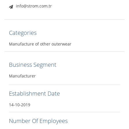
info@strom.com.tr
Categories
Manufacture of other outerwear
Business Segment
Manufacturer
Establishment Date
14-10-2019
Number Of Employees