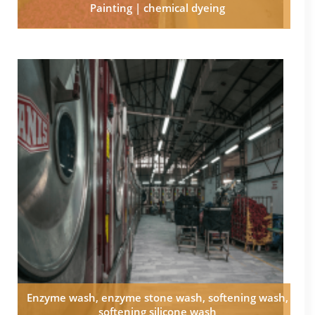
Painting | chemical dyeing
Enzyme wash, enzyme stone wash, softening wash,
softening silicone wash