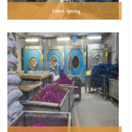
Fabric dyeing