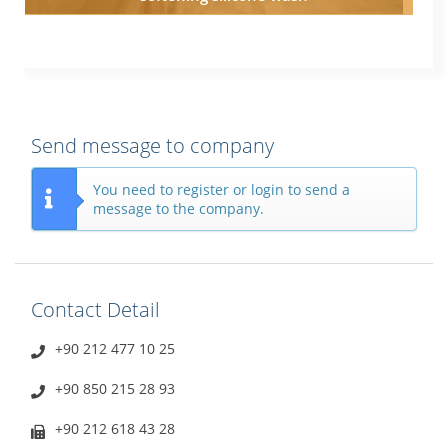
Send message to company
You need to register or login to send a
message to the company.
Contact Detail
+90 212 477 10 25
+90 850 215 28 93
+90 212 618 43 28