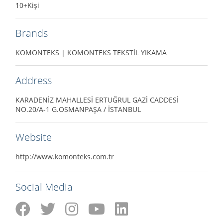
10+Kişi
Brands
KOMONTEKS | KOMONTEKS TEKSTİL YIKAMA
Address
KARADENİZ MAHALLESİ ERTUĞRUL GAZİ CADDESİ
NO.20/A-1 G.OSMANPAŞA / İSTANBUL
Website
http://www.komonteks.com.tr
Social Media