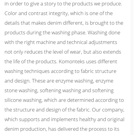
in order to give a story to the products we produce.
Color and contrast integrity, which is one of the
details that makes denim different, is brought to the
products during the washing phase. Washing done
with the right machine and technical adjustments
not only reduces the level of wear, but also extends
the life of the products. Komonteks uses different
washing techniques according to fabric structure
and design. These are enzyme washing, enzyme
stone washing, softening washing and softening
silicone washing, which are determined according to
the structure and design of the fabric. Our company,
which supports and implements healthy and original
denim production, has delivered the process to its