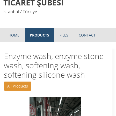
TİCARET ŞUBESİ
Istanbul / Türkiye
HOME
PRODUCTS
FILES
CONTACT
Enzyme wash, enzyme stone
wash, softening wash,
softening silicone wash
All Products