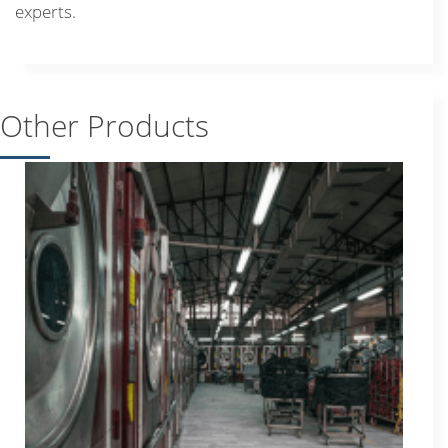
experts.
Other Products