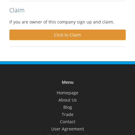
Claim
If you are owner of this company sign up and claim.
Click to Claim
Menu
Homepage
About Us
Blog
Trade
Contact
User Agreement