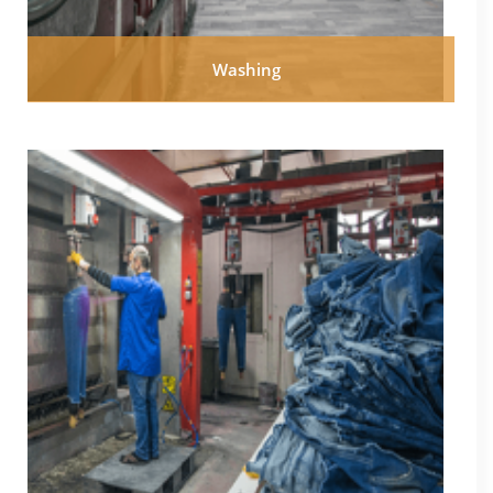
Washing