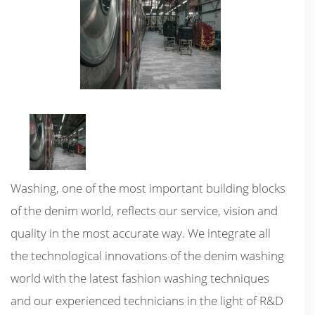
Washing, one of the most important building blocks
of the denim world, reflects our service, vision and
quality in the most accurate way. We integrate all
the technological innovations of the denim washing
world with the latest fashion washing techniques
and our experienced technicians in the light of R&D