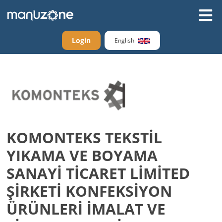
Login
English
KOMONTEKS TEKSTİL
YIKAMA VE BOYAMA
SANAYİ TİCARET LİMİTED
ŞİRKETİ KONFEKSİYON
ÜRÜNLERİ İMALAT VE