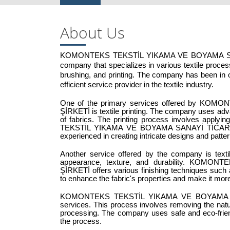
About Us
KOMONTEKS TEKSTİL YIKAMA VE BOYAMA SANAYİ
company that specializes in various textile processe
brushing, and printing. The company has been in op
efficient service provider in the textile industry.
One of the primary services offered by K
ŞİRKETİ is textile printing. The company uses advan
of fabrics. The printing process involves apply
TEKSTİL YIKAMA VE BOYAMA SANAYİ TİCARET L
experienced in creating intricate designs and patter
Another service offered by the company is textile
appearance, texture, and durability. KO
ŞİRKETİ offers various finishing techniques such a
to enhance the fabric's properties and make it more 
KOMONTEKS TEKSTİL YIKAMA VE BOYAMA SANAY
services. This process involves removing the natural
processing. The company uses safe and eco-friend
the process.