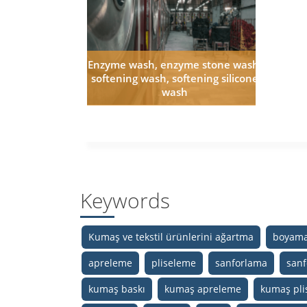
Enzyme wash, enzyme stone wash,
softening wash, softening silicone
wash
Keywords
Kumaş ve tekstil ürünlerini ağartma
boyama
apreleme
pliseleme
sanforlama
sanf
kumaş baskı
kumaş apreleme
kumaş pli