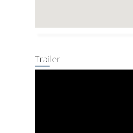
Trailer