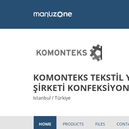
KOMONTEKS TEKSTİL 
ŞİRKETİ KONFEKSİYON
Istanbul / Türkiye
HOME
PRODUCTS
FILES
CONT