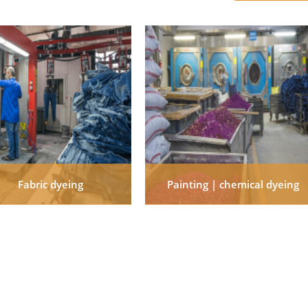
Fabric dyeing
Painting | chemical dyeing