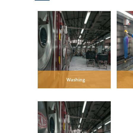
Washing