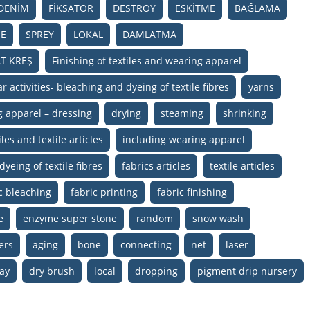
DENİM
FİKSATOR
DESTROY
ESKİTME
BAĞLAMA
E
SPREY
LOKAL
DAMLATMA
T KREŞ
Finishing of textiles and wearing apparel
r activities- bleaching and dyeing of textile fibres
yarns
g apparel – dressing
drying
steaming
shrinking
les and textile articles
including wearing apparel
dyeing of textile fibres
fabrics articles
textile articles
c bleaching
fabric printing
fabric finishing
e
enzyme super stone
random
snow wash
ers
aging
bone
connecting
net
laser
ay
dry brush
local
dropping
pigment drip nursery