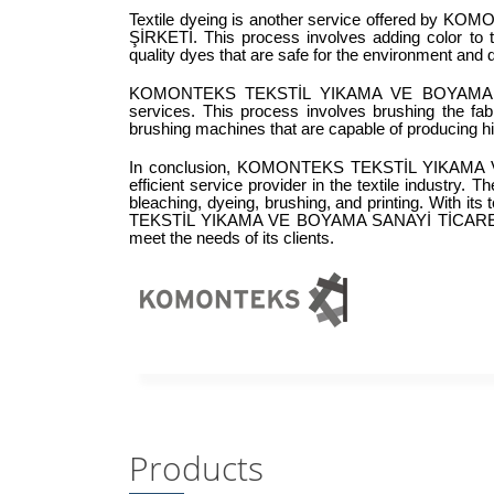
Textile dyeing is another service offered b
ŞİRKETİ. This process involves adding color to 
quality dyes that are safe for the environment and 
KOMONTEKS TEKSTİL YIKAMA VE BOYAMA SANA
services. This process involves brushing the fab
brushing machines that are capable of producing hig
In conclusion, KOMONTEKS TEKSTİL YIKAMA V
efficient service provider in the textile industry. 
bleaching, dyeing, brushing, and printing. With 
TEKSTİL YIKAMA VE BOYAMA SANAYİ TİCARET LİMİ
meet the needs of its clients.
Products