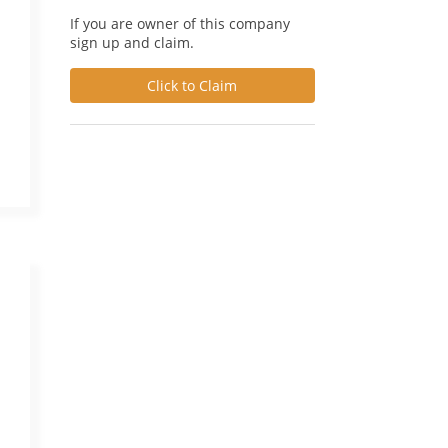
If you are owner of this company
sign up and claim.
Click to Claim