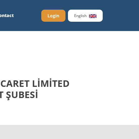
ontact
Login
English
CARET LİMİTED
T ŞUBESİ