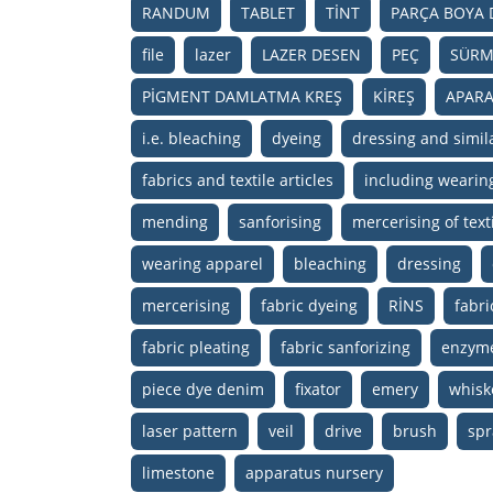
RANDUM
TABLET
TİNT
PARÇA BOYA 
file
lazer
LAZER DESEN
PEÇ
SÜRM
PİGMENT DAMLATMA KREŞ
KİREŞ
APARA
i.e. bleaching
dyeing
dressing and simila
fabrics and textile articles
including wearin
mending
sanforising
mercerising of texti
wearing apparel
bleaching
dressing
mercerising
fabric dyeing
RİNS
fabri
fabric pleating
fabric sanforizing
enzym
piece dye denim
fixator
emery
whisk
laser pattern
veil
drive
brush
spr
limestone
apparatus nursery