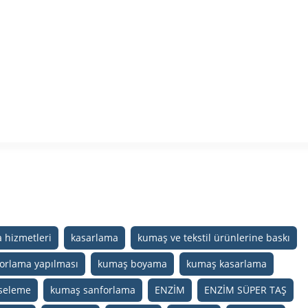
 hizmetleri
kasarlama
kumaş ve tekstil ürünlerine baskı
orlama yapılması
kumaş boyama
kumaş kasarlama
seleme
kumaş sanforlama
ENZİM
ENZİM SÜPER TAŞ