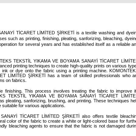
 TİCARET LİMİTED ŞİRKETİ is a textile washing and dyein
s such as printing, finishing, pleating, sanforizing, bleaching, dyeing
eration for several years and has established itself as a reliable an
OMONTEKS TEKSTİL YIKAMA VE BOYAMA SANAYİ TİCARET LİMİTE
ced printing techniques to create high-quality prints on various type
ing ink or dye onto the fabric using a printing machine. KOMONTEK
İMİTED ŞİRKETİ has a team of skilled professionals who ar
ns on fabrics.
 finishing. This process involves treating the fabric to improve it
MONTEKS TEKSTİL YIKAMA VE BOYAMA SANAYİ TİCARET LİMİTE
s pleating, sanforizing, brushing, and printing. These techniques hel
suitable for various applications.
İ TİCARET LİMİTED ŞİRKETİ also offers textile bleachin
 color of the fabric to create a white or light-colored base for furthe
ly bleaching agents to ensure that the fabric is not damaged durin