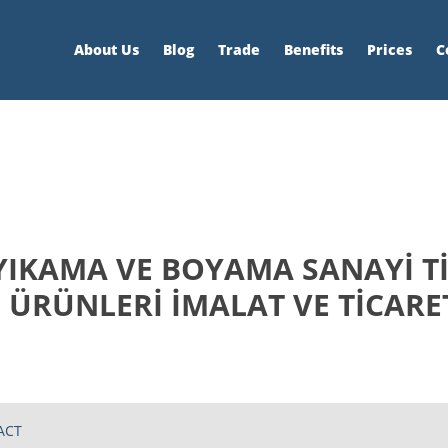
About Us
Blog
Trade
Benefits
Prices
C
YIKAMA VE BOYAMA SANAYİ Tİ
 ÜRÜNLERİ İMALAT VE TİCARE
ACT