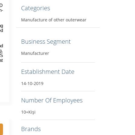
D 
Categories
h-
Manufacture of other outerwear
g 
d 
Business Segment
d 
, 
Manufacturer
S 
t 
Establishment Date
14-10-2019
Number Of Employees
10+Kişi
Brands