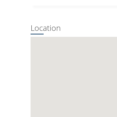
Location