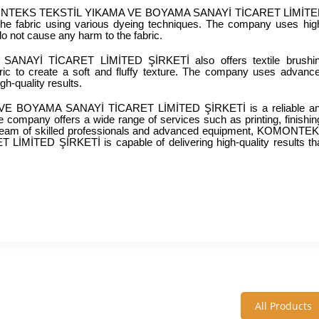
y KOMONTEKS TEKSTİL YIKAMA VE BOYAMA SANAYİ TİCARET LİMİTE
the fabric using various dyeing techniques. The company uses hig
do not cause any harm to the fabric.
Yİ TİCARET LİMİTED ŞİRKETİ also offers textile brushin
ric to create a soft and fluffy texture. The company uses advance
h-quality results.
E BOYAMA SANAYİ TİCARET LİMİTED ŞİRKETİ is a reliable an
The company offers a wide range of services such as printing, finishing
its team of skilled professionals and advanced equipment, KOMONTEK
TED ŞİRKETİ is capable of delivering high-quality results tha
All Products