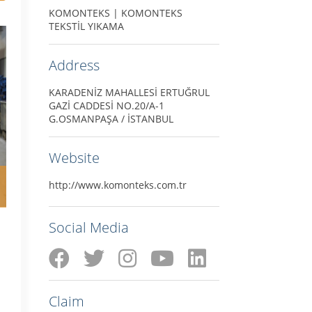
KOMONTEKS | KOMONTEKS
TEKSTİL YIKAMA
Address
KARADENİZ MAHALLESİ ERTUĞRUL
GAZİ CADDESİ NO.20/A-1
G.OSMANPAŞA / İSTANBUL
Website
http://www.komonteks.com.tr
Social Media
Claim