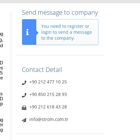
Send message to company
You need to register or
login to send a message
g 
to the company.
, 
d 
D 
s 
Contact Detail
S 
e 
+90 212 477 10 25
s 
+90 850 215 28 93
D 
p 
+90 212 618 43 28
info@strom.com.tr
g 
r 
g 