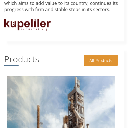
which aims to add value to its country, continues its
progress with firm and stable steps in its sectors.
Products
All Products