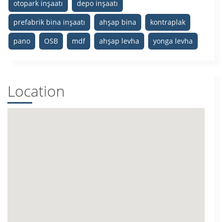
otopark inşaatı
depo inşaatı
prefabrik bina inşaatı
ahşap bina
kontraplak
pano
OSB
mdf
ahşap levha
yonga levha
Location