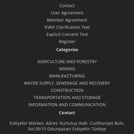
Contact
User Agreement
Member Agreement
KVKK Clarification Text
Explicit Consent Text
Register
Categories
AGRICULTURE AND FORESTRY
MINING
MANUFACTURING
WATER SUPPLY, SEWERAGE AND RECOVERY
CONSTRUCTION
TRANSPORTATION AND STORAGE
INFORMATION AND COMMUNICATION
Contact
Eskişehir Merkez: Adres: Kurtuluş mah. Cumhuriyet Bulv.
No:39/15 Odunpazarı Eskişehir Türkiye