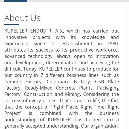
About Us
KUPELILER ENDUSTRI A.S., which has carried out
innovative projects with its knowledge and
experience since its establishment in 1980,
attributes its success to its productive workforce,
advanced technology, always open to innovation
and development, determination and achieving the
difficult. Today, KUPELILER continues to produce for
our country in 7 different business lines such as
Cement Factory, Chipboard Factory, OSB Plate
Factory, Ready-Mixed Concrete Plants, Packaging
Factory, Construction and Mining. Considering the
success of every project that comes to life, the fact
that the concept of "Right Place, Right Time, Right
Project" is combined with the business
understanding of KUPELILER has turned into a
generally accepted understanding. Our organization,