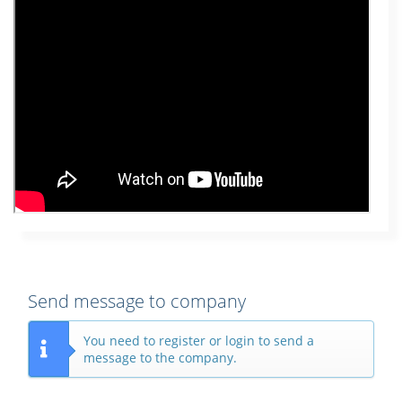
Send message to company
You need to register or login to send a
message to the company.