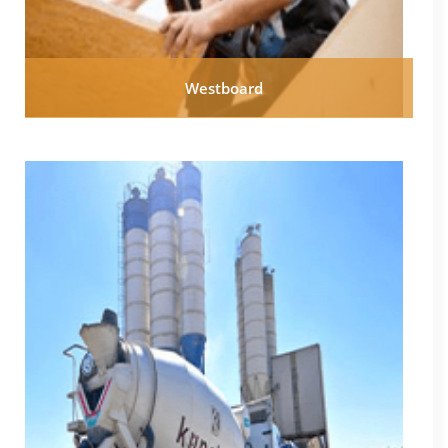
Westboard