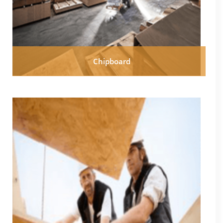
Chipboard