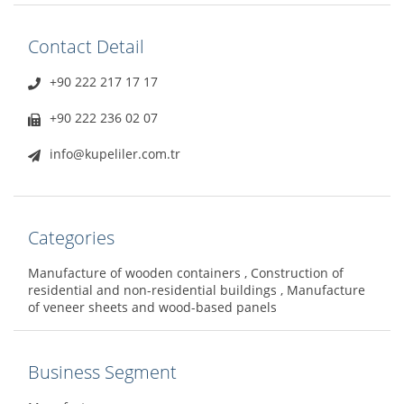
Contact Detail
+90 222 217 17 17
+90 222 236 02 07
info@kupeliler.com.tr
Categories
Manufacture of wooden containers , Construction of
residential and non-residential buildings , Manufacture
of veneer sheets and wood-based panels
Business Segment