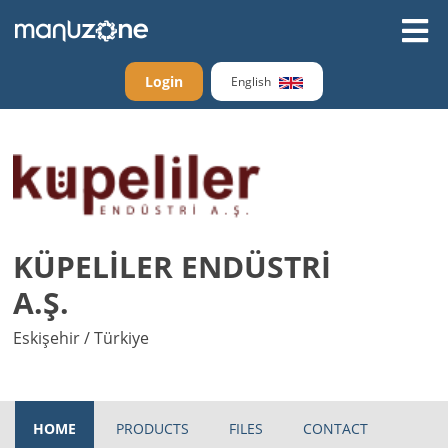
Login
English
KÜPELİLER ENDÜSTRİ
A.Ş.
Eskişehir / Türkiye
HOME
PRODUCTS
FILES
CONTACT