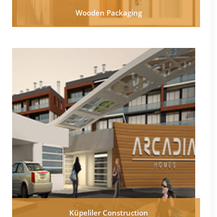
Wooden Packaging
Küpeliler Construction