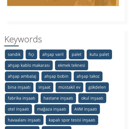
Keywords
sandık
fıçı
ahşap varil
palet
kutu palet
ahşap kablo makarası
ekmek teknesi
ahşap ambalaj
ahşap bobin
ahşap takoz
bina inşaatı
inşaat
müstakil ev
gökdelen
fabrika inşaatı
hastane inşaatı
okul inşaatı
otel inşaatı
mağaza inşaatı
AVM inşaatı
havaalanı inşaatı
kapalı spor tesisi inşaatı