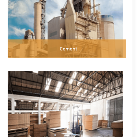
Cement