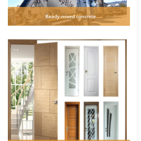
Ready-mixed concrete