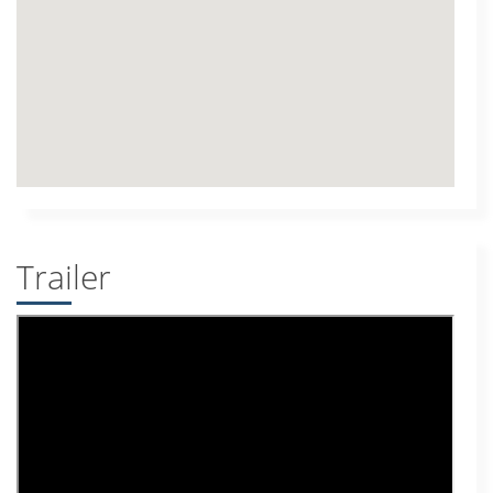
Trailer