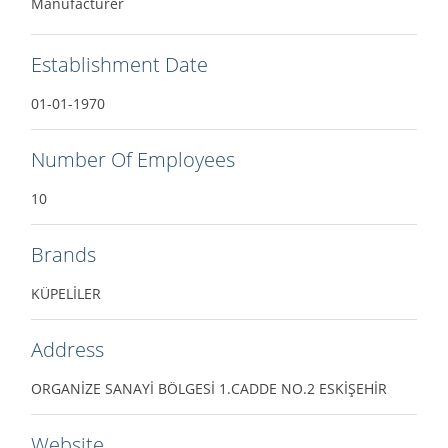
Manufacturer
Establishment Date
01-01-1970
Number Of Employees
10
Brands
KÜPELİLER
Address
ORGANİZE SANAYİ BÖLGESİ 1.CADDE NO.2 ESKİŞEHİR
Website