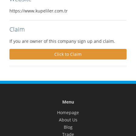
https://www.kupeliler.com.tr
Claim
If you are owner of this company sign up and claim.
Click to Claim
Menu
Homepage
About Us
Blog
Trade