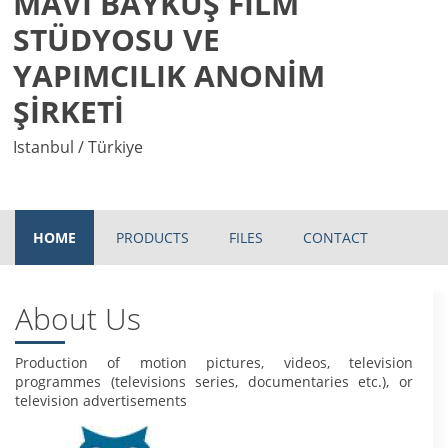
MAVİ BAYKUŞ FİLM
STÜDYOSU VE
YAPIMCILIK ANONİM
ŞİRKETİ
Istanbul / Türkiye
HOME
PRODUCTS
FILES
CONTACT
About Us
Production of motion pictures, videos, television
programmes (televisions series, documentaries etc.), or
television advertisements