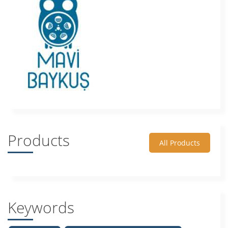
Products
All Products
Keywords