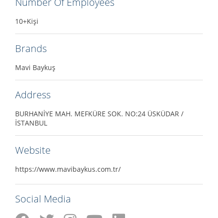
Number Of Employees
10+Kişi
Brands
Mavi Baykuş
Address
BURHANİYE MAH. MEFKÜRE SOK. NO:24 ÜSKÜDAR /
İSTANBUL
Website
https://www.mavibaykus.com.tr/
Social Media