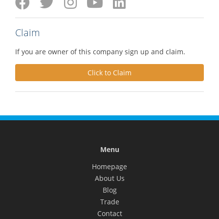
Claim
If you are owner of this company sign up and claim.
Click to Claim
Menu
Homepage
About Us
Blog
Trade
Contact