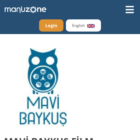
Login
English