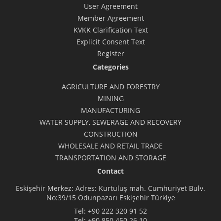
User Agreement
Member Agreement
KVKK Clarification Text
Explicit Consent Text
Register
Categories
AGRICULTURE AND FORESTRY
MINING
MANUFACTURING
WATER SUPPLY, SEWERAGE AND RECOVERY
CONSTRUCTION
WHOLESALE AND RETAIL TRADE
TRANSPORTATION AND STORAGE
Contact
Eskişehir Merkez: Adres: Kurtuluş mah. Cumhuriyet Bulv.
No:39/15 Odunpazarı Eskişehir Türkiye
Tel:
+90 222 320 91 52
Tel:
+90 850 450 26 10