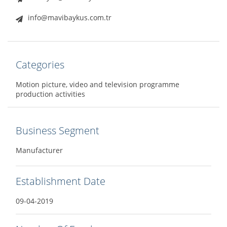
info@mavibaykus.com.tr
Categories
Motion picture, video and television programme
production activities
Business Segment
Manufacturer
Establishment Date
09-04-2019