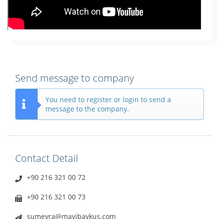
Send message to company
You need to register or login to send a
message to the company.
Contact Detail
+90 216 321 00 72
+90 216 321 00 73
sumeyra@mavibaykus.com