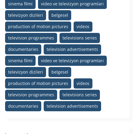
sinema filmi
video ve televizyon programları
televizyon dizileri
belgesel
production of motion pictures
videos
television programmes
televisions series
documentaries
television advertisements
sinema filmi
video ve televizyon programları
televizyon dizileri
belgesel
production of motion pictures
videos
television programmes
televisions series
documentaries
television advertisements