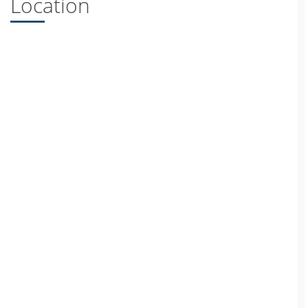
Location