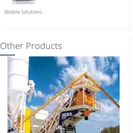
Mobile Solutions
Other Products