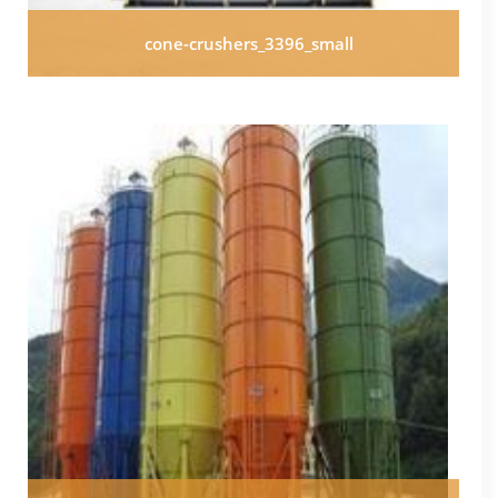
cone-crushers_3396_small