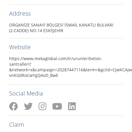
Address
ORGANİZE SANAYİ BÖLGESİ İSMAİL KANATLI BULVARI
(2.CADDE) NO.14 ESKİŞEHİR
Website
https://www.mekaglobal.com/tr/urunler/beton-
santralleri?
&network=x&campaign=20287447116&term=&gclid=CjwKCAjw
vnKG0RoCwYgQAvD_BwE
Social Media
Claim