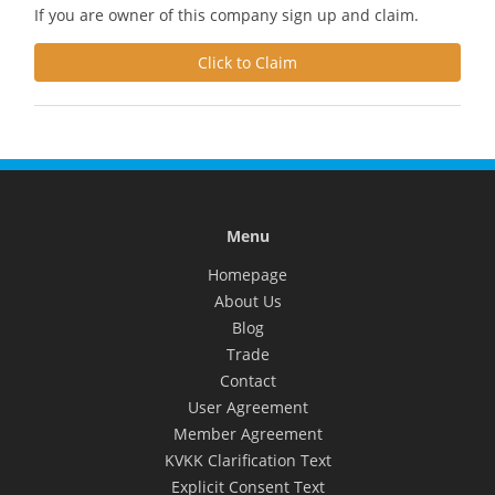
If you are owner of this company sign up and claim.
Click to Claim
Menu
Homepage
About Us
Blog
Trade
Contact
User Agreement
Member Agreement
KVKK Clarification Text
Explicit Consent Text