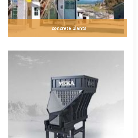
concrete plants