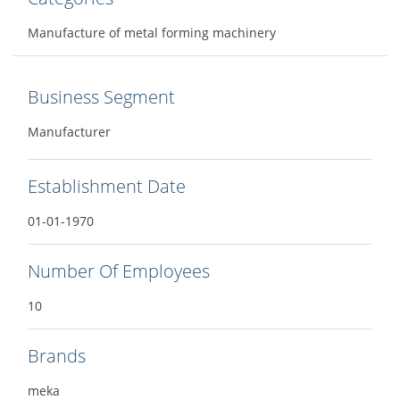
Manufacture of metal forming machinery
Business Segment
Manufacturer
Establishment Date
01-01-1970
Number Of Employees
10
Brands
meka