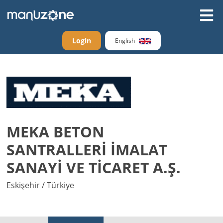
Login
English
MEKA BETON
SANTRALLERİ İMALAT
SANAYİ VE TİCARET A.Ş.
Eskişehir / Türkiye