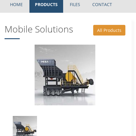
HOME
PRODUCTS
FILES
CONTACT
Mobile Solutions
All Products