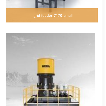
grid-feeder_7170_small