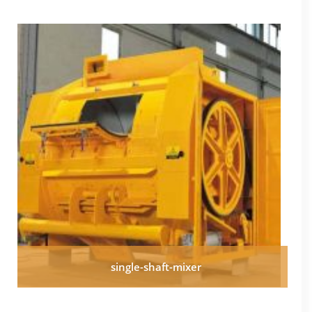
single-shaft-mixer