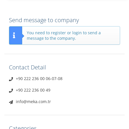
Send message to company
You need to register or login to send a
message to the company.
Contact Detail
+90 222 236 00 06-07-08
+90 222 236 00 49
info@meka.com.tr
Categories