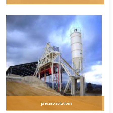
precast-solutions