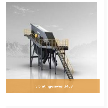
vibrating-sieves_3403