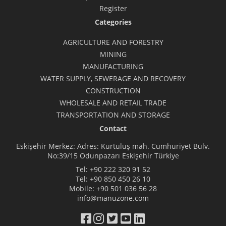
Register
Categories
AGRICULTURE AND FORESTRY
MINING
MANUFACTURING
WATER SUPPLY, SEWERAGE AND RECOVERY
CONSTRUCTION
WHOLESALE AND RETAIL TRADE
TRANSPORTATION AND STORAGE
Contact
Eskişehir Merkez: Adres: Kurtuluş mah. Cumhuriyet Bulv.
No:39/15 Odunpazarı Eskişehir Türkiye
Tel:
+90 222 320 91 52
Tel:
+90 850 450 26 10
Mobile:
+90 501 036 56 28
info@manuzone.com