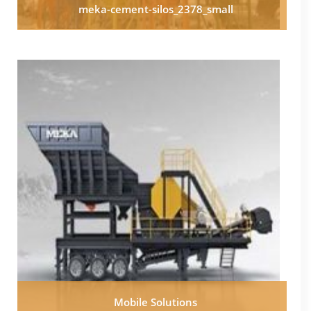
meka-cement-silos_2378_small
Mobile Solutions