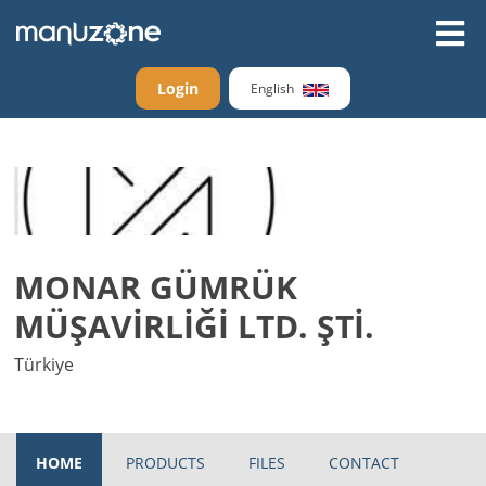
Login
English
MONAR GÜMRÜK
MÜŞAVİRLİĞİ LTD. ŞTİ.
Türkiye
HOME
PRODUCTS
FILES
CONTACT