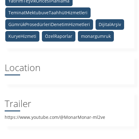
YatırımTeşvikÖncesiPlanlama
TeminatMektubuveTaahhütHizmetleri
GümrükProsedürleriDenetimHizmetleri
DijitalArşiv
KuryeHizmeti
ÖzelRaporlar
monargumruk
Location
Trailer
https://www.youtube.com/@MonarMonar-ml2ve