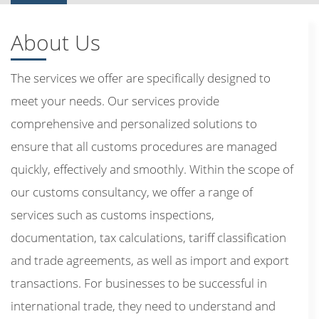
About Us
The services we offer are specifically designed to
meet your needs. Our services provide
comprehensive and personalized solutions to
ensure that all customs procedures are managed
quickly, effectively and smoothly. Within the scope of
our customs consultancy, we offer a range of
services such as customs inspections,
documentation, tax calculations, tariff classification
and trade agreements, as well as import and export
transactions. For businesses to be successful in
international trade, they need to understand and