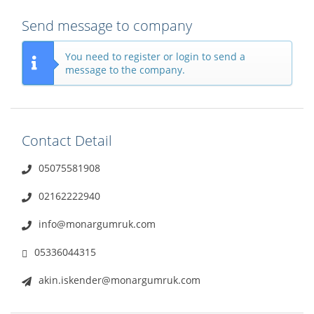
Send message to company
You need to register or login to send a
message to the company.
Contact Detail
05075581908
02162222940
info@monargumruk.com
05336044315
akin.iskender@monargumruk.com