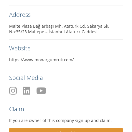
Address
Malte Plaza Bağlarbaşı Mh. Atatürk Cd. Sakarya Sk.
No:35/23 Maltepe – İstanbul Ataturk Caddesi
Website
https://www.monargumruk.com/
Social Media
Claim
If you are owner of this company sign up and claim.