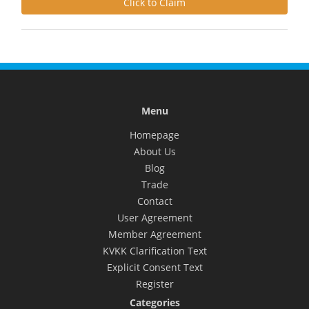
Click to Claim
Menu
Homepage
About Us
Blog
Trade
Contact
User Agreement
Member Agreement
KVKK Clarification Text
Explicit Consent Text
Register
Categories