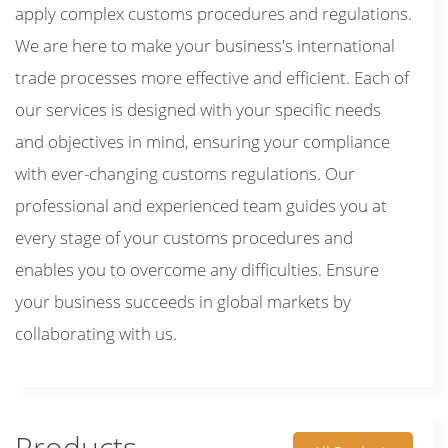
apply complex customs procedures and regulations.
We are here to make your business's international
trade processes more effective and efficient. Each of
our services is designed with your specific needs
and objectives in mind, ensuring your compliance
with ever-changing customs regulations. Our
professional and experienced team guides you at
every stage of your customs procedures and
enables you to overcome any difficulties. Ensure
your business succeeds in global markets by
collaborating with us.
Products