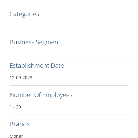
Categories
Business Segment
Establishment Date
12-09-2023
Number Of Employees
1 - 20
Brands
Monar