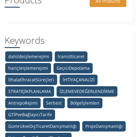
All Products
Keywords
dahildeişlemerejimi
transitticaret
hariçteişlemerejimi
GeçiciDepolama
İthalatİhracatSüreçleri
İHTİYAÇANALİZİ
STRATEJİKPLANLAMA
İZLEMEVEDEĞERLENDİRME
AntrepoRejimi
Serbest
Bölgeİşlemleri
GTİPveBağlayıcıTarife
GümrükveDışTicaretDanışmanlığı
ProjeDanışmanlığı