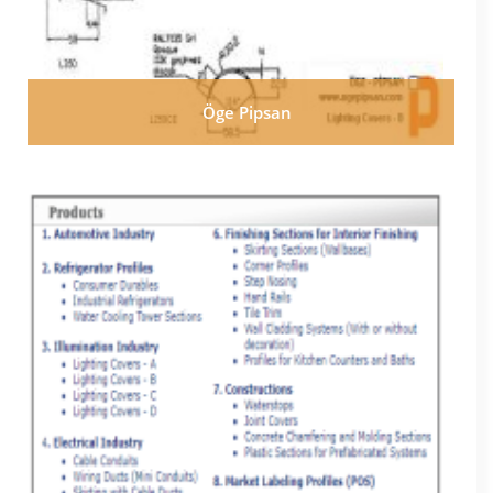
Öge Pipsan