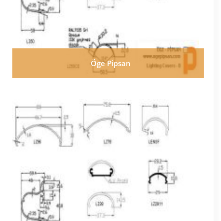
Öge Pipsan