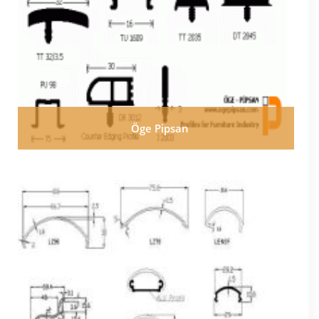
Öge Pipsan