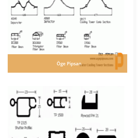
Öge Pipsan