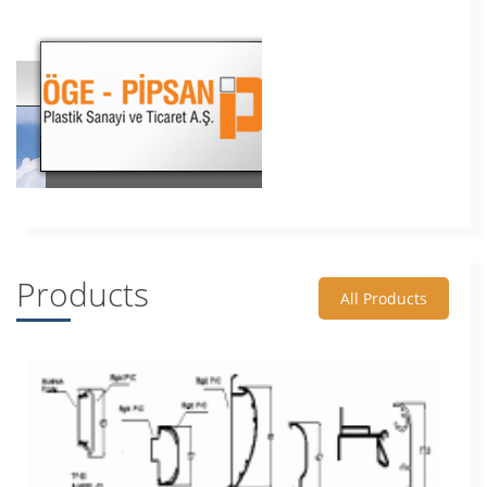
Products
All Products