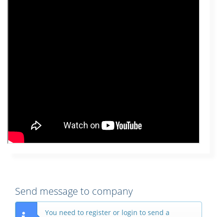
Send message to company
You need to register or login to send a