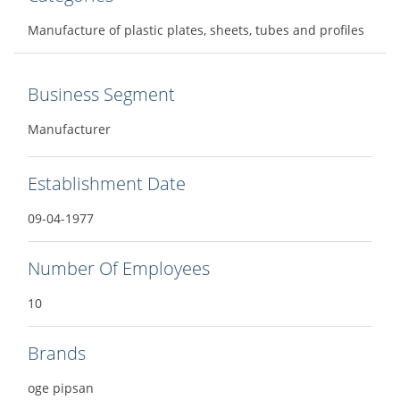
Manufacture of plastic plates, sheets, tubes and profiles
Business Segment
Manufacturer
Establishment Date
09-04-1977
Number Of Employees
10
Brands
oge pipsan