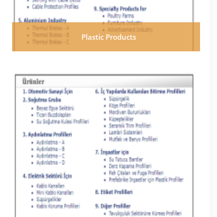
Plastic Products