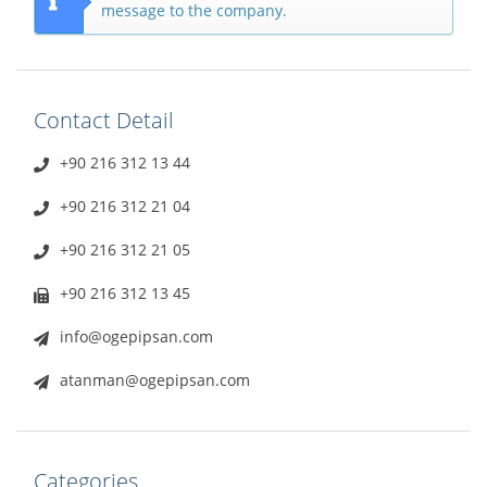
message to the company.
Contact Detail
+90 216 312 13 44
+90 216 312 21 04
+90 216 312 21 05
+90 216 312 13 45
info@ogepipsan.com
atanman@ogepipsan.com
Categories