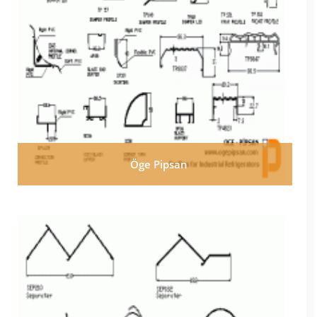
Öge Pipsan