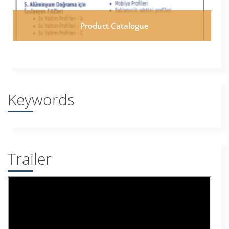
Product Catalogue
Keywords
Trailer