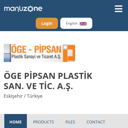
Login
English
ÖGE PİPSAN PLASTİK
SAN. VE TİC. A.Ş.
Eskişehir / Türkiye
HOME
PRODUCTS
FILES
CONTACT