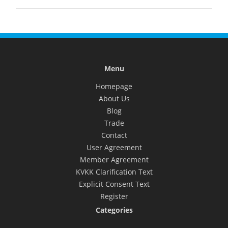
Menu
Homepage
About Us
Blog
Trade
Contact
User Agreement
Member Agreement
KVKK Clarification Text
Explicit Consent Text
Register
Categories