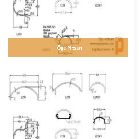
Öge Pipsan