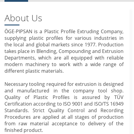
About Us
ÖGE-PIPSAN is a Plastic Profile Extruding Company,
supplying plastic profiles for various industries in
the local and global markets since 1977. Production
takes place in Blending, Compounding and Extrusion
Departments, which are all equipped with reliable
modern machinery to work with a wide range of
different plastic materials.
Necessary tooling required for extrusion is designed
and manufactured in the company tool shop.
Quality of Plastic Profiles is assured by TÜV
Certification according to ISO 9001 and ISO/TS 16949
Standards. Strict Quality Control and Recording
Procedures are applied at all stages of production
from raw material acceptance to delivery of the
finished product.