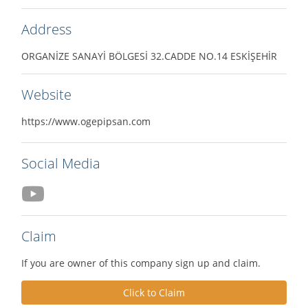
Address
ORGANİZE SANAYİ BÖLGESİ 32.CADDE NO.14 ESKİŞEHİR
Website
https://www.ogepipsan.com
Social Media
Claim
If you are owner of this company sign up and claim.
Click to Claim