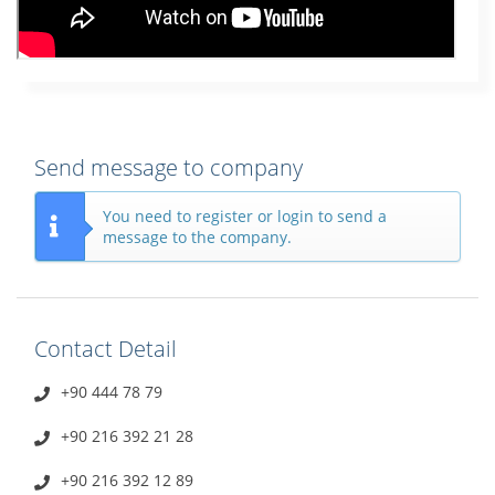
Send message to company
You need to register or login to send a
message to the company.
Contact Detail
+90 444 78 79
+90 216 392 21 28
+90 216 392 12 89