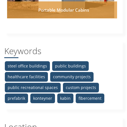
Portable Modular Cabins
Keywords
steel office buildings
public buildings
healthcare facilities
community projects
public recreational spaces
custom projects
prefabrik
konteyner
kabin
fibercement
Location