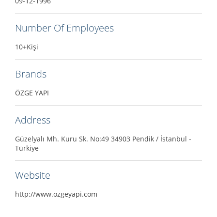
09-12-1996
Number Of Employees
10+Kişi
Brands
ÖZGE YAPI
Address
Güzelyalı Mh. Kuru Sk. No:49 34903 Pendik / İstanbul -
Türkiye
Website
http://www.ozgeyapi.com