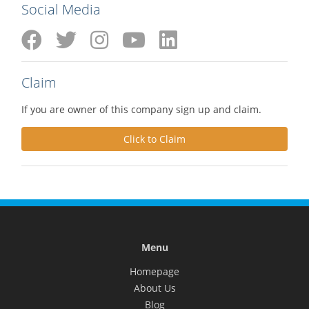
Social Media
Claim
If you are owner of this company sign up and claim.
Click to Claim
Menu
Homepage
About Us
Blog