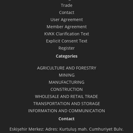
Trade
Contact
User Agreement
Member Agreement
KVKK Clarification Text
Explicit Consent Text
Register
Categories
AGRICULTURE AND FORESTRY
MINING
MANUFACTURING
CONSTRUCTION
WHOLESALE AND RETAIL TRADE
TRANSPORTATION AND STORAGE
INFORMATION AND COMMUNICATION
Contact
Eskişehir Merkez: Adres: Kurtuluş mah. Cumhuriyet Bulv.