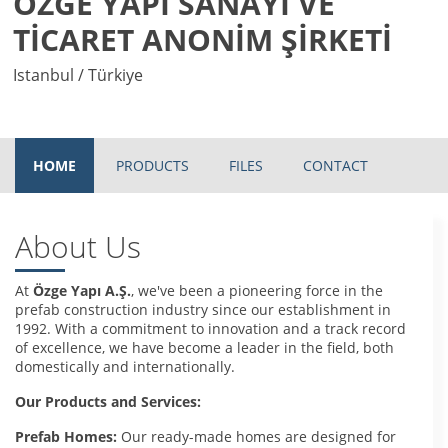
ÖZGE YAPI SANAYİ VE
TİCARET ANONİM ŞİRKETİ
Istanbul / Türkiye
HOME
PRODUCTS
FILES
CONTACT
About Us
At
Özge Yapı A.Ş.
, we've been a pioneering force in the
prefab construction industry since our establishment in
1992. With a commitment to innovation and a track record
of excellence, we have become a leader in the field, both
domestically and internationally.
Our Products and Services:
Prefab Homes:
Our ready-made homes are designed for