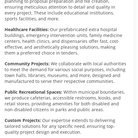
planning to proposal preparation and file creation,
ensuring meticulous attention to detail and quality in
every project. These include educational institutions,
sports facilities, and more.
Healthcare Facilities:
Our prefabricated extra hospital
buildings, emergency intervention units, family medicine
centers, health clinics, and dispensaries offer fast, cost-
effective, and aesthetically pleasing solutions, making
them a preferred choice in tenders.
Community Projects:
We collaborate with local authorities
to meet the demand for various social purposes, including
town halls, libraries, museums, and more, designed and
manufactured to serve their respective communities.
Public Recreational Spaces:
Within municipal boundaries,
we produce cafeterias, accessible restrooms, kiosks, and
retail stores, providing amenities for both disabled and
non-disabled citizens in parks and public areas.
Custom Projects:
Our expertise extends to delivering
tailored solutions for any specific need, ensuring top-
quality project design and execution.