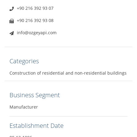
+90 216 392 93 07
+90 216 392 93 08
info@ozgeyapi.com
Categories
Construction of residential and non-residential buildings
Business Segment
Manufacturer
Establishment Date