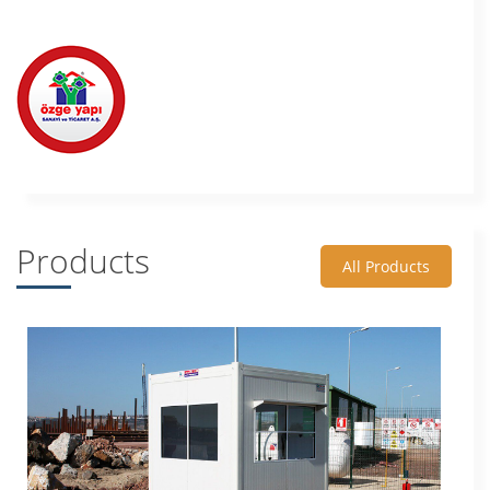
Products
All Products