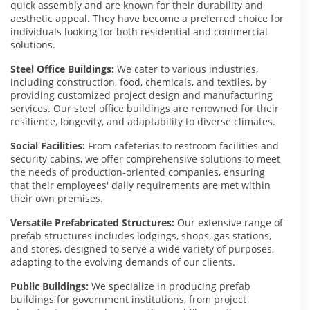
quick assembly and are known for their durability and
aesthetic appeal. They have become a preferred choice for
individuals looking for both residential and commercial
solutions.
Steel Office Buildings:
We cater to various industries,
including construction, food, chemicals, and textiles, by
providing customized project design and manufacturing
services. Our steel office buildings are renowned for their
resilience, longevity, and adaptability to diverse climates.
Social Facilities:
From cafeterias to restroom facilities and
security cabins, we offer comprehensive solutions to meet
the needs of production-oriented companies, ensuring
that their employees' daily requirements are met within
their own premises.
Versatile Prefabricated Structures:
Our extensive range of
prefab structures includes lodgings, shops, gas stations,
and stores, designed to serve a wide variety of purposes,
adapting to the evolving demands of our clients.
Public Buildings:
We specialize in producing prefab
buildings for government institutions, from project