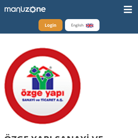
Login
English