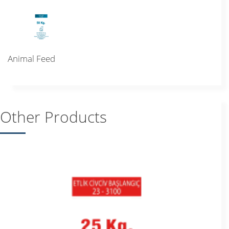
Animal Feed
Other Products