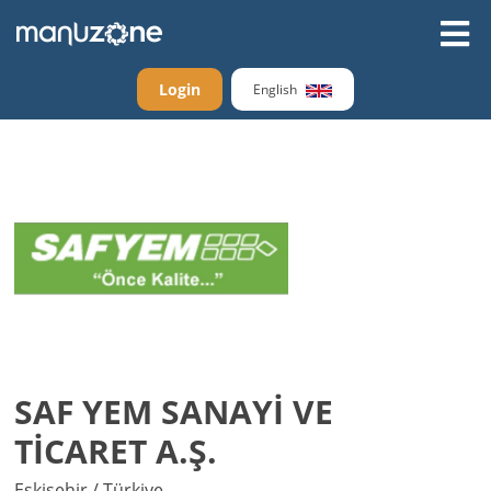
Login
English
SAF YEM SANAYİ VE
TİCARET A.Ş.
Eskişehir / Türkiye