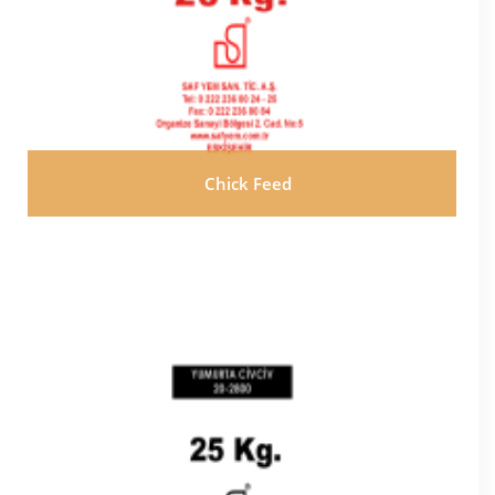
Chick Feed