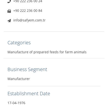
+90 222 236 00 24
+90 222 236 00 84
info@safyem.com.tr
Categories
Manufacture of prepared feeds for farm animals
Business Segment
Manufacturer
Establishment Date
17-04-1976