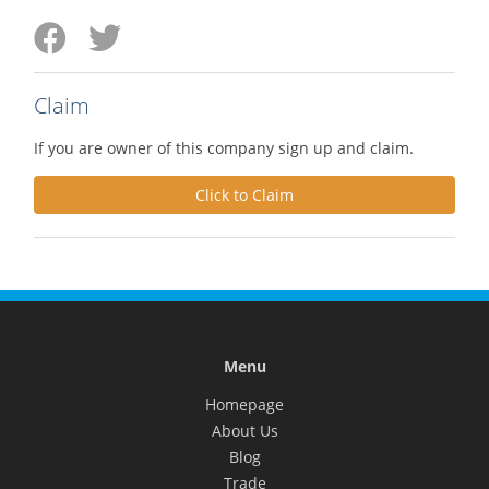
Claim
If you are owner of this company sign up and claim.
Click to Claim
Menu
Homepage
About Us
Blog
Trade