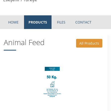
HOME
PRODUCTS
FILES
CONTACT
Animal Feed
All Products