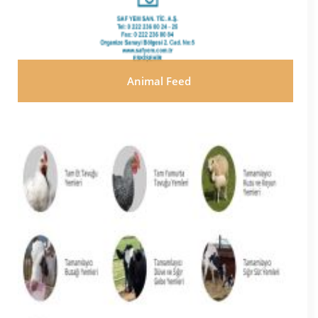
Animal Feed