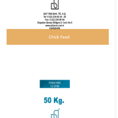
Chick Feed