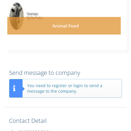
Animal Feed
Send message to company
You need to register or login to send a
message to the company.
Contact Detail