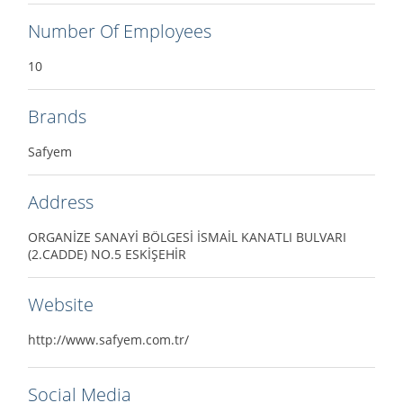
Number Of Employees
10
Brands
Safyem
Address
ORGANİZE SANAYİ BÖLGESİ İSMAİL KANATLI BULVARI
(2.CADDE) NO.5 ESKİŞEHİR
Website
http://www.safyem.com.tr/
Social Media