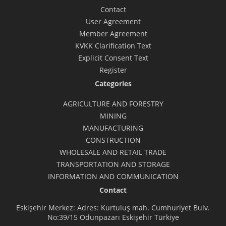
Contact
User Agreement
Member Agreement
KVKK Clarification Text
Explicit Consent Text
Register
Categories
AGRICULTURE AND FORESTRY
MINING
MANUFACTURING
CONSTRUCTION
WHOLESALE AND RETAIL TRADE
TRANSPORTATION AND STORAGE
INFORMATION AND COMMUNICATION
Contact
Eskişehir Merkez: Adres: Kurtuluş mah. Cumhuriyet Bulv.
No:39/15 Odunpazarı Eskişehir Türkiye