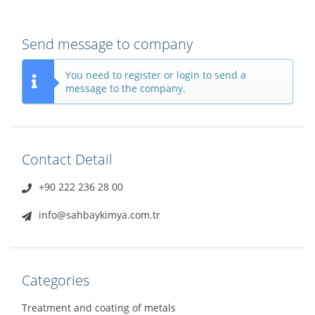
Send message to company
You need to register or login to send a
message to the company.
Contact Detail
+90 222 236 28 00
info@sahbaykimya.com.tr
Categories
Treatment and coating of metals