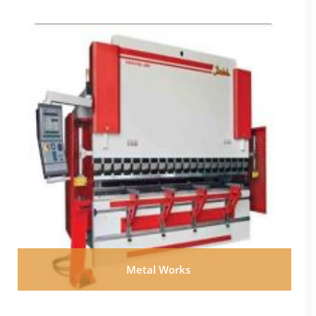
Metal Works