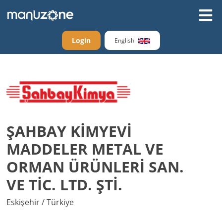
Login
English
ŞAHBAY KİMYEVİ
MADDELER METAL VE
ORMAN ÜRÜNLERİ SAN.
VE TİC. LTD. ŞTİ.
Eskişehir / Türkiye