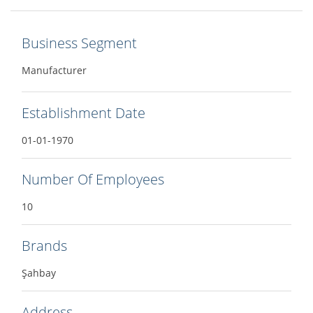
Business Segment
Manufacturer
Establishment Date
01-01-1970
Number Of Employees
10
Brands
Şahbay
Address