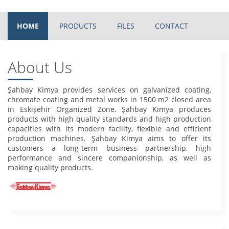
HOME
PRODUCTS
FILES
CONTACT
About Us
Şahbay Kimya provides services on galvanized coating,
chromate coating and metal works in 1500 m2 closed area
in Eskişehir Organized Zone. Şahbay Kimya produces
products with high quality standards and high production
capacities with its modern facility, flexible and efficient
production machines. Şahbay Kimya aims to offer its
customers a long-term business partnership, high
performance and sincere companionship, as well as
making quality products.