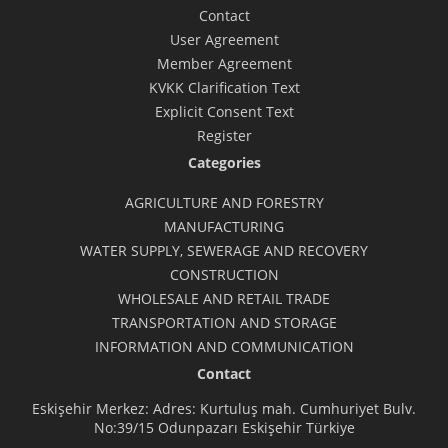
Contact
User Agreement
Member Agreement
KVKK Clarification Text
Explicit Consent Text
Register
Categories
AGRICULTURE AND FORESTRY
MANUFACTURING
WATER SUPPLY, SEWERAGE AND RECOVERY
CONSTRUCTION
WHOLESALE AND RETAIL TRADE
TRANSPORTATION AND STORAGE
INFORMATION AND COMMUNICATION
Contact
Eskişehir Merkez: Adres: Kurtuluş mah. Cumhuriyet Bulv.
No:39/15 Odunpazarı Eskişehir Türkiye