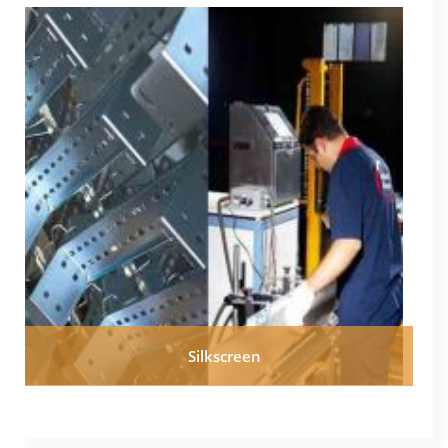
Silkscreen