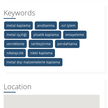
Keywords
metal kaplama
anotlanma
ısıl işlem
metal işçiliği
plsatik kaplama
emayeleme
vernikleme
sertleştirme
perdahlama
nikelajcılık
nikel kaplama
metal dışı malzemelerle kaplama
Location