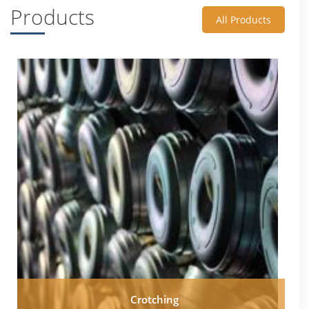
Products
All Products
Crotching