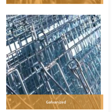
Galvanized