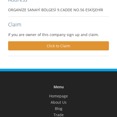
ORGANİZE SANAYİ BÖLGESİ 9.CADDE NO.56 ESKİŞEHİR
Claim
If you are owner of this company sign up and claim.
Click to Claim
Menu
Homepage
About Us
Blog
Trade