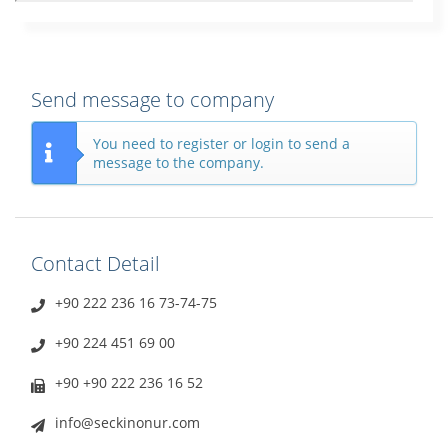
Send message to company
You need to register or login to send a
message to the company.
Contact Detail
+90 222 236 16 73-74-75
+90 224 451 69 00
+90 +90 222 236 16 52
info@seckinonur.com