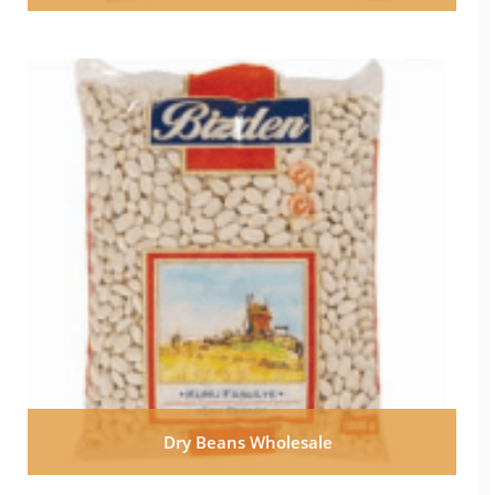
Dry Beans Wholesale