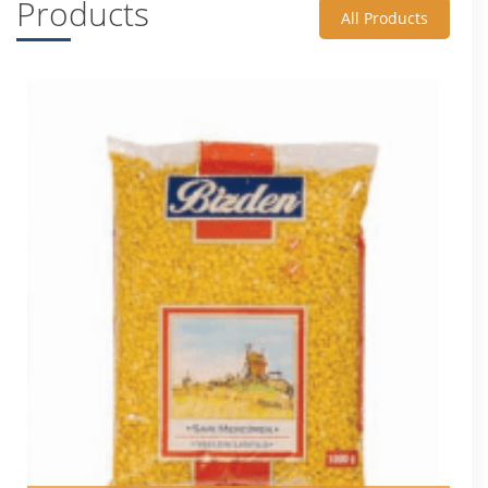
Products
All Products