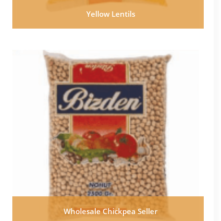
Yellow Lentils
Wholesale Chickpea Seller