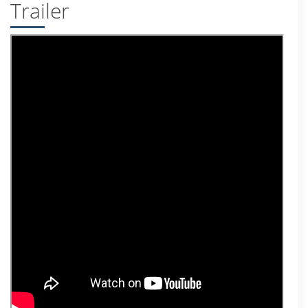
Trailer