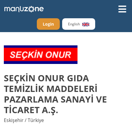
Login
English
SEÇKİN ONUR GIDA
TEMİZLİK MADDELERİ
PAZARLAMA SANAYİ VE
TİCARET A.Ş.
Eskişehir / Türkiye