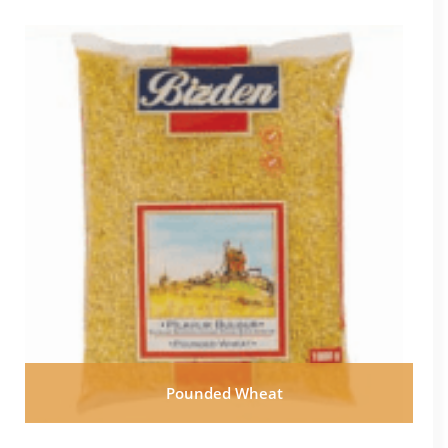
Pounded Wheat