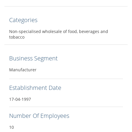
Categories
Non-specialised wholesale of food, beverages and
tobacco
Business Segment
Manufacturer
Establishment Date
17-04-1997
Number Of Employees
10