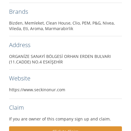
Brands
Bizden, Memleket, Clean House, Clio, PEM, P&G, Nivea,
Vileda, Eti, Aroma, Marmarabirlik
Address
ORGANİZE SANAYİ BÖLGESİ ORHAN ERDEN BULVARI
(11.CADDE) NO.4 ESKİŞEHİR
Website
https://www.seckinonur.com
Claim
If you are owner of this company sign up and claim.