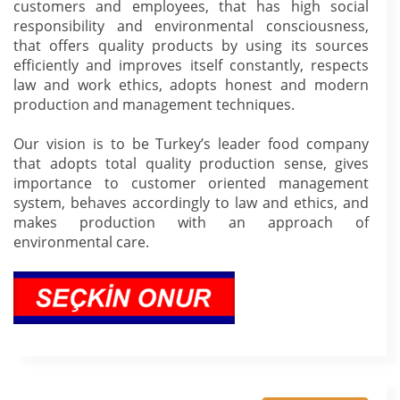
customers and employees, that has high social
responsibility and environmental consciousness,
that offers quality products by using its sources
efficiently and improves itself constantly, respects
law and work ethics, adopts honest and modern
production and management techniques.
Our vision is to be Turkey’s leader food company
that adopts total quality production sense, gives
importance to customer oriented management
system, behaves accordingly to law and ethics, and
makes production with an approach of
environmental care.