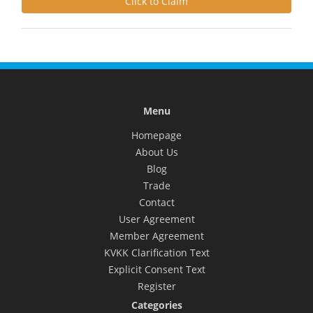
Click to Claim
Menu
Homepage
About Us
Blog
Trade
Contact
User Agreement
Member Agreement
KVKK Clarification Text
Explicit Consent Text
Register
Categories