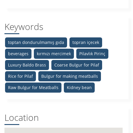
Keywords
toptan dondurulmamış gıda
topran içecek
beverages
kırmızı mercimek
Pilavlık Pirinç
Luxury Baldo Brass
Coarse Bulgur for Pilaf
Rice for Pilaf
Bulgur for making meatballs
Raw Bulgur for Meatballs
Kidney bean
Location