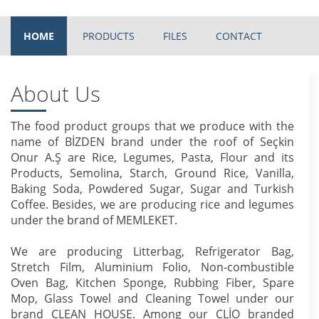
HOME
PRODUCTS
FILES
CONTACT
About Us
The food product groups that we produce with the
name of BİZDEN brand under the roof of Seçkin
Onur A.Ş are Rice, Legumes, Pasta, Flour and its
Products, Semolina, Starch, Ground Rice, Vanilla,
Baking Soda, Powdered Sugar, Sugar and Turkish
Coffee. Besides, we are producing rice and legumes
under the brand of MEMLEKET.
We are producing Litterbag, Refrigerator Bag,
Stretch Film, Aluminium Folio, Non-combustible
Oven Bag, Kitchen Sponge, Rubbing Fiber, Spare
Mop, Glass Towel and Cleaning Towel under our
brand CLEAN HOUSE. Among our CLİO branded