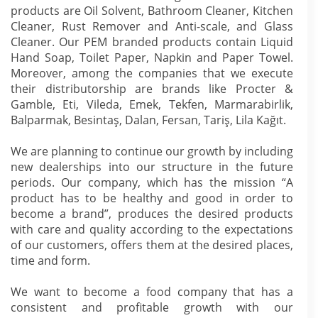
products are Oil Solvent, Bathroom Cleaner, Kitchen
Cleaner, Rust Remover and Anti-scale, and Glass
Cleaner. Our PEM branded products contain Liquid
Hand Soap, Toilet Paper, Napkin and Paper Towel.
Moreover, among the companies that we execute
their distributorship are brands like Procter &
Gamble, Eti, Vileda, Emek, Tekfen, Marmarabirlik,
Balparmak, Besintaş, Dalan, Fersan, Tariş, Lila Kağıt.
We are planning to continue our growth by including
new dealerships into our structure in the future
periods. Our company, which has the mission “A
product has to be healthy and good in order to
become a brand”, produces the desired products
with care and quality according to the expectations
of our customers, offers them at the desired places,
time and form.
We want to become a food company that has a
consistent and profitable growth with our