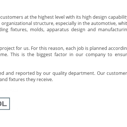
stomers at the highest level with its high design capabilit
e organizational structure, especially in the automotive, whi
ding fixtures, molds, apparatus design and manufacturi
roject for us. For this reason, each job is planned accordi
ime. This is the biggest factor in our company to ensu
ked and reported by our quality department. Our custome
nd fixtures they receive.