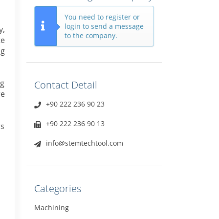
You need to register or
login to send a message
y,
to the company.
te
ng
ng
Contact Detail
re
+90 222 236 90 23
+90 222 236 90 13
rs
info@stemtechtool.com
Categories
Machining