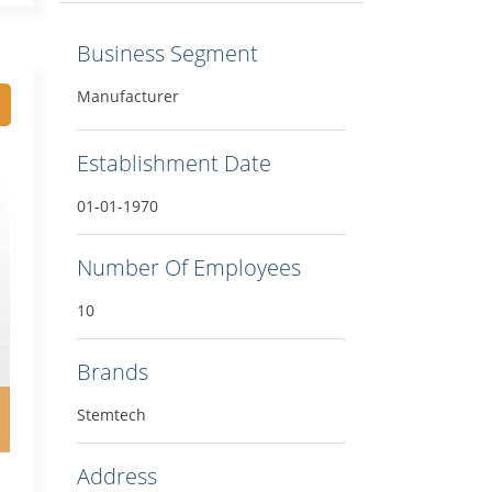
Business Segment
Manufacturer
Establishment Date
01-01-1970
Number Of Employees
10
Brands
Stemtech
Address