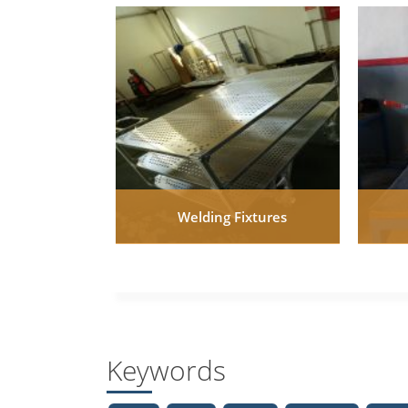
Welding Fixtures
Keywords