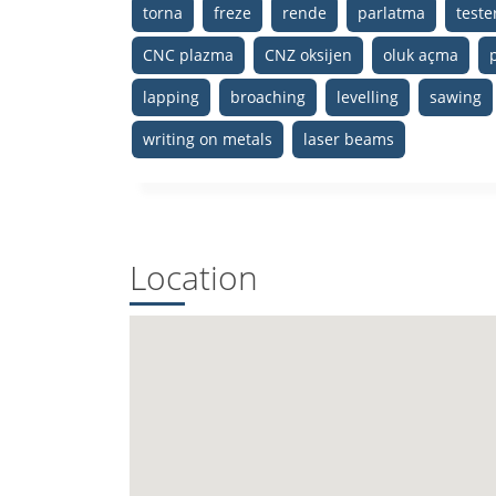
torna
freze
rende
parlatma
test
CNC plazma
CNZ oksijen
oluk açma
lapping
broaching
levelling
sawing
writing on metals
laser beams
Location