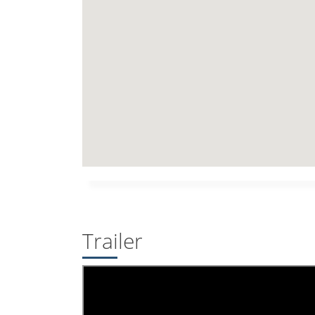
Trailer