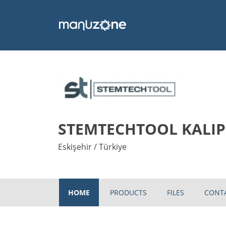
STEMTECHTOOL KALIP 
Eskişehir / Türkiye
HOME
PRODUCTS
FILES
CONT