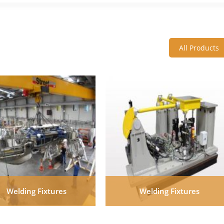
All Products
Welding Fixtures
Welding Fixtures