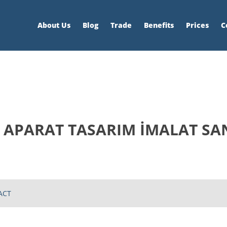
About Us
Blog
Trade
Benefits
Prices
C
APARAT TASARIM İMALAT SANAY
ACT