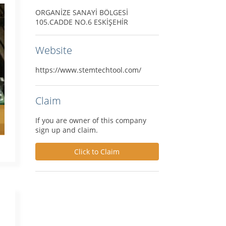
ORGANİZE SANAYİ BÖLGESİ
105.CADDE NO.6 ESKİŞEHİR
Website
https://www.stemtechtool.com/
Claim
If you are owner of this company
sign up and claim.
Click to Claim