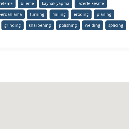
ereleme
bileme
kaynak yapma
lazerle kesme
perdahlama
turning
milling
eroding
planing
grinding
sharpening
polishing
welding
splicing