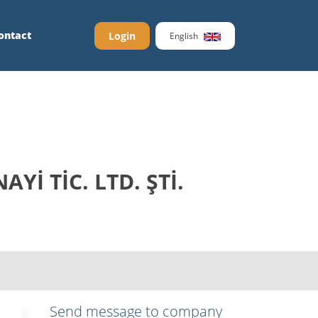
ontact
Login
English
İ TİC. LTD. ŞTİ.
Send message to company