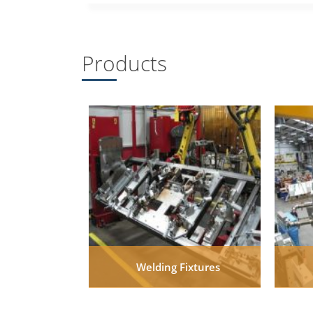
Products
Welding Fixtures