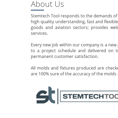
About Us
Stemtech Tool responds to the demands of cu
high quality understanding, fast and flexibl
goods and aviation sectors; provides wel
services.
Every new job within our company is a new p
to a project schedule and delivered on t
permanent customer satisfaction.
All molds and fixtures produced are chec
are 100% sure of the accuracy of the molds a