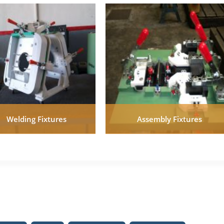
Welding Fixtures
Assembly Fixtures