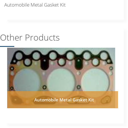
Automobile Metal Gasket Kit
Other Products
Automobile Metal Gasket Kit