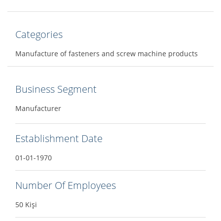
Categories
Manufacture of fasteners and screw machine products
Business Segment
Manufacturer
Establishment Date
01-01-1970
Number Of Employees
50 Kişi