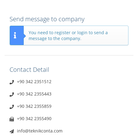
Send message to company
You need to register or login to send a
message to the company.
Contact Detail
+90 342 2351512
+90 342 2355443
+90 342 2355859
+90 342 2355490
info@teknikconta.com