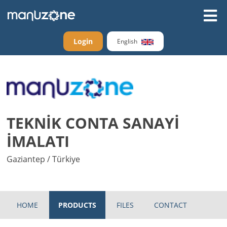
Login
English
TEKNİK CONTA SANAYİ
İMALATI
Gaziantep / Türkiye
HOME
PRODUCTS
FILES
CONTACT