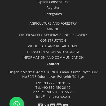
Explicit Consent Text
Register
Categories
AGRICULTURE AND FORESTRY
MINING
WATER SUPPLY, SEWERAGE AND RECOVERY
CONSTRUCTION
WHOLESALE AND RETAIL TRADE
TRANSPORTATION AND STORAGE
INFORMATION AND COMMUNICATION
Contact
Eskişehir Merkez: Adres: Kurtuluş mah. Cumhuriyet Bulv.
No:39/15 Odunpazarı Eskişehir Türkiye
Tel:
+90 222 320 91 52
Tel:
+90 850 450 26 10
Mobile:
+90 501 036 56 28
info@manuzone.com