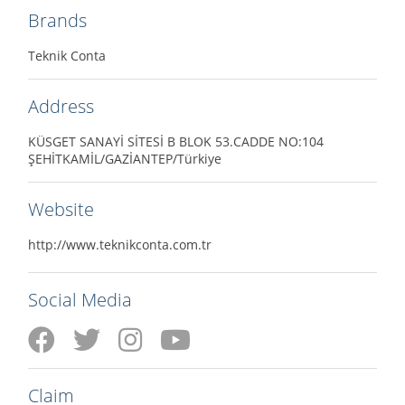
Brands
Teknik Conta
Address
KÜSGET SANAYİ SİTESİ B BLOK 53.CADDE NO:104
ŞEHİTKAMİL/GAZİANTEP/Türkiye
Website
http://www.teknikconta.com.tr
Social Media
Claim