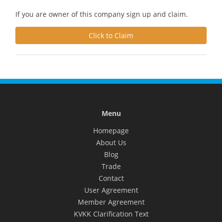
If you are owner of this company sign up and claim.
Click to Claim
Menu
Homepage
About Us
Blog
Trade
Contact
User Agreement
Member Agreement
KVKK Clarification Text