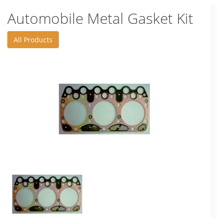
Automobile Metal Gasket Kit
All Products