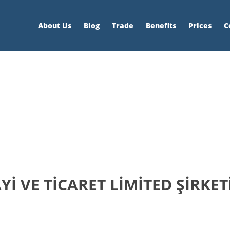
About Us
Blog
Trade
Benefits
Prices
C
İ VE TİCARET LİMİTED ŞİRKET