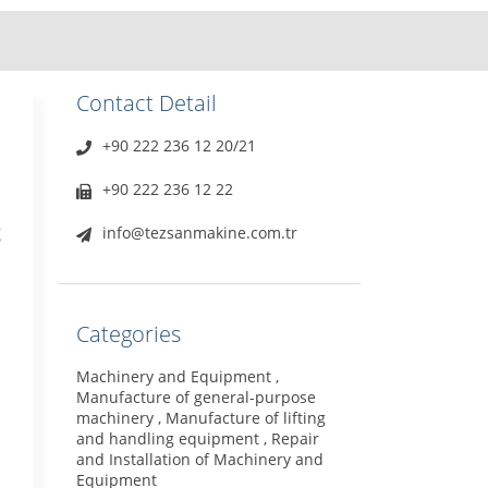
Contact Detail
+90 222 236 12 20/21
+90 222 236 12 22
g
info@tezsanmakine.com.tr
Categories
Machinery and Equipment ,
Manufacture of general-purpose
machinery , Manufacture of lifting
and handling equipment , Repair
and Installation of Machinery and
Equipment