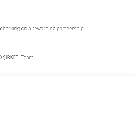
mbarking on a rewarding partnership.
D ŞİRKETİ Team