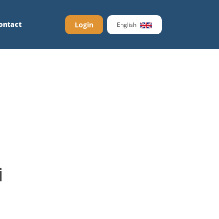
ontact
Login
English
İ