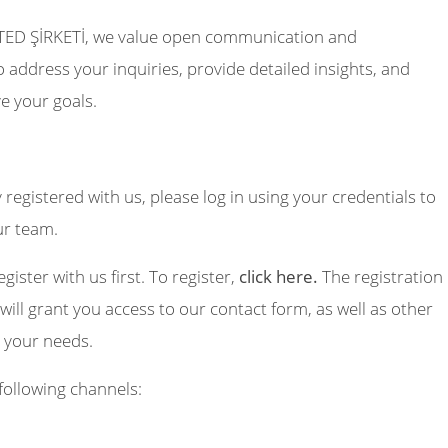
TED ŞİRKETİ, we value open communication and
 address your inquiries, provide detailed insights, and
e your goals.
y registered with us, please log in using your credentials to
ur team.
egister with us first. To register,
click here.
The registration
will grant you access to our contact form, as well as other
o your needs.
following channels: