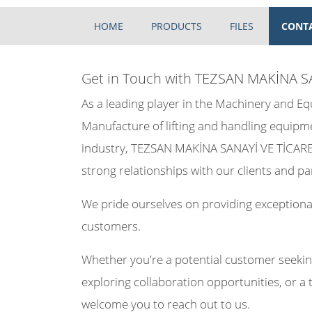
HOME
PRODUCTS
FILES
CONT
Get in Touch with TEZSAN MAKİNA S
As a leading player in the Machinery and 
Manufacture of lifting and handling equipm
industry, TEZSAN MAKİNA SANAYİ VE TİCARET
strong relationships with our clients and pa
We pride ourselves on providing exceptional
customers.
Whether you're a potential customer seekin
exploring collaboration opportunities, or a 
welcome you to reach out to us.