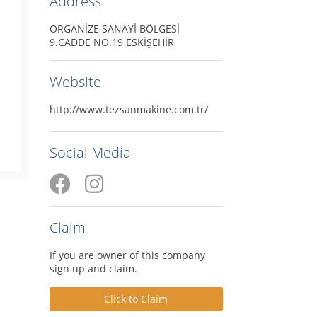
Address
ORGANİZE SANAYİ BÖLGESİ
9.CADDE NO.19 ESKİŞEHİR
Website
http://www.tezsanmakine.com.tr/
Social Media
Claim
If you are owner of this company
sign up and claim.
Click to Claim