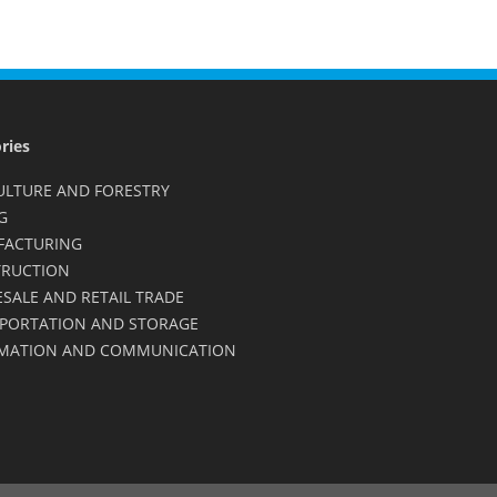
ries
ULTURE AND FORESTRY
G
FACTURING
RUCTION
SALE AND RETAIL TRADE
PORTATION AND STORAGE
MATION AND COMMUNICATION