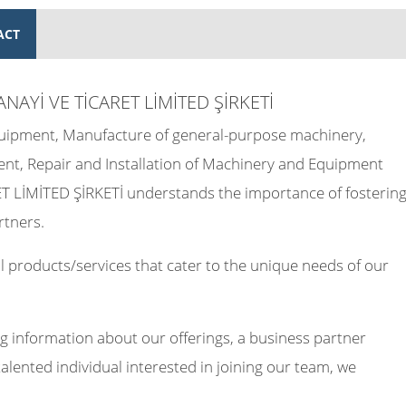
ACT
ANAYİ VE TİCARET LİMİTED ŞİRKETİ
Equipment, Manufacture of general-purpose machinery,
ent, Repair and Installation of Machinery and Equipment
 LİMİTED ŞİRKETİ understands the importance of fosterin
rtners.
 products/services that cater to the unique needs of our
g information about our offerings, a business partner
talented individual interested in joining our team, we