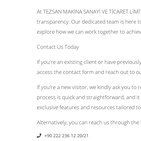
At TEZSAN MAKİNA SANAYİ VE TİCARET LİMİ
transparency. Our dedicated team is here to
explore how we can work together to achiev
Contact Us Today
If you're an existing client or have previousl
access the contact form and reach out to o
If you're a new visitor, we kindly ask you to r
process is quick and straightforward, and it 
exclusive features and resources tailored t
Alternatively, you can reach us through the 
+90 222 236 12 20/21