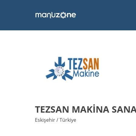
TEZSAN MAKİNA SANAY
Eskişehir / Türkiye