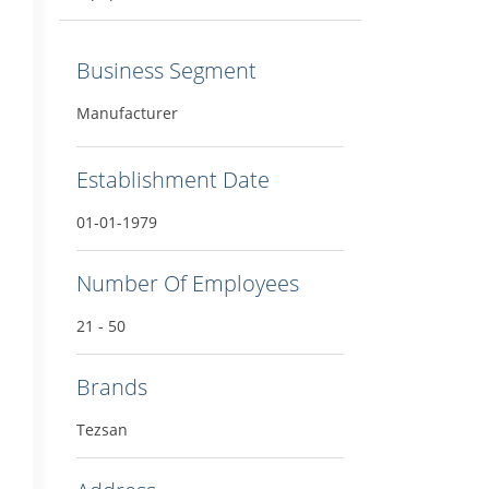
Business Segment
Manufacturer
Establishment Date
01-01-1979
Number Of Employees
21 - 50
Brands
Tezsan