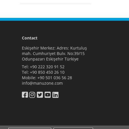
Contact
Eskişehir Merkez: Adres: Kurtuluş
mah. Cumhuriyet Bulv. No:39/15
Odunpazarı Eskişehir Türkiye
Tel:
+90 222 320 91 52
Tel:
+90 850 450 26 10
Mobile:
+90 501 036 56 28
info@manuzone.com