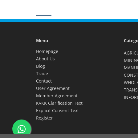
Menu
Catego
Homepage
AGRIC
About Us
MININ
Blog
MANU
Trade
CONST
Contact
WHOLE
User Agreement
TRANS
Member Agreement
INFOR
KVKK Clarification Text
Explicit Consent Text
Register