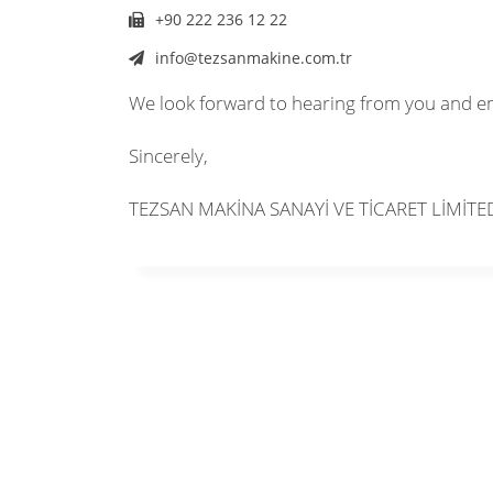
+90 222 236 12 22
info@tezsanmakine.com.tr
We look forward to hearing from you and e
Sincerely,
TEZSAN MAKİNA SANAYİ VE TİCARET LİMİTE