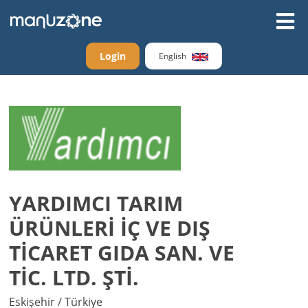
Login
English
YARDIMCI TARIM
ÜRÜNLERİ İÇ VE DIŞ
TİCARET GIDA SAN. VE
TİC. LTD. ŞTİ.
Eskişehir / Türkiye