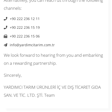
Alternatively, you can reach us through the following
channels:
+90 222 236 12 11
+90 222 236 15 19
+90 222 236 15 06
info@yardimcitarim.com.tr
We look forward to hearing from you and embarking
on a rewarding partnership.
Sincerely,
YARDIMCI TARIM ÜRÜNLERİ İÇ VE DIŞ TİCARET GIDA
SAN. VE TİC. LTD. ŞTİ. Team