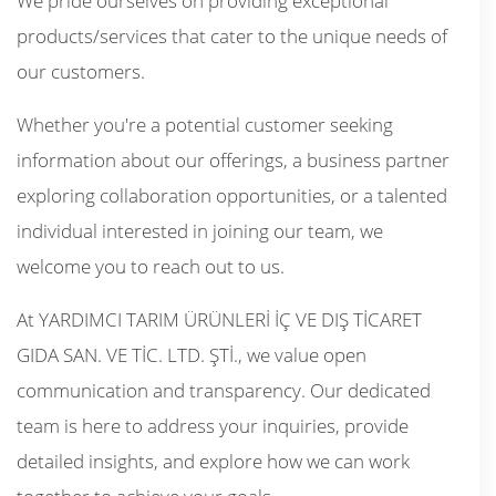
We pride ourselves on providing exceptional
products/services that cater to the unique needs of
our customers.
Whether you're a potential customer seeking
information about our offerings, a business partner
exploring collaboration opportunities, or a talented
individual interested in joining our team, we
welcome you to reach out to us.
At YARDIMCI TARIM ÜRÜNLERİ İÇ VE DIŞ TİCARET
GIDA SAN. VE TİC. LTD. ŞTİ., we value open
communication and transparency. Our dedicated
team is here to address your inquiries, provide
detailed insights, and explore how we can work