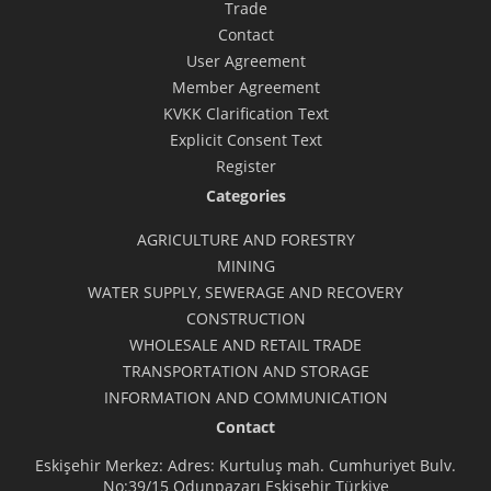
Trade
Contact
User Agreement
Member Agreement
KVKK Clarification Text
Explicit Consent Text
Register
Categories
AGRICULTURE AND FORESTRY
MINING
WATER SUPPLY, SEWERAGE AND RECOVERY
CONSTRUCTION
WHOLESALE AND RETAIL TRADE
TRANSPORTATION AND STORAGE
INFORMATION AND COMMUNICATION
Contact
Eskişehir Merkez: Adres: Kurtuluş mah. Cumhuriyet Bulv.
No:39/15 Odunpazarı Eskişehir Türkiye