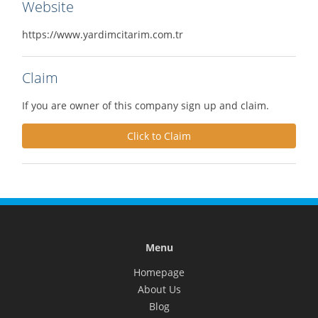
Website
https://www.yardimcitarim.com.tr
Claim
If you are owner of this company sign up and claim.
Click to Claim
Menu
Homepage
About Us
Blog