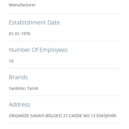
Manufacturer
Establishment Date
01-01-1970
Number Of Employees
10
Brands
Yardımcı Tarım
Address
ORGANİZE SANAYİ BÖLGESİ 27.CADDE NO.13 ESKİŞEHİR.