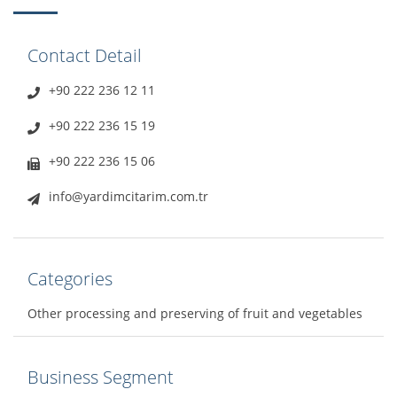
Contact Detail
+90 222 236 12 11
+90 222 236 15 19
+90 222 236 15 06
info@yardimcitarim.com.tr
Categories
Other processing and preserving of fruit and vegetables
Business Segment