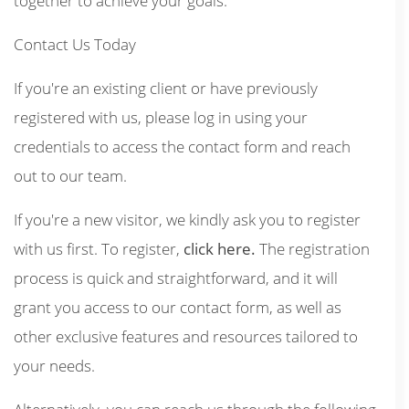
together to achieve your goals.
Contact Us Today
If you're an existing client or have previously
registered with us, please log in using your
credentials to access the contact form and reach
out to our team.
If you're a new visitor, we kindly ask you to register
with us first. To register,
click here.
The registration
process is quick and straightforward, and it will
grant you access to our contact form, as well as
other exclusive features and resources tailored to
your needs.