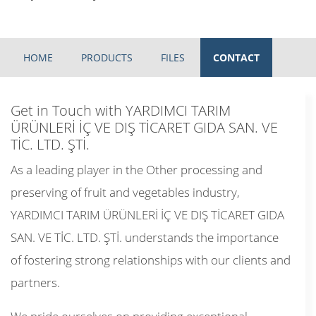
HOME
PRODUCTS
FILES
CONTACT
Get in Touch with YARDIMCI TARIM
ÜRÜNLERİ İÇ VE DIŞ TİCARET GIDA SAN. VE
TİC. LTD. ŞTİ.
As a leading player in the Other processing and
preserving of fruit and vegetables industry,
YARDIMCI TARIM ÜRÜNLERİ İÇ VE DIŞ TİCARET GIDA
SAN. VE TİC. LTD. ŞTİ. understands the importance
of fostering strong relationships with our clients and
partners.