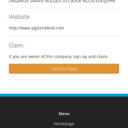
ORGANİZE SANAYİ BÖLGESİ 33.CADDE NO.20 ESKİŞEHİR
Website
http://www.yigiterteknik.com
Claim
If you are owner of this company sign up and claim.
Click to Claim
Menu
Homepage