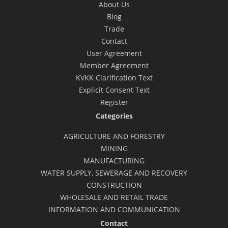
About Us
Blog
Trade
Contact
User Agreement
Member Agreement
KVKK Clarification Text
Explicit Consent Text
Register
Categories
AGRICULTURE AND FORESTRY
MINING
MANUFACTURING
WATER SUPPLY, SEWERAGE AND RECOVERY
CONSTRUCTION
WHOLESALE AND RETAIL TRADE
INFORMATION AND COMMUNICATION
Contact