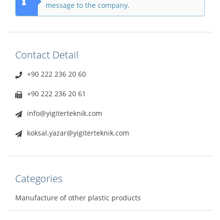
message to the company.
Contact Detail
+90 222 236 20 60
+90 222 236 20 61
info@yigiterteknik.com
koksal.yazar@yigiterteknik.com
Categories
Manufacture of other plastic products