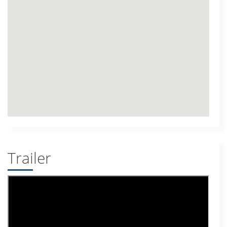
Trailer