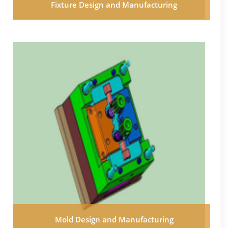
Fixture Design and Manufacturing
Mold Design and Manufacturing