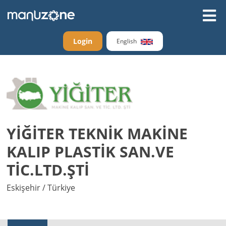
Login
English
YİĞİTER TEKNİK MAKİNE
KALIP PLASTİK SAN.VE
TİC.LTD.ŞTİ
Eskişehir / Türkiye