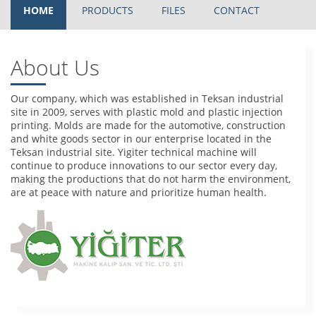
HOME
PRODUCTS
FILES
CONTACT
About Us
Our company, which was established in Teksan industrial
site in 2009, serves with plastic mold and plastic injection
printing. Molds are made for the automotive, construction
and white goods sector in our enterprise located in the
Teksan industrial site. Yigiter technical machine will
continue to produce innovations to our sector every day,
making the productions that do not harm the environment,
are at peace with nature and prioritize human health.