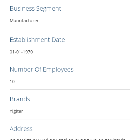
Business Segment
Manufacturer
Establishment Date
01-01-1970
Number Of Employees
10
Brands
Yiğiter
Address