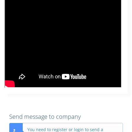
Send message to company
You need to register or login to send a