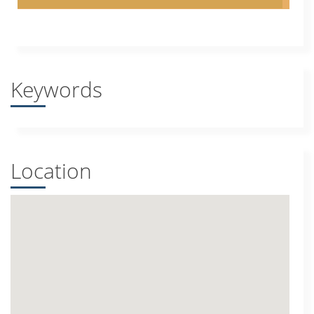
Keywords
Location