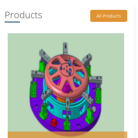
Products
All Products